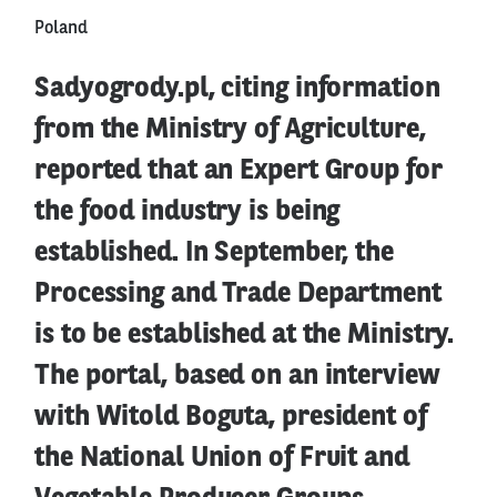
Poland
Sadyogrody.pl, citing information
from the Ministry of Agriculture,
reported that an Expert Group for
the food industry is being
established. In September, the
Processing and Trade Department
is to be established at the Ministry.
The portal, based on an interview
with Witold Boguta, president of
the National Union of Fruit and