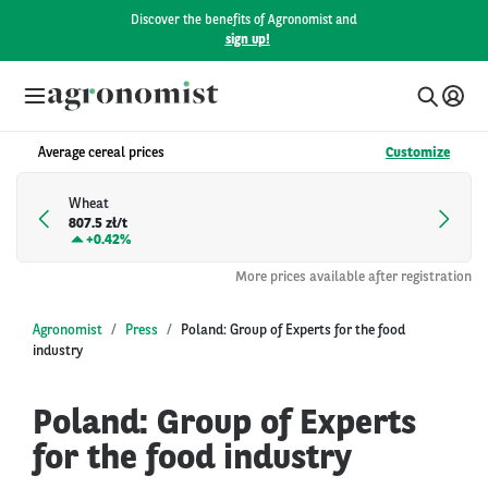
Discover the benefits of Agronomist and
sign up!
Average cereal prices
Customize
Wheat
807.5 zł/t
+
0.42%
More prices available after registration
Agronomist
Press
Poland: Group of Experts for the food
industry
Poland: Group of Experts
for the food industry