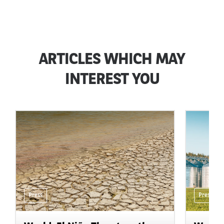
ARTICLES WHICH MAY
INTEREST YOU
Press
Press