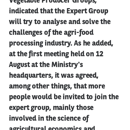
Vegetable Producer Groups,
indicated that the Expert Group
will try to analyse and solve the
challenges of the agri-food
processing industry. As he added,
at the first meeting held on 12
August at the Ministry's
headquarters, it was agreed,
among other things, that more
people would be invited to join the
expert group, mainly those
involved in the science of
agricultural economics and