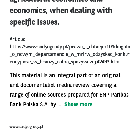
economics, when dealing with
specific issues.
Article:
https://www.sadyogrody.pl/prawo_i_dotacje/104/boguta
_o_nowym_departamencie_w_mrirw_odzyskac_konkur
encyjnosc_w_branzy_rolno_spozywczej,42493.html
This material is an integral part of an original
and documentalist media review covering a
range of online sources prepared for BNP Paribas
Bank Polska S.A. by ...
Show more
www.sadyogrody.pl