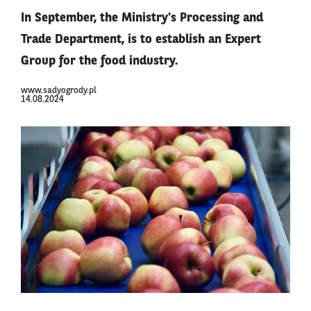
In September, the Ministry's Processing and
Trade Department, is to establish an Expert
Group for the food industry.
www.sadyogrody.pl
14.08.2024