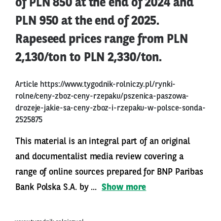
of PLN 850 at the end of 2024 and
PLN 950 at the end of 2025.
Rapeseed prices range from PLN
2,130/ton to PLN 2,330/ton.
Article
https://www.tygodnik-rolniczy.pl/rynki-
rolne/ceny-zboz-ceny-rzepaku/pszenica-paszowa-
drozeje-jakie-sa-ceny-zboz-i-rzepaku-w-polsce-sonda-
2525875
This material is an integral part of an original
and documentalist media review covering a
range of online sources prepared for BNP Paribas
Bank Polska S.A. by ...
Show more