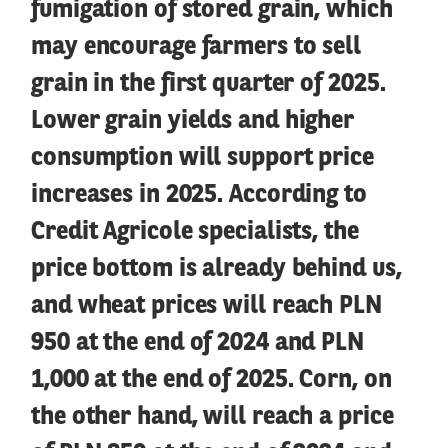
fumigation of stored grain, which
may encourage farmers to sell
grain in the first quarter of 2025.
Lower grain yields and higher
consumption will support price
increases in 2025. According to
Credit Agricole specialists, the
price bottom is already behind us,
and wheat prices will reach PLN
950 at the end of 2024 and PLN
1,000 at the end of 2025. Corn, on
the other hand, will reach a price