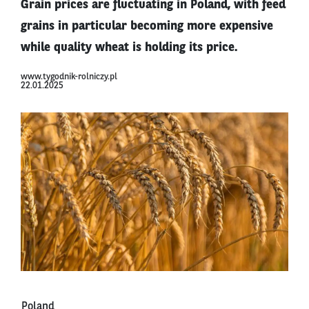
Grain prices are fluctuating in Poland, with feed
grains in particular becoming more expensive
while quality wheat is holding its price.
www.tygodnik-rolniczy.pl
22.01.2025
Poland