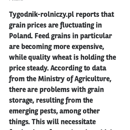
Tygodnik-rolniczy.pl reports that
grain prices are fluctuating in
Poland. Feed grains in particular
are becoming more expensive,
while quality wheat is holding the
price steady. According to data
from the Ministry of Agriculture,
there are problems with grain
storage, resulting from the
emerging pests, among other
things. This will necessitate