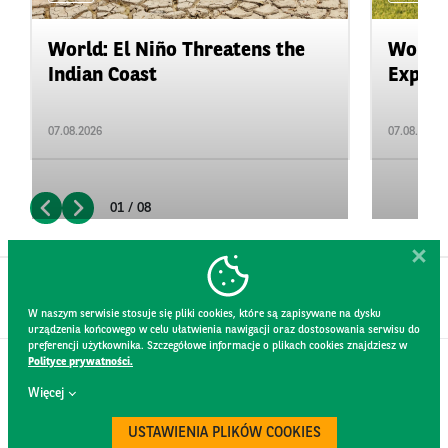
World: El Niño Threatens the
World:
Indian Coast
Expand
07.08.2026
07.08.2026
01 / 08
W naszym serwisie stosuje się pliki cookies, które są zapisywane na dysku
urządzenia końcowego w celu ułatwienia nawigacji oraz dostosowania serwisu do
preferencji użytkownika. Szczegółowe informacje o plikach cookies znajdziesz w
Polityce prywatności.
CONTACT
Więcej
WEBSITE RULES
PRIVACY POLICY
USTAWIENIA PLIKÓW COOKIES
GDPR