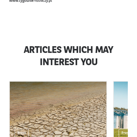
www.tygodnik-rolniczy.pl
ARTICLES WHICH MAY
INTEREST YOU
Press
Press