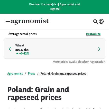
Discover the benefits of Agronomist and
sign up!
Average cereal prices
Customize
Wheat
807.5 zł/t
+
0.42%
More prices available after registration
Agronomist
Press
Poland: Grain and rapeseed prices
Poland: Grain and
rapeseed prices