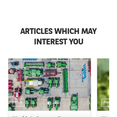
ARTICLES WHICH MAY
INTEREST YOU
Press
Press