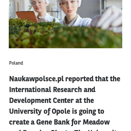
Poland
Naukawpolsce.pl reported that the
International Research and
Development Center at the
University of Opole is going to
create a Gene Bank for Meadow