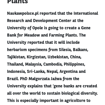
Plants
Naukawpolsce.pl reported that the International
Research and Development Center at the
University of Opole is going to create a Gene
Bank for Meadow and Farming Plants. The
University reported that it will include
herbarium specimens from Silesia, Balkans,
Tajikistan, Kirgizstan, Uzbekistan, China,
Thailand, Malaysia, Cambodia, Philippines,
Indonesia, Sri-Lanka, Nepal, Argentina and
Brazil. PhD Małgorzata Jaźwa from the
University explains that ‘gene banks are created
all over the world to sustain biological diversity.
This is especially important in agriculture to