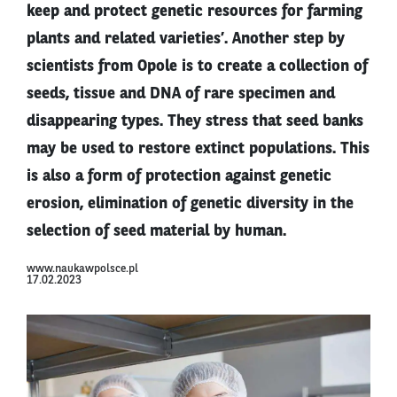
keep and protect genetic resources for farming
plants and related varieties’. Another step by
scientists from Opole is to create a collection of
seeds, tissue and DNA of rare specimen and
disappearing types. They stress that seed banks
may be used to restore extinct populations. This
is also a form of protection against genetic
erosion, elimination of genetic diversity in the
selection of seed material by human.
www.naukawpolsce.pl
17.02.2023