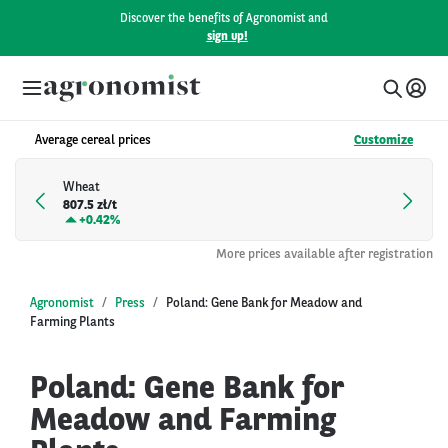
Discover the benefits of Agronomist and
sign up!
Average cereal prices
Customize
Wheat
807.5 zł/t
+
0.42%
More prices available after registration
Agronomist
Press
Poland: Gene Bank for Meadow and
Farming Plants
Poland: Gene Bank for
Meadow and Farming