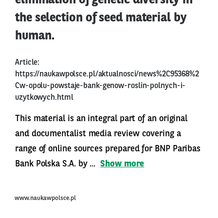
elimination of genetic diversity in
the selection of seed material by
human.
Article:
https://naukawpolsce.pl/aktualnosci/news%2C95368%2
Cw-opolu-powstaje-bank-genow-roslin-polnych-i-
uzytkowych.html
This material is an integral part of an original
and documentalist media review covering a
range of online sources prepared for BNP Paribas
Bank Polska S.A. by ...
Show more
www.naukawpolsce.pl