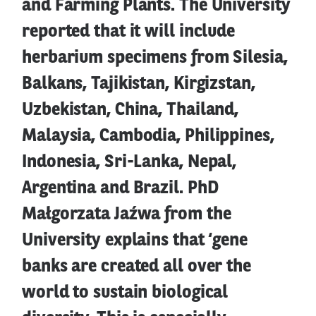
and Farming Plants. The University
reported that it will include
herbarium specimens from Silesia,
Balkans, Tajikistan, Kirgizstan,
Uzbekistan, China, Thailand,
Malaysia, Cambodia, Philippines,
Indonesia, Sri-Lanka, Nepal,
Argentina and Brazil. PhD
Małgorzata Jaźwa from the
University explains that ‘gene
banks are created all over the
world to sustain biological