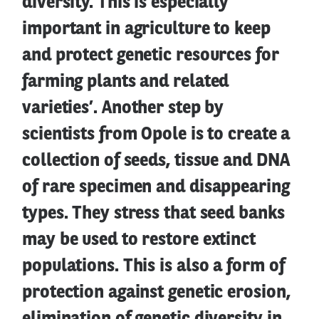
diversity. This is especially
important in agriculture to keep
and protect genetic resources for
farming plants and related
varieties’. Another step by
scientists from Opole is to create a
collection of seeds, tissue and DNA
of rare specimen and disappearing
types. They stress that seed banks
may be used to restore extinct
populations. This is also a form of
protection against genetic erosion,