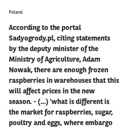
Poland
According to the portal
Sadyogrody.pl, citing statements
by the deputy minister of the
Ministry of Agriculture, Adam
Nowak, there are enough frozen
raspberries in warehouses that this
will affect prices in the new
season. - (...) ‘what is different is
the market for raspberries, sugar,
poultry and eggs, where embargo