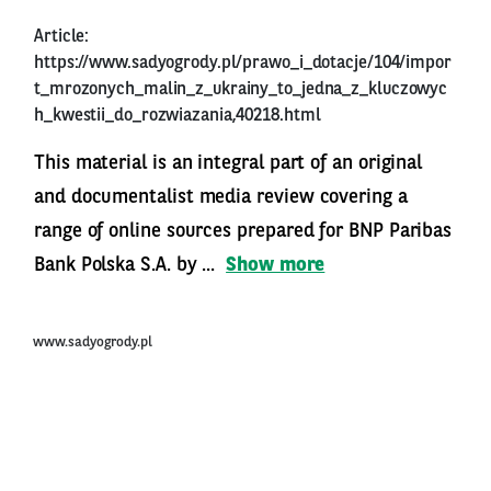
Article:
https://www.sadyogrody.pl/prawo_i_dotacje/104/impor
t_mrozonych_malin_z_ukrainy_to_jedna_z_kluczowyc
h_kwestii_do_rozwiazania,40218.html
This material is an integral part of an original
and documentalist media review covering a
range of online sources prepared for BNP Paribas
Bank Polska S.A. by ...
Show more
www.sadyogrody.pl