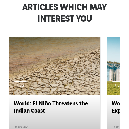
ARTICLES WHICH MAY
INTEREST YOU
Press
Press
World: El Niño Threatens the
World:
Indian Coast
Expand
07.08.2026
07.08.2026