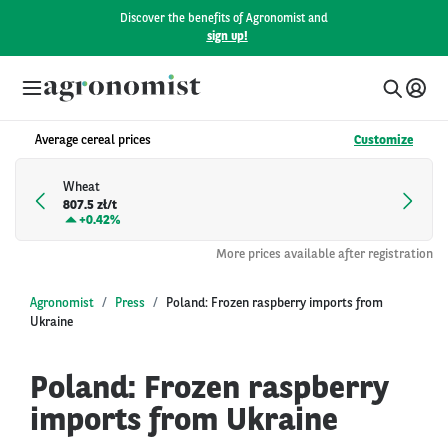
Discover the benefits of Agronomist and
sign up!
Average cereal prices
Customize
Wheat
807.5 zł/t
+
0.42%
More prices available after registration
Agronomist
Press
Poland: Frozen raspberry imports from
Ukraine
Poland: Frozen raspberry
imports from Ukraine