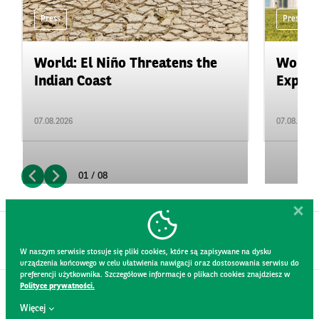
Press
Press
World: El Niño Threatens the
World:
Indian Coast
Expand
07.08.2026
07.08.2026
01 / 08
W naszym serwisie stosuje się pliki cookies, które są zapisywane na dysku
urządzenia końcowego w celu ułatwienia nawigacji oraz dostosowania serwisu do
preferencji użytkownika. Szczegółowe informacje o plikach cookies znajdziesz w
Polityce prywatności.
CONTACT
Więcej
WEBSITE RULES