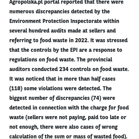
Agropolska.pl portal reported that there were
numerous discrepancies detected by the
Environment Protection Inspectorate within
several hundred audits made at sellers and
referring to food waste in 2022. It was stressed
that the controls by the EPI are a response to
regulations on food waste. The provincial
auditors conducted 234 controls on food waste.
It was noticed that in more than half cases
(118) some violations were detected. The
biggest number of discrepancies (74) were
detected in connection with the charge for food
waste (sellers were not paying, paid too late or
not enough, there were also cases of wrong
calculation of the sum or mass of wasted food).