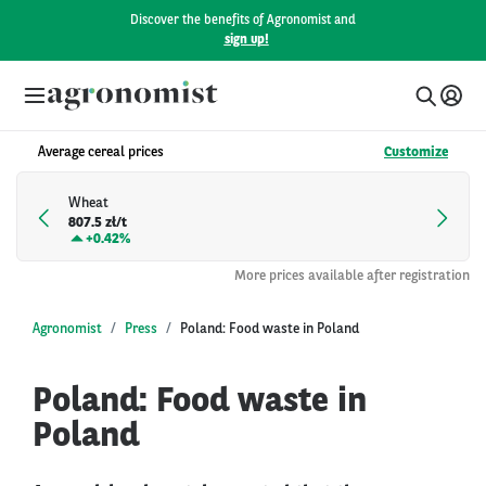
Discover the benefits of Agronomist and
sign up!
Average cereal prices
Customize
Wheat
807.5 zł/t
+
0.42%
More prices available after registration
Agronomist
Press
Poland: Food waste in Poland
Poland: Food waste in
Poland