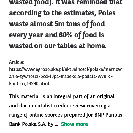
wasted food). It was reminded that
according to the estimates, Poles
waste almost 5m tons of food
every year and 60% of food is
wasted on our tables at home.
Article:
https://www.agropolska.pl/aktualnosci/polska/marnow
anie-zywnosci-pod-lupa-inspekcja-podala-wyniki-
kontroli,14290.html
This material is an integral part of an original
and documentalist media review covering a
range of online sources prepared for BNP Paribas
Bank Polska S.A. by ...
Show more