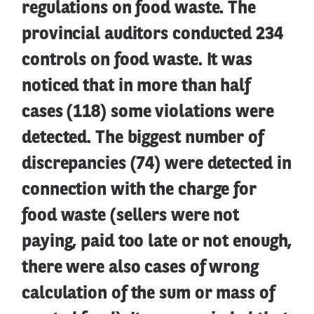
regulations on food waste. The
provincial auditors conducted 234
controls on food waste. It was
noticed that in more than half
cases (118) some violations were
detected. The biggest number of
discrepancies (74) were detected in
connection with the charge for
food waste (sellers were not
paying, paid too late or not enough,
there were also cases of wrong
calculation of the sum or mass of