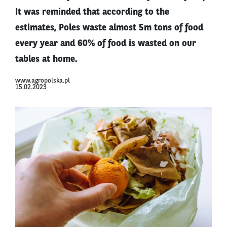
It was reminded that according to the
estimates, Poles waste almost 5m tons of food
every year and 60% of food is wasted on our
tables at home.
www.agropolska.pl
15.02.2023