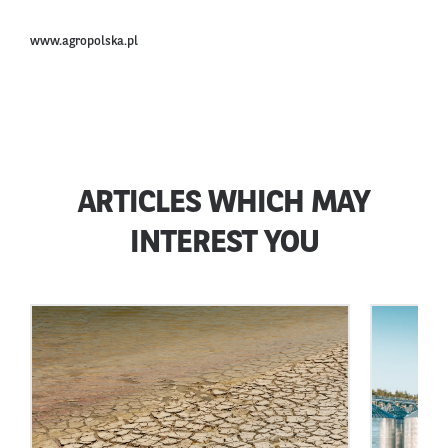
www.agropolska.pl
ARTICLES WHICH MAY
INTEREST YOU