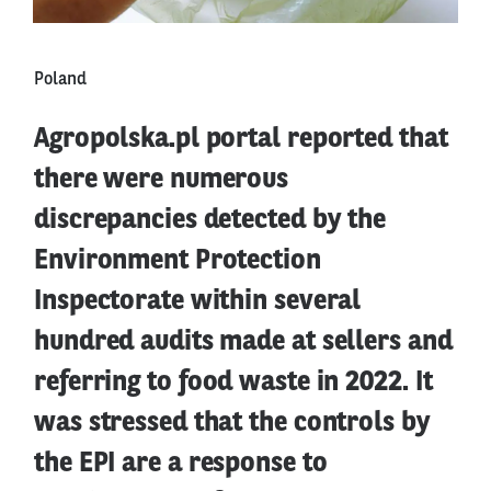
Poland
Agropolska.pl portal reported that
there were numerous
discrepancies detected by the
Environment Protection
Inspectorate within several
hundred audits made at sellers and
referring to food waste in 2022. It
was stressed that the controls by
the EPI are a response to