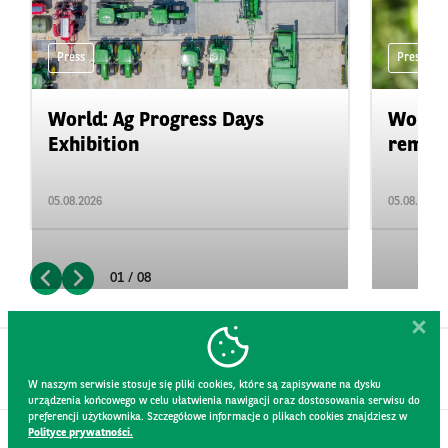
Press
Press
World: Ag Progress Days
World:
Exhibition
remain 
05.08.2026
05.08.2026
01 / 08
W naszym serwisie stosuje się pliki cookies, które są zapisywane na dysku
urządzenia końcowego w celu ułatwienia nawigacji oraz dostosowania serwisu do
preferencji użytkownika. Szczegółowe informacje o plikach cookies znajdziesz w
Polityce prywatności.
CONTACT