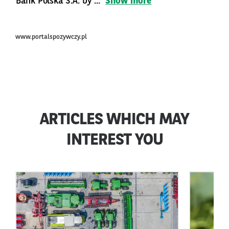
Bank Polska S.A. by ...
Show more
www.portalspozywczy.pl
ARTICLES WHICH MAY
INTEREST YOU