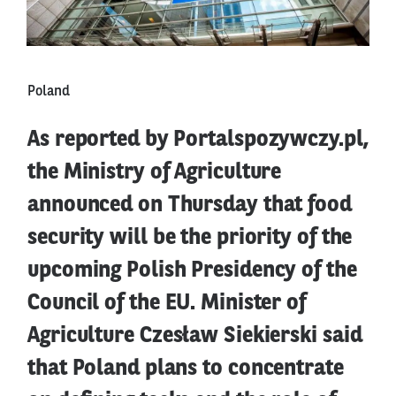
Poland
As reported by Portalspozywczy.pl,
the Ministry of Agriculture
announced on Thursday that food
security will be the priority of the
upcoming Polish Presidency of the
Council of the EU. Minister of
Agriculture Czesław Siekierski said
that Poland plans to concentrate