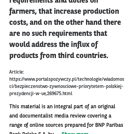
requirements and duties on
farmers, that increase production
costs, and on the other hand there
are no such requirements that
would address the influx of
products from third countries.
Article:
https://www.portalspozywczy.pl/technologie/wiadomos
ci/bezpieczenstwo-zywnosciowe-priorytetem-polskiej-
prezydencji-w-ue,269675.html
This material is an integral part of an original
and documentalist media review covering a
range of online sources prepared for BNP Paribas