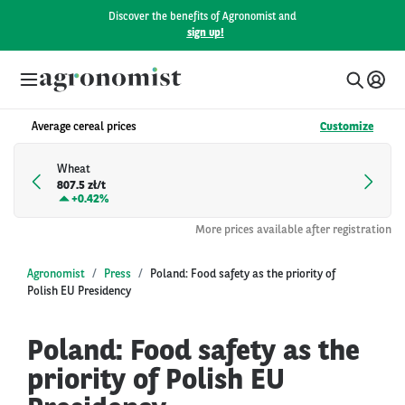
Discover the benefits of Agronomist and
sign up!
Average cereal prices
Customize
Wheat
807.5 zł/t
+
0.42%
More prices available after registration
Agronomist
Press
Poland: Food safety as the priority of
Polish EU Presidency
Poland: Food safety as the
priority of Polish EU