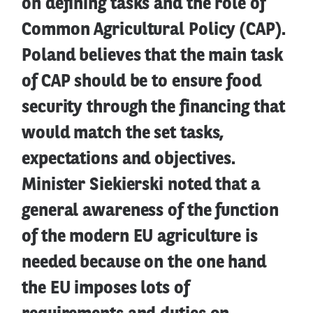
on defining tasks and the role of
Common Agricultural Policy (CAP).
Poland believes that the main task
of CAP should be to ensure food
security through the financing that
would match the set tasks,
expectations and objectives.
Minister Siekierski noted that a
general awareness of the function
of the modern EU agriculture is
needed because on the one hand
the EU imposes lots of