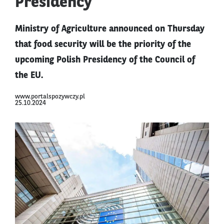
Presidency
Ministry of Agriculture announced on Thursday
that food security will be the priority of the
upcoming Polish Presidency of the Council of
the EU.
www.portalspozywczy.pl
25.10.2024