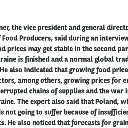
er, the vice president and general directo
f Food Producers, said during an intervi
od prices may get stable in the second part
raine is finished and a normal global trad
e also indicated that growing food price
ctors, among others, growing prices for 
terrupted chains of supplies and the war i
aine. The expert also said that Poland, w
is not going to suffer because of insuffici
s. He also noticed that forecasts for grain