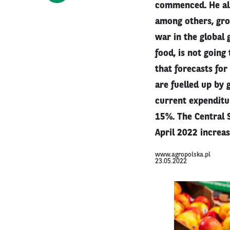
commenced. He als
among others, grow
war in the global 
food, is not going
that forecasts for
are fuelled up by 
current expenditu
15%. The Central S
April 2022 increa
www.agropolska.pl
23.05.2022