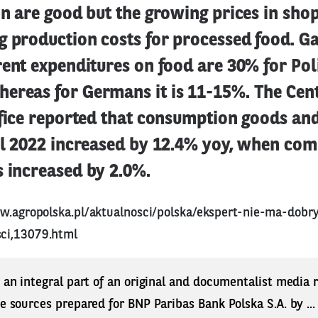
on are good but the growing prices in shop
g production costs for processed food. G
rent expenditures on food are 30% for Pol
ereas for Germans it is 11-15%. The Cen
ffice reported that consumption goods and
il 2022 increased by 12.4% yoy, when com
 increased by 2.0%.
w.agropolska.pl/aktualnosci/polska/ekspert-nie-ma-dobr
ci,13079.html
s an integral part of an original and documentalist media
ne sources prepared for BNP Paribas Bank Polska S.A. by ..