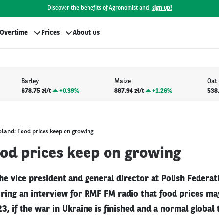
Discover the benefits of Agronomist and
sign up!
Overtime
Prices
About us
Barley
Maize
Oat
678.75 zł/t
+
0.39%
887.94 zł/t
+
1.26%
538.
oland: Food prices keep on growing
ood prices keep on growing
he vice president and general director at Polish Federat
ring an interview for RMF FM radio that food prices may
3, if the war in Ukraine is finished and a normal global 