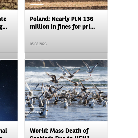
ate
Poland: Nearly PLN 136
...
million in fines for pri...
05.08.2026
Press
nal
World: Mass Death of