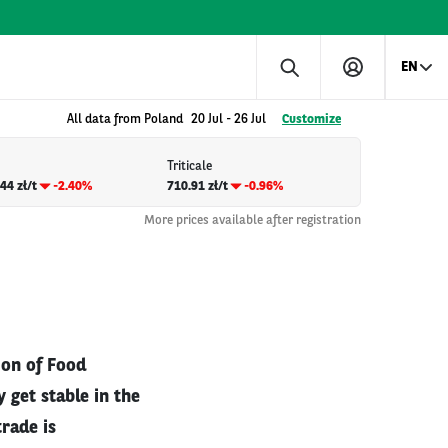
EN
All data from Poland
20 Jul
-
26 Jul
Customize
Triticale
44 zł/t
-2.40%
710.91 zł/t
-0.96%
More prices available after registration
ion of Food
 get stable in the
trade is