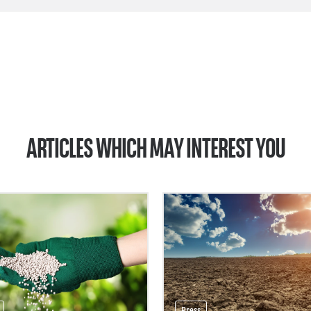
ARTICLES WHICH MAY INTEREST YOU
Press