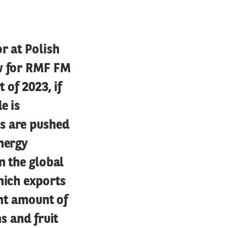
r at Polish
ew for RMF FM
 of 2023, if
e is
s are pushed
energy
n the global
hich exports
ent amount of
s and fruit