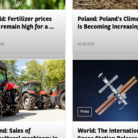
d: Fertilizer prices
Poland: Poland's Clim
remain high for a ...
Is Becoming Increasing
026
05.08.2026
Press
nd: Sales of
World: The Internatio