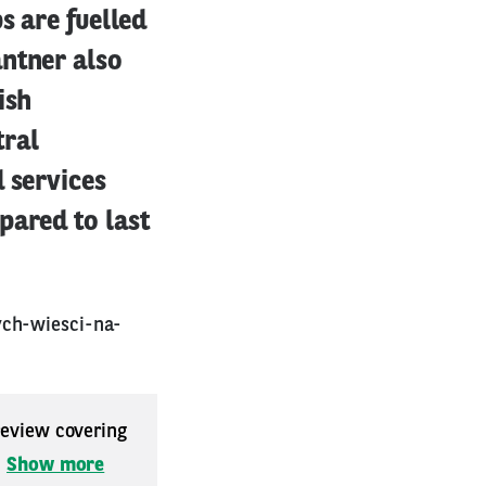
s are fuelled
antner also
ish
tral
 services
pared to last
ych-wiesci-na-
 review covering
.
Show more