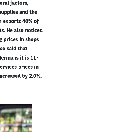
ral factors,
supplies and the
ch exports 40% of
ts. He also noticed
g prices in shops
so said that
ermans it is 11-
ervices prices in
increased by 2.0%.