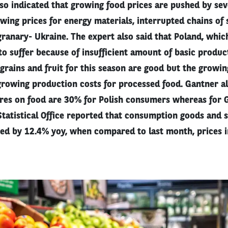
o indicated that growing food prices are pushed by seve
ing prices for energy materials, interrupted chains of 
granary- Ukraine. The expert also said that Poland, whi
 to suffer because of insufficient amount of basic produc
 grains and fruit for this season are good but the growin
growing production costs for processed food. Gantner al
res on food are 30% for Polish consumers whereas for G
tatistical Office reported that consumption goods and s
sed by 12.4% yoy, when compared to last month, prices 