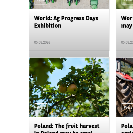
World: Ag Progress Days
Worl
Exhibition
may 
05.08.2026
05.08.2
Press
Press
Poland: The fruit harvest
Pola