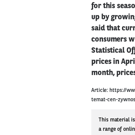
for this seas
up by growin
said that cur
consumers wh
Statistical O
prices in Apr
month, prices
Article:
https://ww
temat-cen-zywnos
This material i
a range of onli