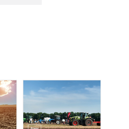
Press