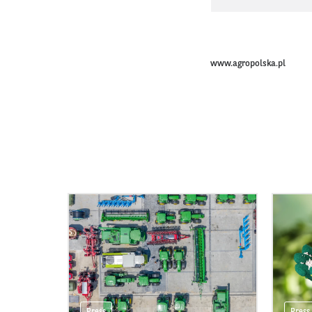
www.agropolska.pl
Press
Press