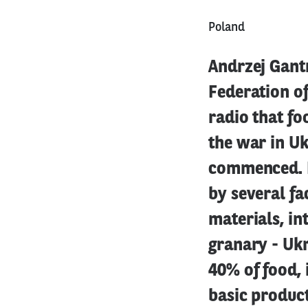
Poland
Andrzej Gantn
Federation o
radio that fo
the war in Uk
commenced. H
by several fa
materials, in
granary - Ukr
40% of food, 
basic product