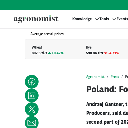
Knowledge
Tools
Events
Average cereal prices
Wheat
Rye
807.5 zł/t
+
0.42%
598.86 zł/t
-4.71%
Agronomist
Press
P
Poland: F
Andrzej Gantner, t
Producers, said du
second part of 202