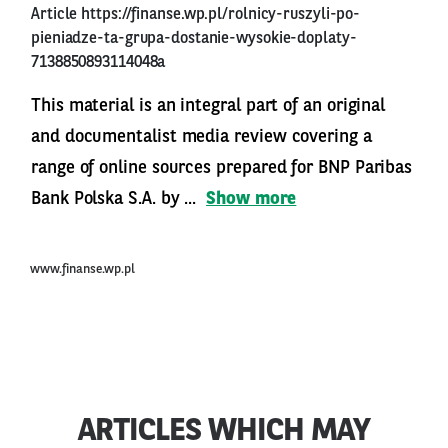
Article
https://finanse.wp.pl/rolnicy-ruszyli-po-
pieniadze-ta-grupa-dostanie-wysokie-doplaty-
7138850893114048a
This material is an integral part of an original
and documentalist media review covering a
range of online sources prepared for BNP Paribas
Bank Polska S.A. by ...
Show more
www.finanse.wp.pl
ARTICLES WHICH MAY