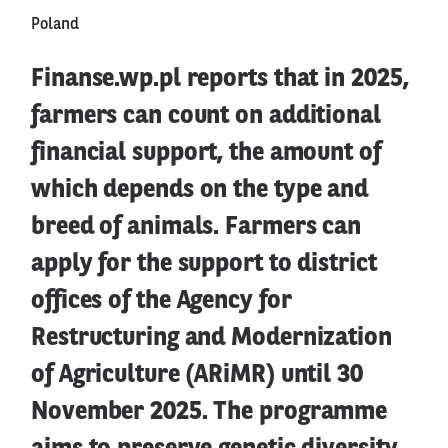
Poland
Finanse.wp.pl reports that in 2025,
farmers can count on additional
financial support, the amount of
which depends on the type and
breed of animals. Farmers can
apply for the support to district
offices of the Agency for
Restructuring and Modernization
of Agriculture (ARiMR) until 30
November 2025. The programme