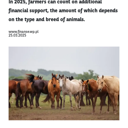
In 2025, farmers can count on additional
financial support, the amount of which depends
on the type and breed of animals.
www.finanse.wp.pl
25.03.2025