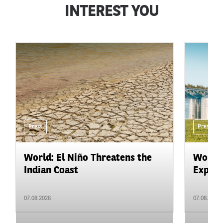
INTEREST YOU
Press
Press
World: El Niño Threatens the
World:
Indian Coast
Expand
07.08.2026
07.08.2026