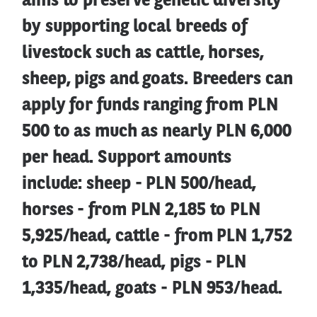
aims to preserve genetic diversity
by supporting local breeds of
livestock such as cattle, horses,
sheep, pigs and goats. Breeders can
apply for funds ranging from PLN
500 to as much as nearly PLN 6,000
per head. Support amounts
include: sheep - PLN 500/head,
horses - from PLN 2,185 to PLN
5,925/head, cattle - from PLN 1,752
to PLN 2,738/head, pigs - PLN
1,335/head, goats - PLN 953/head.