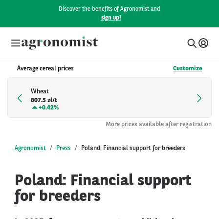
Discover the benefits of Agronomist and
sign up!
Average cereal prices
Customize
Wheat
807.5 zł/t
+
0.42%
More prices available after registration
Agronomist
Press
Poland: Financial support for breeders
Poland: Financial support
for breeders