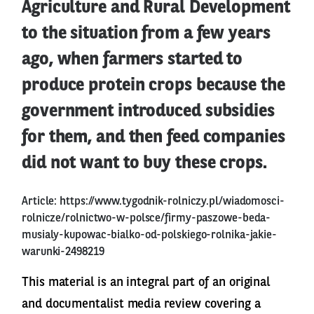
Agriculture and Rural Development
to the situation from a few years
ago, when farmers started to
produce protein crops because the
government introduced subsidies
for them, and then feed companies
did not want to buy these crops.
Article:
https://www.tygodnik-rolniczy.pl/wiadomosci-
rolnicze/rolnictwo-w-polsce/firmy-paszowe-beda-
musialy-kupowac-bialko-od-polskiego-rolnika-jakie-
warunki-2498219
This material is an integral part of an original
and documentalist media review covering a