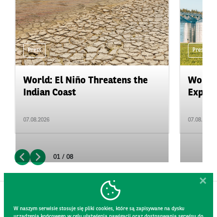
Press
Press
World: El Niño Threatens the
World:
Indian Coast
Expand
07.08.2026
07.08.2026
01 / 08
W naszym serwisie stosuje się pliki cookies, które są zapisywane na dysku
urządzenia końcowego w celu ułatwienia nawigacji oraz dostosowania serwisu do