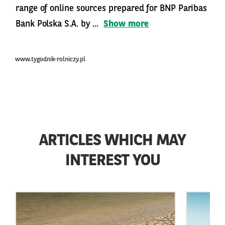
range of online sources prepared for BNP Paribas
Bank Polska S.A. by ...
Show more
www.tygodnik-rolniczy.pl
ARTICLES WHICH MAY
INTEREST YOU