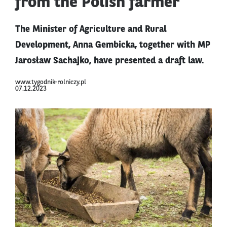
from the Polish farmer
The Minister of Agriculture and Rural
Development, Anna Gembicka, together with MP
Jarosław Sachajko, have presented a draft law.
www.tygodnik-rolniczy.pl
07.12.2023