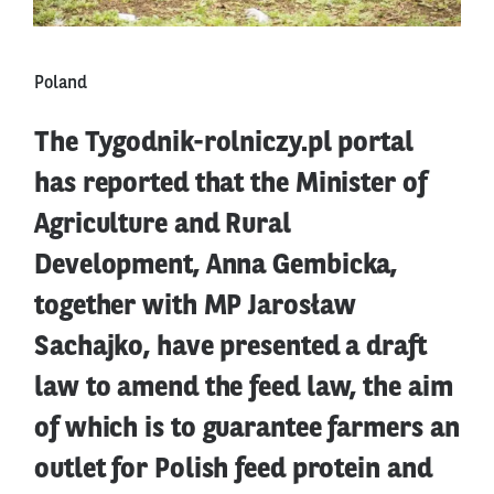
Poland
The Tygodnik-rolniczy.pl portal
has reported that the Minister of
Agriculture and Rural
Development, Anna Gembicka,
together with MP Jarosław
Sachajko, have presented a draft
law to amend the feed law, the aim
of which is to guarantee farmers an
outlet for Polish feed protein and