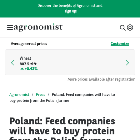
Discover the benefits of Agronomist and
sign up!
Average cereal prices
Customize
Wheat
807.5 zł/t
+
0.42%
More prices available after registration
Agronomist
Press
Poland: Feed companies will have to
buy protein from the Polish farmer
Poland: Feed companies
will have to buy protein