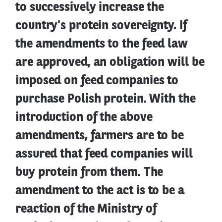
to successively increase the
country's protein sovereignty. If
the amendments to the feed law
are approved, an obligation will be
imposed on feed companies to
purchase Polish protein. With the
introduction of the above
amendments, farmers are to be
assured that feed companies will
buy protein from them. The
amendment to the act is to be a
reaction of the Ministry of