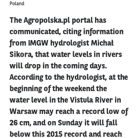
Poland
The Agropolska.pl portal has
communicated, citing information
from IMGW hydrologist Michał
Sikora, that water levels in rivers
will drop in the coming days.
According to the hydrologist, at the
beginning of the weekend the
water level in the Vistula River in
Warsaw may reach a record low of
26 cm, and on Sunday it will fall
below this 2015 record and reach