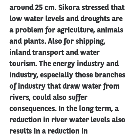
around 25 cm. Sikora stressed that
low water levels and droughts are
a problem for agriculture, animals
and plants. Also for shipping,
inland transport and water
tourism. The energy industry and
industry, especially those branches
of industry that draw water from
rivers, could also suffer
consequences. In the long term, a
reduction in river water levels also
results in a reduction in