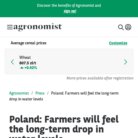
Discover the benefits of Agronomist and
sign up!
Average cereal prices
Customize
Wheat
807.5 zł/t
+
0.42%
More prices available after registration
Agronomist
Press
Poland: Farmers will feel the long-term
drop in water levels
Poland: Farmers will feel
the long-term drop in