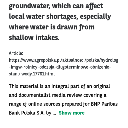
groundwater, which can affect
local water shortages, especially
where water is drawn from
shallow intakes.
Article:
https://www.agropolska.pl/aktualnosci/polska/hydrolog
-imgw-rolnicy-odczuja-dlugoterminowe-obnizenie-
stanu-wody,17761.html
This material is an integral part of an original
and documentalist media review covering a
range of online sources prepared for BNP Paribas
Bank Polska S.A. by ...
Show more