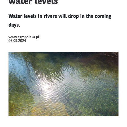
water levels
Water levels in rivers will drop in the coming
days.
www.agropolska.pl
06.09.2024