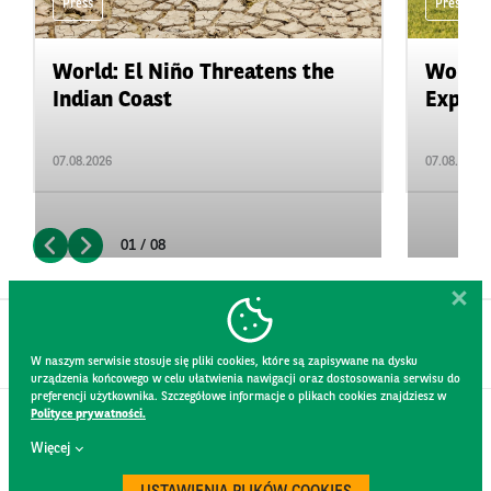
Press
Press
World: El Niño Threatens the
World:
Indian Coast
Expand
07.08.2026
07.08.2026
01 / 08
W naszym serwisie stosuje się pliki cookies, które są zapisywane na dysku
urządzenia końcowego w celu ułatwienia nawigacji oraz dostosowania serwisu do
preferencji użytkownika. Szczegółowe informacje o plikach cookies znajdziesz w
Polityce prywatności.
CONTACT
Więcej
WEBSITE RULES
PRIVACY POLICY