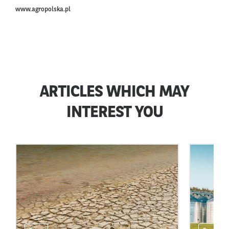
www.agropolska.pl
ARTICLES WHICH MAY
INTEREST YOU