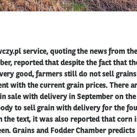
czy.pl service, quoting the news from th
r, reported that despite the fact that th
 very good, farmers still do not sell grain
ent with the current grain prices. There 
ain sale with delivery in September on th
ody to sell grain with delivery for the fo
In the text, it was also reported that corn 
een. Grains and Fodder Chamber predicts 