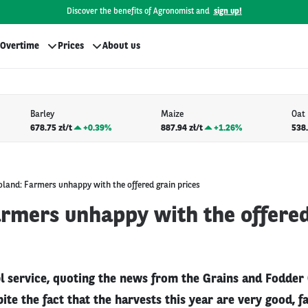
Discover the benefits of Agronomist and
sign up!
Overtime
Prices
About us
Barley
Maize
Oat
678.75 zł/t
+
0.39%
887.94 zł/t
+
1.26%
538.
oland: Farmers unhappy with the offered grain prices
armers unhappy with the offered
l service, quoting the news from the Grains and Fodder
ite the fact that the harvests this year are very good, f