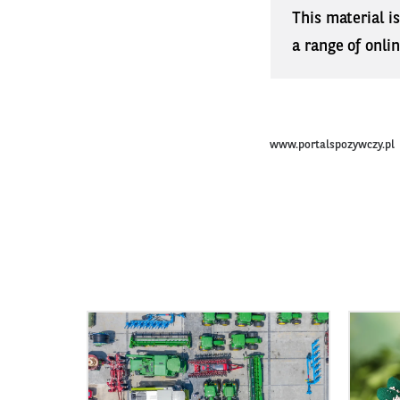
This material i
a range of onli
www.portalspozywczy.pl