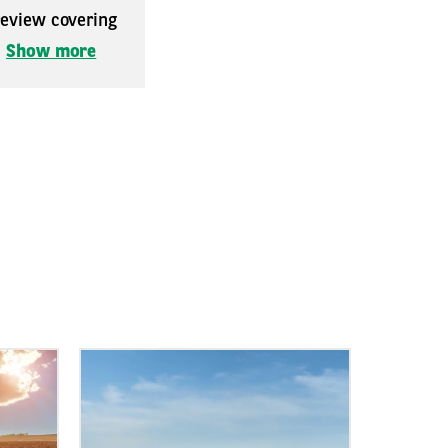
 review covering
.
Show more