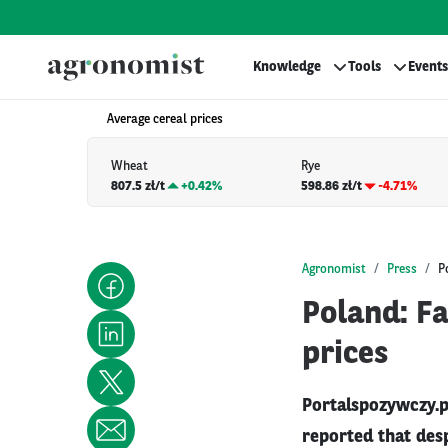
Knowledge
Tools
Events
Average cereal prices
Wheat
Rye
807.5 zł/t
+
0.42%
598.86 zł/t
-4.71%
Agronomist
Press
P
Poland: F
prices
Portalspozywczy.p
reported that desp