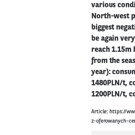
various condi
North-west pa
biggest negat
be again very
reach 1.15m h
from the seas
year): consu
1480PLN/t, c
1200PLN/t, c
Article:
https://ww
z-oferowanych-ce