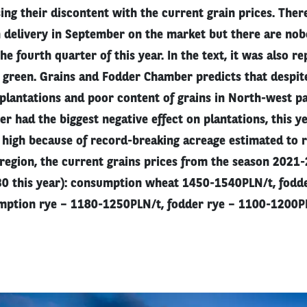
sing their discontent with the current grain prices. Ther
h delivery in September on the market but there are nobo
the fourth quarter of this year. In the text, it was also r
d green. Grains and Fodder Chamber predicts that despit
plantations and poor content of grains in North-west pa
r had the biggest negative effect on plantations, this y
 high because of record-breaking acreage estimated to 
region, the current grains prices from the season 2021-
 30 this year): consumption wheat 1450-1540PLN/t, fodd
ption rye – 1180-1250PLN/t, fodder rye – 1100-1200PL