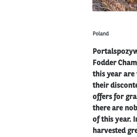
Poland
Portalspozyw
Fodder Chambe
this year are
their discont
offers for gr
there are nob
of this year. 
harvested gr