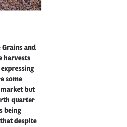
e Grains and
e harvests
s expressing
are some
e market but
urth quarter
is being
that despite