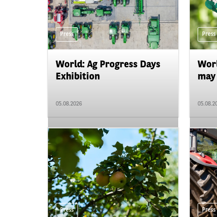
Press
Press
World: Ag Progress Days
Worl
Exhibition
may 
05.08.2026
05.08.2
Press
Press