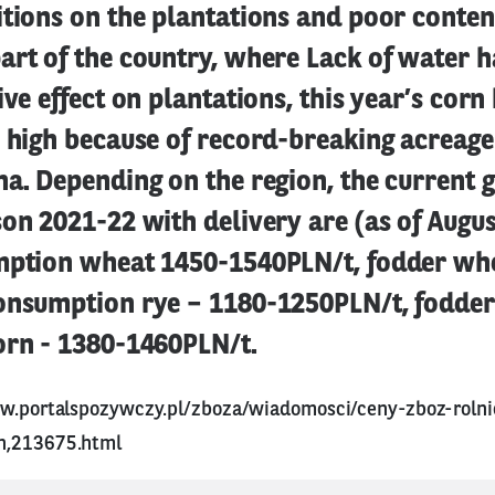
tions on the plantations and poor content
rt of the country, where Lack of water h
ive effect on plantations, this year’s cor
 high because of record-breaking acreage
a. Depending on the region, the current g
on 2021-22 with delivery are (as of Augus
mption wheat 1450-1540PLN/t, fodder wh
onsumption rye – 1180-1250PLN/t, fodder
orn - 1380-1460PLN/t.
w.portalspozywczy.pl/zboza/wiadomosci/ceny-zboz-rolni
n,213675.html