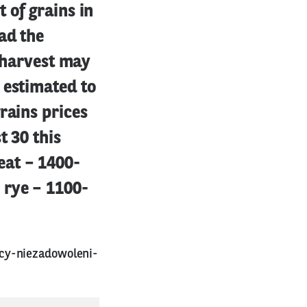
 of grains in
ad the
n harvest may
 estimated to
rains prices
t 30 this
eat – 1400-
 rye – 1100-
cy-niezadowoleni-