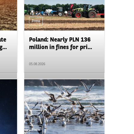
Press
ate
Poland: Nearly PLN 136
...
million in fines for pri...
05.08.2026
Press