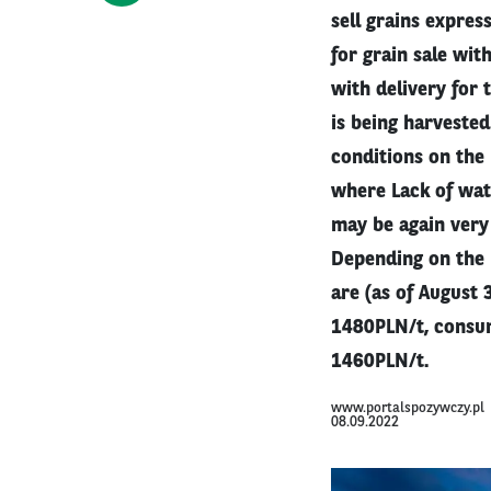
sell grains expres
for grain sale wit
with delivery for 
is being harveste
conditions on the 
where Lack of wate
may be again very
Depending on the 
are (as of August
1480PLN/t, consum
1460PLN/t.
www.portalspozywczy.pl
08.09.2022