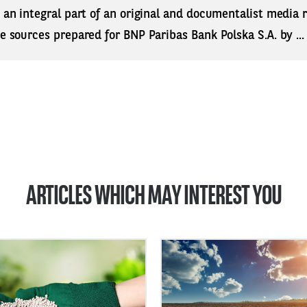
s an integral part of an original and documentalist media
ne sources prepared for BNP Paribas Bank Polska S.A. by ..
ARTICLES WHICH MAY INTEREST YOU