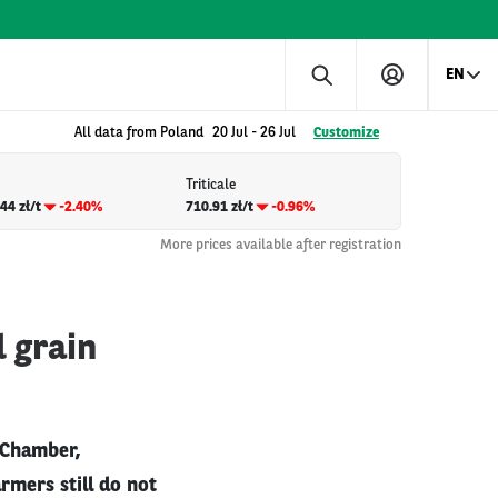
EN
All data from Poland
20 Jul
-
26 Jul
Customize
Triticale
44 zł/t
-2.40%
710.91 zł/t
-0.96%
More prices available after registration
 grain
 Chamber,
armers still do not