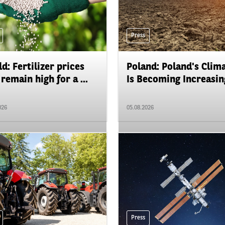
Press
d: Fertilizer prices
Poland: Poland's Clim
remain high for a ...
Is Becoming Increasing
026
05.08.2026
Press