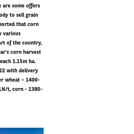
e are some offers
dy to sell grain
eported that corn
e various
rt of the country,
ear’s corn harvest
reach 1.15m ha.
22 with delivery
er wheat – 1400-
N/t, corn - 1380-