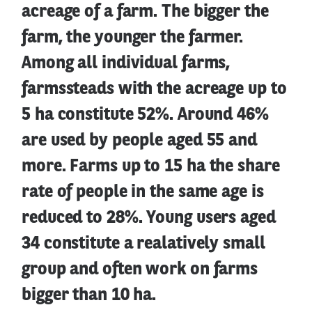
acreage of a farm. The bigger the
farm, the younger the farmer.
Among all individual farms,
farmssteads with the acreage up to
5 ha constitute 52%. Around 46%
are used by people aged 55 and
more. Farms up to 15 ha the share
rate of people in the same age is
reduced to 28%. Young users aged
34 constitute a realatively small
group and often work on farms
bigger than 10 ha.