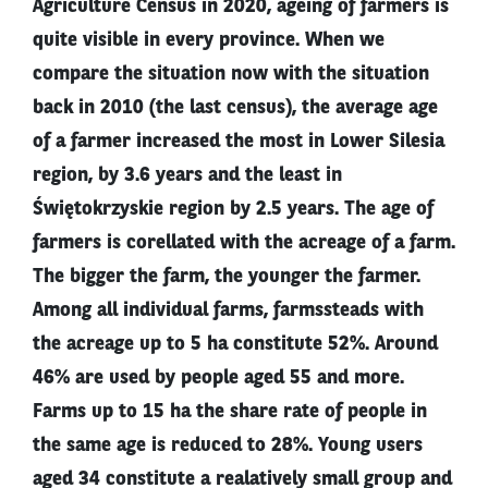
Agriculture Census in 2020, ageing of farmers is
quite visible in every province. When we
compare the situation now with the situation
back in 2010 (the last census), the average age
of a farmer increased the most in Lower Silesia
region, by 3.6 years and the least in
Świętokrzyskie region by 2.5 years. The age of
farmers is corellated with the acreage of a farm.
The bigger the farm, the younger the farmer.
Among all individual farms, farmssteads with
the acreage up to 5 ha constitute 52%. Around
46% are used by people aged 55 and more.
Farms up to 15 ha the share rate of people in
the same age is reduced to 28%. Young users
aged 34 constitute a realatively small group and