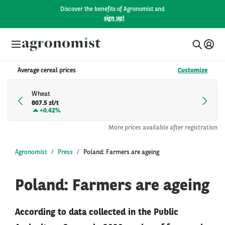
Discover the benefits of Agronomist and
sign up!
Average cereal prices
Customize
Wheat
807.5 zł/t
+
0.42%
More prices available after registration
Agronomist
Press
Poland: Farmers are ageing
Poland: Farmers are ageing
According to data collected in the Public