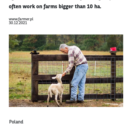
often work on farms bigger than 10 ha.
www.farmer.pl
30.12.2021
Poland