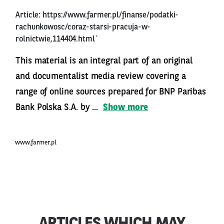
Article:
https://www.farmer.pl/finanse/podatki-
rachunkowosc/coraz-starsi-pracuja-w-
rolnictwie,114404.html`
This material is an integral part of an original
and documentalist media review covering a
range of online sources prepared for BNP Paribas
Bank Polska S.A. by ...
Show more
www.farmer.pl