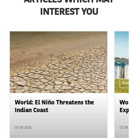
ARTICLES WHICH MAY
INTEREST YOU
Press
Press
World: El Niño Threatens the
World:
Indian Coast
Expand
07.08.2026
07.08.2026