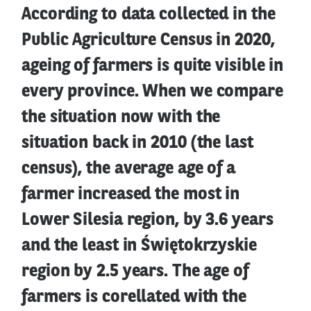
According to data collected in the
Public Agriculture Census in 2020,
ageing of farmers is quite visible in
every province. When we compare
the situation now with the
situation back in 2010 (the last
census), the average age of a
farmer increased the most in
Lower Silesia region, by 3.6 years
and the least in Świętokrzyskie
region by 2.5 years. The age of
farmers is corellated with the