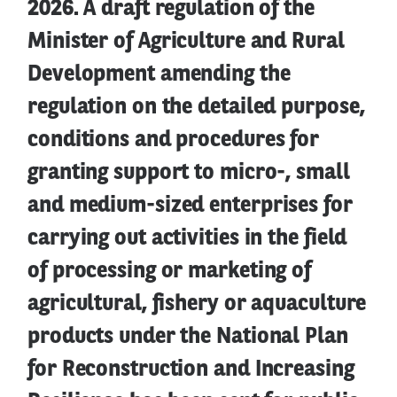
2026. A draft regulation of the
Minister of Agriculture and Rural
Development amending the
regulation on the detailed purpose,
conditions and procedures for
granting support to micro-, small
and medium-sized enterprises for
carrying out activities in the field
of processing or marketing of
agricultural, fishery or aquaculture
products under the National Plan
for Reconstruction and Increasing