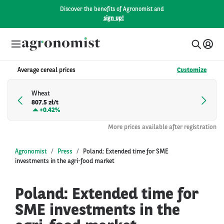
Discover the benefits of Agronomist and
sign up!
Average cereal prices
Customize
Wheat
807.5 zł/t
+
0.42%
More prices available after registration
Agronomist
Press
Poland: Extended time for SME
investments in the agri-food market
Poland: Extended time for
SME investments in the