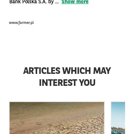
Bank Polska S.A. by ...
Show more
www.farmer.pl
ARTICLES WHICH MAY
INTEREST YOU