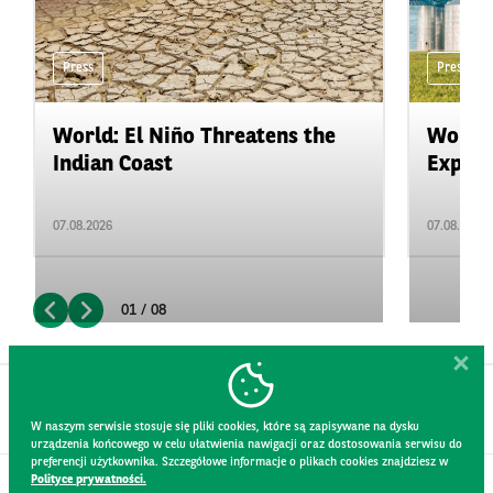
Press
Press
World: El Niño Threatens the
World:
Indian Coast
Expand
07.08.2026
07.08.2026
01 / 08
W naszym serwisie stosuje się pliki cookies, które są zapisywane na dysku
urządzenia końcowego w celu ułatwienia nawigacji oraz dostosowania serwisu do
preferencji użytkownika. Szczegółowe informacje o plikach cookies znajdziesz w
Polityce prywatności.
CONTACT