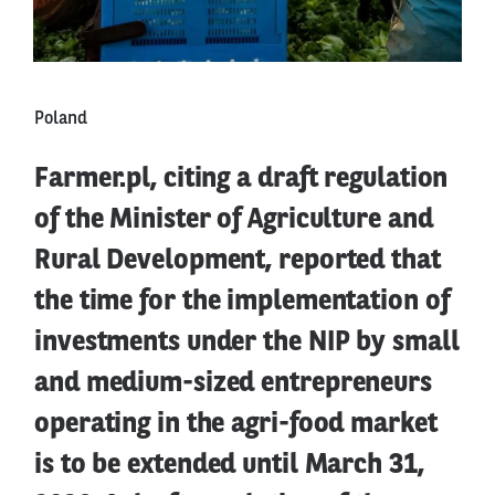
Poland
Farmer.pl, citing a draft regulation
of the Minister of Agriculture and
Rural Development, reported that
the time for the implementation of
investments under the NIP by small
and medium-sized entrepreneurs
operating in the agri-food market
is to be extended until March 31,