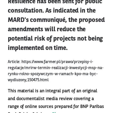
Resilience has been sent for public
consultation. As indicated in the
MARD's communiqué, the proposed
amendments will reduce the
potential risk of projects not being
implemented on time.
Article:
https://www.farmer.pl/prawo/przepisy-i-
regulacje/mrirw-termin-realizacji-inwestycji-msp-na-
rynku-rolno-spozywczym-w-ramach-kpo-ma-byc-
wydluzony,150475.html
This material is an integral part of an original
and documentalist media review covering a
range of online sources prepared for BNP Paribas