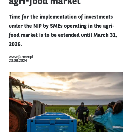
agri-food market
Time for the implementation of investments
under the NIP by SMEs operating in the agri-
food market is to be extended until March 31,
2026.
www.farmer.pl
23.08.2024