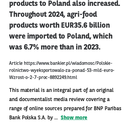
products to Poland also increased.
Throughout 2024, agri-food
products worth EUR35.6 billion
were imported to Poland, which
was 6.7% more than in 2023.
Article
https://www.bankier.pl/wiadomosc/Polskie-
rolnictwo-wyeksportowalo-za-ponad-53-mld-euro-
Wzrost-o-2-7-proc-8892249.html
This material is an integral part of an original
and documentalist media review covering a
range of online sources prepared for BNP Paribas
Bank Polska S.A. by ...
Show more