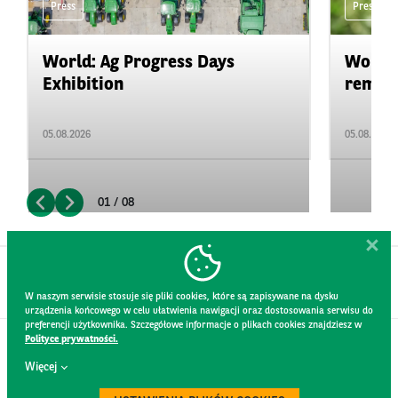
Press
Press
World: Ag Progress Days
World:
Exhibition
remain 
05.08.2026
05.08.2026
01 / 08
W naszym serwisie stosuje się pliki cookies, które są zapisywane na dysku
urządzenia końcowego w celu ułatwienia nawigacji oraz dostosowania serwisu do
preferencji użytkownika. Szczegółowe informacje o plikach cookies znajdziesz w
Polityce prywatności.
CONTACT
Więcej
WEBSITE RULES
PRIVACY POLICY