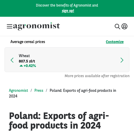
Discover the benefits of Agronomist and
sign up!
Average cereal prices
Customize
Wheat
807.5 zł/t
+
0.42%
More prices available after registration
Agronomist
Press
Poland: Exports of agri-food products in
2024
Poland: Exports of agri-
food products in 2024