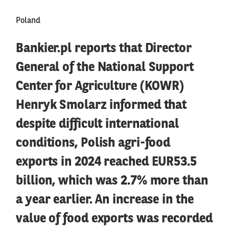
Poland
Bankier.pl reports that Director
General of the National Support
Center for Agriculture (KOWR)
Henryk Smolarz informed that
despite difficult international
conditions, Polish agri-food
exports in 2024 reached EUR53.5
billion, which was 2.7% more than
a year earlier. An increase in the
value of food exports was recorded