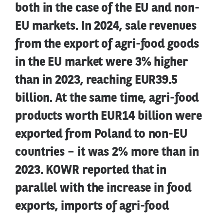
both in the case of the EU and non-
EU markets. In 2024, sale revenues
from the export of agri-food goods
in the EU market were 3% higher
than in 2023, reaching EUR39.5
billion. At the same time, agri-food
products worth EUR14 billion were
exported from Poland to non-EU
countries – it was 2% more than in
2023. KOWR reported that in
parallel with the increase in food
exports, imports of agri-food