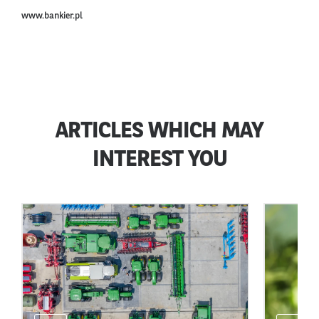
www.bankier.pl
ARTICLES WHICH MAY
INTEREST YOU