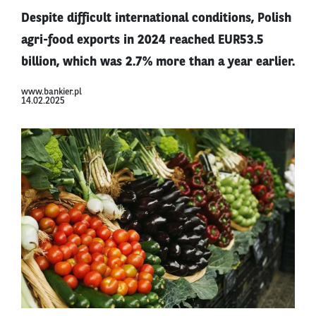
Despite difficult international conditions, Polish
agri-food exports in 2024 reached EUR53.5
billion, which was 2.7% more than a year earlier.
www.bankier.pl
14.02.2025