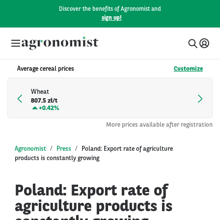
Discover the benefits of Agronomist and
sign up!
Average cereal prices
Customize
Wheat
807.5 zł/t
+
0.42%
More prices available after registration
Agronomist
Press
Poland: Export rate of agriculture
products is constantly growing
Poland: Export rate of
agriculture products is