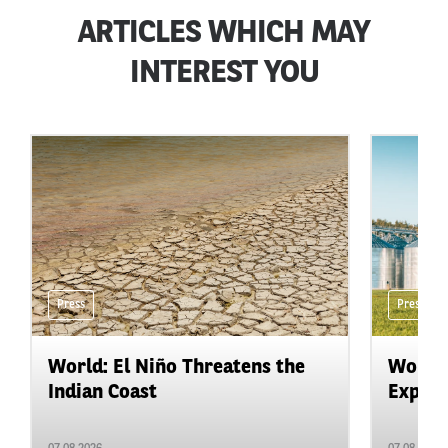
ARTICLES WHICH MAY
INTEREST YOU
Press
Press
World: El Niño Threatens the
World:
Indian Coast
Expand