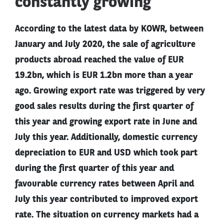
constantly growing
According to the latest data by KOWR, between
January and July 2020, the sale of agriculture
products abroad reached the value of EUR
19.2bn, which is EUR 1.2bn more than a year
ago. Growing export rate was triggered by very
good sales results during the first quarter of
this year and growing export rate in June and
July this year. Additionally, domestic currency
depreciation to EUR and USD which took part
during the first quarter of this year and
favourable currency rates between April and
July this year contributed to improved export
rate. The situation on currency markets had a