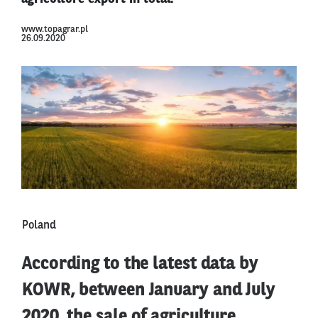
www.topagrar.pl
26.09.2020
Poland
According to the latest data by
KOWR, between January and July
2020, the sale of agriculture