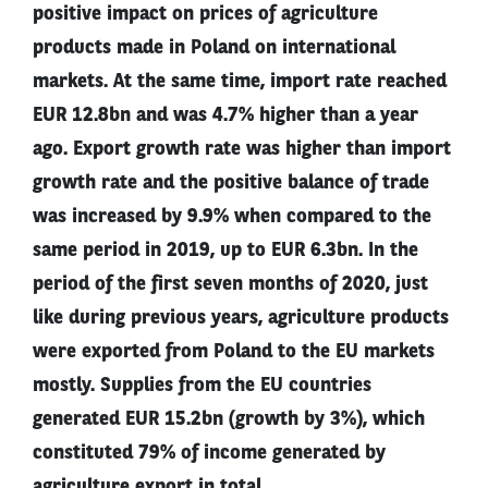
positive impact on prices of agriculture
products made in Poland on international
markets. At the same time, import rate reached
EUR 12.8bn and was 4.7% higher than a year
ago. Export growth rate was higher than import
growth rate and the positive balance of trade
was increased by 9.9% when compared to the
same period in 2019, up to EUR 6.3bn. In the
period of the first seven months of 2020, just
like during previous years, agriculture products
were exported from Poland to the EU markets
mostly. Supplies from the EU countries
generated EUR 15.2bn (growth by 3%), which
constituted 79% of income generated by
agriculture export in total.