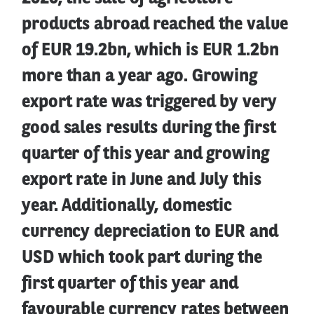
products abroad reached the value
of EUR 19.2bn, which is EUR 1.2bn
more than a year ago. Growing
export rate was triggered by very
good sales results during the first
quarter of this year and growing
export rate in June and July this
year. Additionally, domestic
currency depreciation to EUR and
USD which took part during the
first quarter of this year and
favourable currency rates between