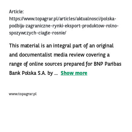
Article:
https://www.topagrar.pl/articles/aktualnosci/polska-
podbija-zagraniczne-rynki-eksport-produktow-rolno-
spozywczych-ciagle-rosnie/
This material is an integral part of an original
and documentalist media review covering a
range of online sources prepared for BNP Paribas
Bank Polska S.A. by ...
Show more
www.topagrar.pl