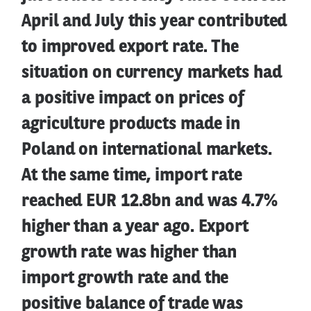
April and July this year contributed
to improved export rate. The
situation on currency markets had
a positive impact on prices of
agriculture products made in
Poland on international markets.
At the same time, import rate
reached EUR 12.8bn and was 4.7%
higher than a year ago. Export
growth rate was higher than
import growth rate and the
positive balance of trade was