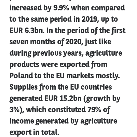
increased by 9.9% when compared
to the same period in 2019, up to
EUR 6.3bn. In the period of the first
seven months of 2020, just like
during previous years, agriculture
products were exported from
Poland to the EU markets mostly.
Supplies from the EU countries
generated EUR 15.2bn (growth by
3%), which constituted 79% of
income generated by agriculture
export in total.