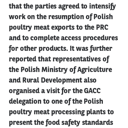
that the parties agreed to intensify
work on the resumption of Polish
poultry meat exports to the PRC
and to complete access procedures
for other products. It was further
reported that representatives of
the Polish Ministry of Agriculture
and Rural Development also
organised a visit for the GACC
delegation to one of the Polish
poultry meat processing plants to
present the food safety standards