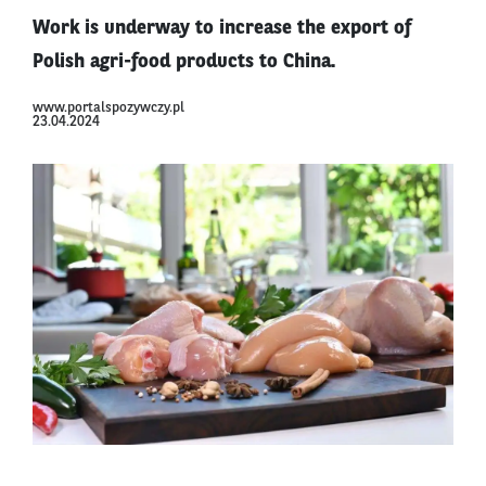
Work is underway to increase the export of
Polish agri-food products to China.
www.portalspozywczy.pl
23.04.2024