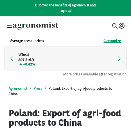
Discover the benefits of Agronomist and
sign up!
Average cereal prices
Customize
Wheat
807.5 zł/t
+
0.42%
More prices available after registration
Agronomist
Press
Poland: Export of agri-food products to
China
Poland: Export of agri-food
products to China