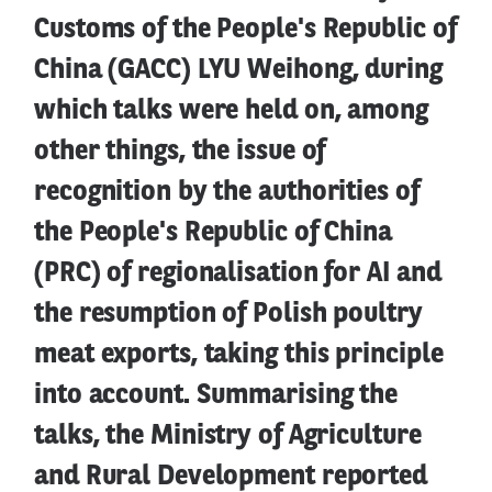
Customs of the People's Republic of
China (GACC) LYU Weihong, during
which talks were held on, among
other things, the issue of
recognition by the authorities of
the People's Republic of China
(PRC) of regionalisation for AI and
the resumption of Polish poultry
meat exports, taking this principle
into account. Summarising the
talks, the Ministry of Agriculture
and Rural Development reported