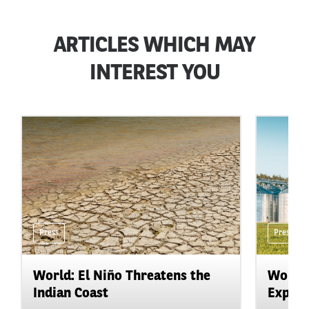
ARTICLES WHICH MAY
INTEREST YOU
Press
Press
World: El Niño Threatens the
World:
Indian Coast
Expand