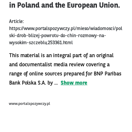
in Poland and the European Union.
Article:
https://www.portalspozywczy.pl/mieso/wiadomosci/pol
ski-drob-blizej-powrotu-do-chin-rozmowy-na-
wysokim-szczeblu,253361.html
This material is an integral part of an original
and documentalist media review covering a
range of online sources prepared for BNP Paribas
Bank Polska S.A. by ...
Show more
www.portalspozywczy.pl