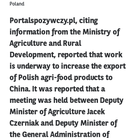
Poland
Portalspozywczy.pl, citing
information from the Ministry of
Agriculture and Rural
Development, reported that work
is underway to increase the export
of Polish agri-food products to
China. It was reported that a
meeting was held between Deputy
Minister of Agriculture Jacek
Czerniak and Deputy Minister of
the General Administration of