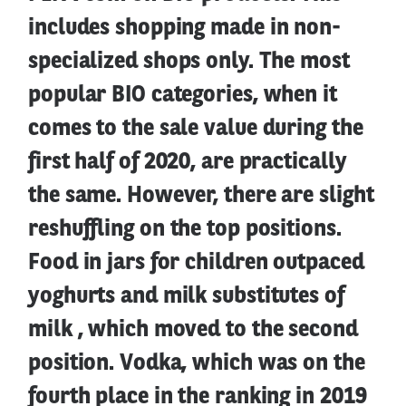
includes shopping made in non-
specialized shops only. The most
popular BIO categories, when it
comes to the sale value during the
first half of 2020, are practically
the same. However, there are slight
reshuffling on the top positions.
Food in jars for children outpaced
yoghurts and milk substitutes of
milk , which moved to the second
position. Vodka, which was on the
fourth place in the ranking in 2019