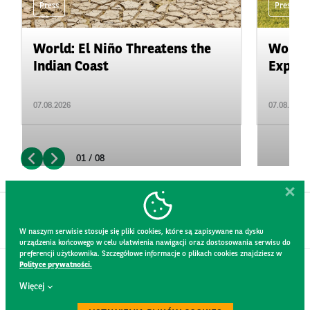
Press
Press
World: El Niño Threatens the
World:
Indian Coast
Expand
07.08.2026
07.08.2026
01 / 08
W naszym serwisie stosuje się pliki cookies, które są zapisywane na dysku
urządzenia końcowego w celu ułatwienia nawigacji oraz dostosowania serwisu do
preferencji użytkownika. Szczegółowe informacje o plikach cookies znajdziesz w
Polityce prywatności.
CONTACT
Więcej
WEBSITE RULES
PRIVACY POLICY