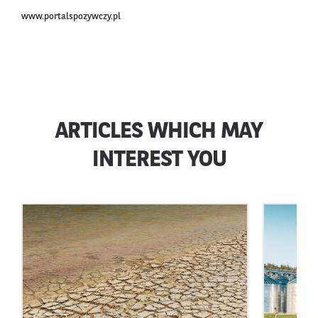
www.portalspozywczy.pl
ARTICLES WHICH MAY
INTEREST YOU