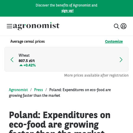
Discover the benefits of Agronomist and
sign up!
Average cereal prices
Customize
Wheat
807.5 zł/t
+
0.42%
More prices available after registration
Agronomist
Press
Poland: Expenditures on eco-food are
growing faster than the market
Poland: Expenditures on
eco-food are growing