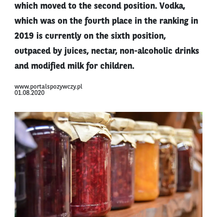
which moved to the second position. Vodka,
which was on the fourth place in the ranking in
2019 is currently on the sixth position,
outpaced by juices, nectar, non-alcoholic drinks
and modified milk for children.
www.portalspozywczy.pl
01.08.2020