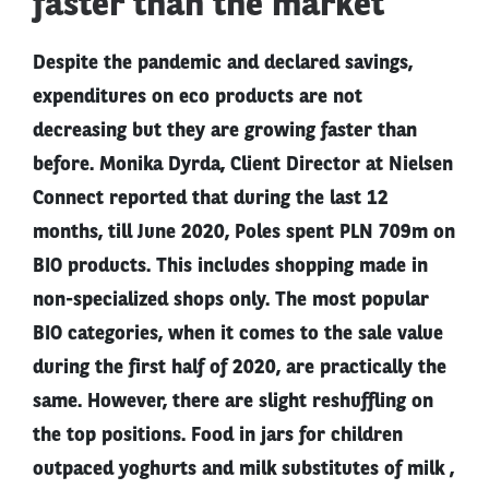
faster than the market
Despite the pandemic and declared savings,
expenditures on eco products are not
decreasing but they are growing faster than
before. Monika Dyrda, Client Director at Nielsen
Connect reported that during the last 12
months, till June 2020, Poles spent PLN 709m on
BIO products. This includes shopping made in
non-specialized shops only. The most popular
BIO categories, when it comes to the sale value
during the first half of 2020, are practically the
same. However, there are slight reshuffling on
the top positions. Food in jars for children
outpaced yoghurts and milk substitutes of milk ,