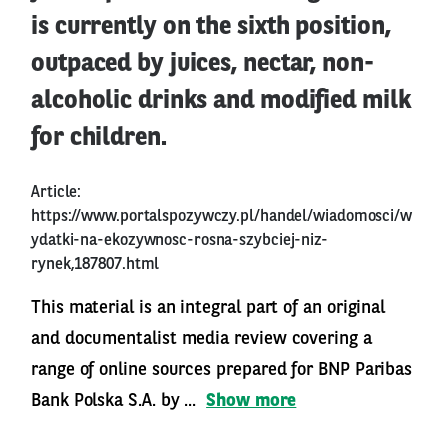
is currently on the sixth position,
outpaced by juices, nectar, non-
alcoholic drinks and modified milk
for children.
Article:
https://www.portalspozywczy.pl/handel/wiadomosci/w
ydatki-na-ekozywnosc-rosna-szybciej-niz-
rynek,187807.html
This material is an integral part of an original
and documentalist media review covering a
range of online sources prepared for BNP Paribas
Bank Polska S.A. by ...
Show more