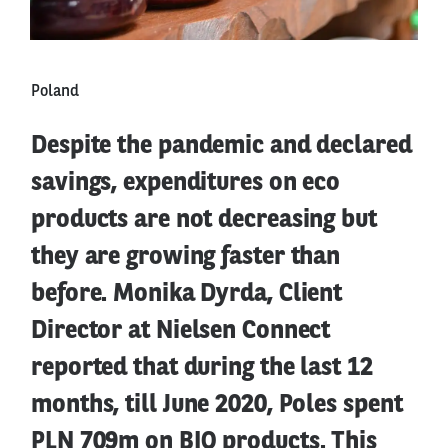
Poland
Despite the pandemic and declared
savings, expenditures on eco
products are not decreasing but
they are growing faster than
before. Monika Dyrda, Client
Director at Nielsen Connect
reported that during the last 12
months, till June 2020, Poles spent
PLN 709m on BIO products. This