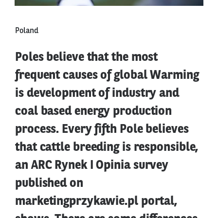
Poland
Poles believe that the most
frequent causes of global Warming
is development of industry and
coal based energy production
process. Every fifth Pole believes
that cattle breeding is responsible,
an ARC Rynek I Opinia survey
published on
marketingprzykawie.pl portal,