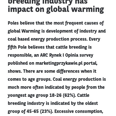
breeding industry has
impact on global warming
Poles believe that the most frequent causes of
global Warming is development of industry and
coal based energy production process. Every
fifth Pole believes that cattle breeding is
responsible, an ARC Rynek I Opinia survey
published on marketingprzykawie.pl portal,
shows. There are some differences when it
comes to age groups. Coal energy production is
much more often indicated by people from the
youngest age group 18-26 (62%). Cattle
breeding industry is indicated by the oldest
group of 45-65 (23%). Excessive consumption,