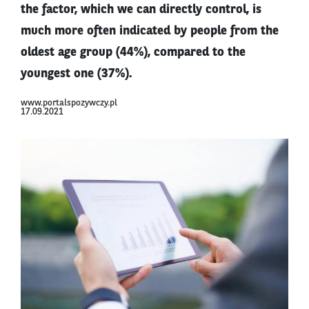
the factor, which we can directly control, is
much more often indicated by people from the
oldest age group (44%), compared to the
youngest one (37%).
www.portalspozywczy.pl
17.09.2021