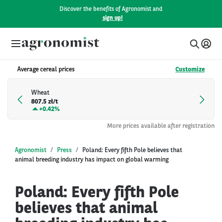
Discover the benefits of Agronomist and
sign up!
Average cereal prices
Customize
Wheat
807.5 zł/t
+
0.42%
More prices available after registration
Agronomist
Press
Poland: Every fifth Pole believes that
animal breeding industry has impact on global warming
Poland: Every fifth Pole
believes that animal