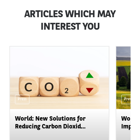
ARTICLES WHICH MAY
INTEREST YOU
Press
Press
World: New Solutions for
World:
Reducing Carbon Dioxid...
Impact