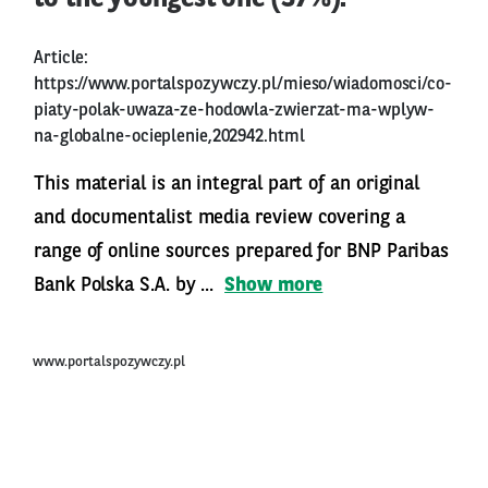
Article:
https://www.portalspozywczy.pl/mieso/wiadomosci/co-
piaty-polak-uwaza-ze-hodowla-zwierzat-ma-wplyw-
na-globalne-ocieplenie,202942.html
This material is an integral part of an original
and documentalist media review covering a
range of online sources prepared for BNP Paribas
Bank Polska S.A. by ...
Show more
www.portalspozywczy.pl