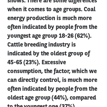
shows. There are some differences
when it comes to age groups. Coal
energy production is much more
often indicated by people from the
youngest age group 18-26 (62%).
Cattle breeding industry is
indicated by the oldest group of
45-65 (23%). Excessive
consumption, the factor, which we
can directly control, is much more
often indicated by people from the
oldest age group (44%), compared
to the youngest one (37%).