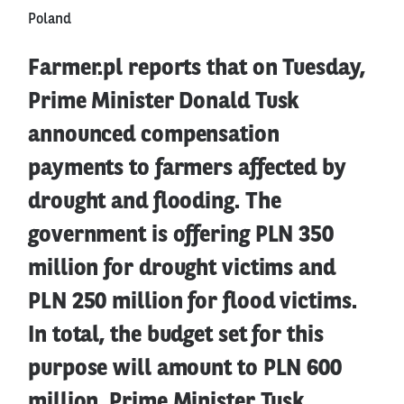
Poland
Farmer.pl reports that on Tuesday,
Prime Minister Donald Tusk
announced compensation
payments to farmers affected by
drought and flooding. The
government is offering PLN 350
million for drought victims and
PLN 250 million for flood victims.
In total, the budget set for this
purpose will amount to PLN 600
million. Prime Minister Tusk