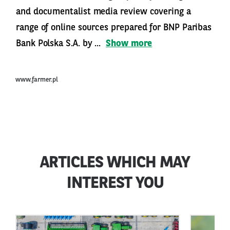
and documentalist media review covering a
range of online sources prepared for BNP Paribas
Bank Polska S.A. by ...
Show more
www.farmer.pl
ARTICLES WHICH MAY
INTEREST YOU