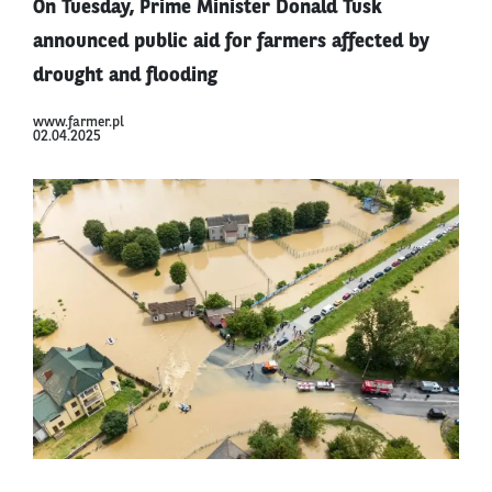
On Tuesday, Prime Minister Donald Tusk
announced public aid for farmers affected by
drought and flooding
www.farmer.pl
02.04.2025