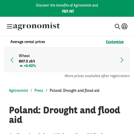
Discover the benefits of Agronomist and
sign up!
Average cereal prices
Customize
Wheat
807.5 zł/t
+
0.42%
More prices available after registration
Agronomist
Press
Poland: Drought and flood aid
Poland: Drought and flood
aid