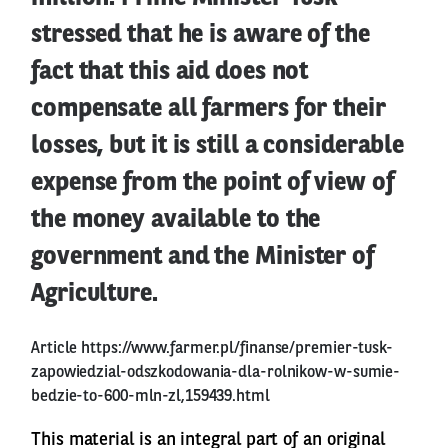
stressed that he is aware of the
fact that this aid does not
compensate all farmers for their
losses, but it is still a considerable
expense from the point of view of
the money available to the
government and the Minister of
Agriculture.
Article
https://www.farmer.pl/finanse/premier-tusk-
zapowiedzial-odszkodowania-dla-rolnikow-w-sumie-
bedzie-to-600-mln-zl,159439.html
This material is an integral part of an original