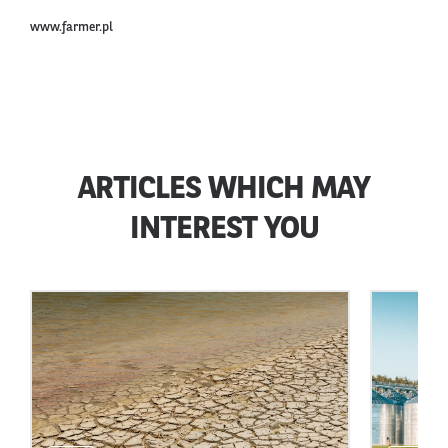
www.farmer.pl
ARTICLES WHICH MAY
INTEREST YOU