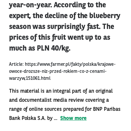
year-on-year. According to the
expert, the decline of the blueberry
season was surprisingly fast. The
prices of this fruit went up to as
much as PLN 40/kg.
Article:
https://www.farmer.pl/fakty/polska/krajowe-
owoce-drozsze-niz-przed-rokiem-co-z-cenami-
warzyw,151061.html
This material is an integral part of an original
and documentalist media review covering a
range of online sources prepared for BNP Paribas
Bank Polska S.A. by ...
Show more