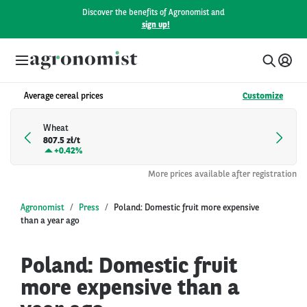
Discover the benefits of Agronomist and
sign up!
Average cereal prices
Customize
Wheat
807.5 zł/t
+
0.42%
More prices available after registration
Agronomist
Press
Poland: Domestic fruit more expensive
than a year ago
Poland: Domestic fruit
more expensive than a