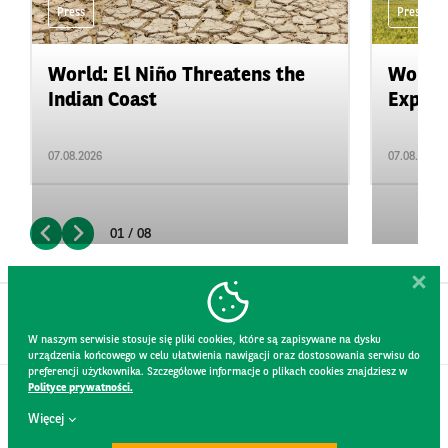
Press
Press
World: El Niño Threatens the
World:
Indian Coast
Expand
07.08.2026
07.08.2026
01 / 08
W naszym serwisie stosuje się pliki cookies, które są zapisywane na dysku
urządzenia końcowego w celu ułatwienia nawigacji oraz dostosowania serwisu do
preferencji użytkownika. Szczegółowe informacje o plikach cookies znajdziesz w
Polityce prywatności.
CONTACT
Więcej
WEBSITE RULES
PRIVACY POLICY