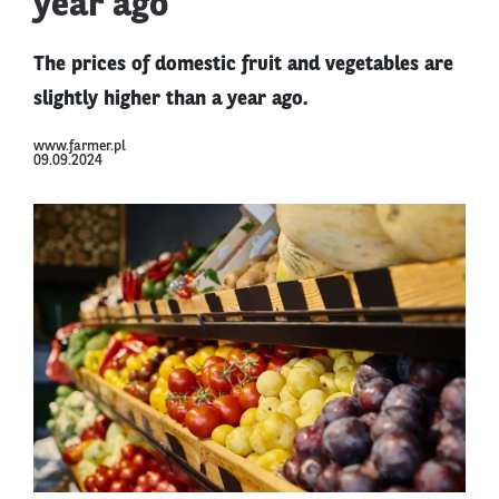
year ago
The prices of domestic fruit and vegetables are
slightly higher than a year ago.
www.farmer.pl
09.09.2024