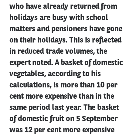
who have already returned from
holidays are busy with school
matters and pensioners have gone
on their holidays. This is reflected
in reduced trade volumes, the
expert noted. A basket of domestic
vegetables, according to his
calculations, is more than 10 per
cent more expensive than in the
same period last year. The basket
of domestic fruit on 5 September
was 12 per cent more expensive