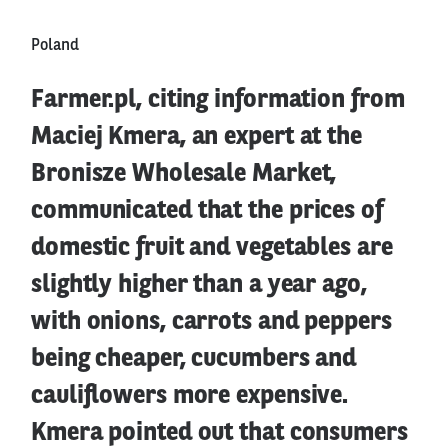
Poland
Farmer.pl, citing information from
Maciej Kmera, an expert at the
Bronisze Wholesale Market,
communicated that the prices of
domestic fruit and vegetables are
slightly higher than a year ago,
with onions, carrots and peppers
being cheaper, cucumbers and
cauliflowers more expensive.
Kmera pointed out that consumers