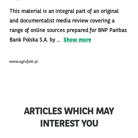
This material is an integral part of an original
and documentalist media review covering a
range of online sources prepared for BNP Paribas
Bank Polska S.A. by ...
Show more
www.agrofakt.pl
ARTICLES WHICH MAY
INTEREST YOU