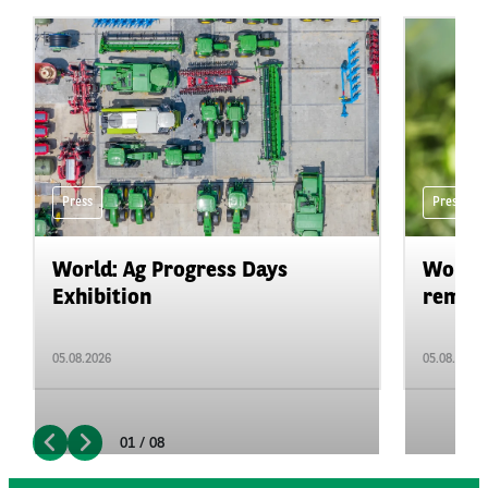
Press
Press
World: Ag Progress Days
World:
Exhibition
remain 
05.08.2026
05.08.2026
01 / 08