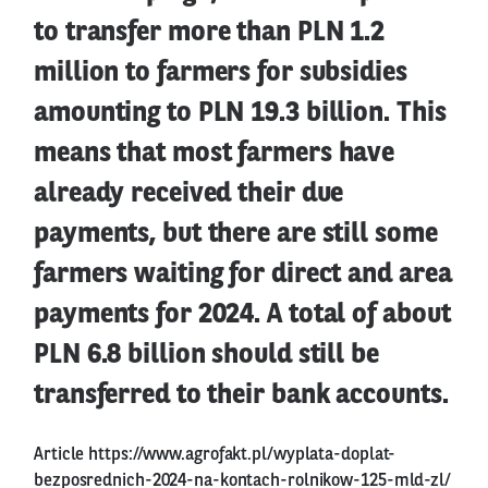
to transfer more than PLN 1.2
million to farmers for subsidies
amounting to PLN 19.3 billion. This
means that most farmers have
already received their due
payments, but there are still some
farmers waiting for direct and area
payments for 2024. A total of about
PLN 6.8 billion should still be
transferred to their bank accounts.
Article
https://www.agrofakt.pl/wyplata-doplat-
bezposrednich-2024-na-kontach-rolnikow-125-mld-zl/