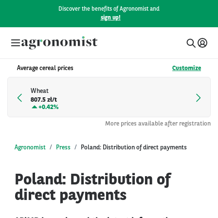
Discover the benefits of Agronomist and
sign up!
Average cereal prices
Customize
Wheat
807.5 zł/t
+
0.42%
More prices available after registration
Agronomist
Press
Poland: Distribution of direct payments
Poland: Distribution of
direct payments