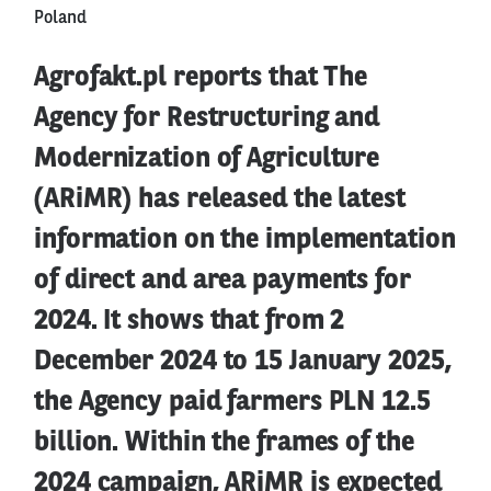
Poland
Agrofakt.pl reports that The
Agency for Restructuring and
Modernization of Agriculture
(ARiMR) has released the latest
information on the implementation
of direct and area payments for
2024. It shows that from 2
December 2024 to 15 January 2025,
the Agency paid farmers PLN 12.5
billion. Within the frames of the
2024 campaign, ARiMR is expected