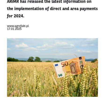
ARiMR has released the latest information on
the implementation of direct and area payments
for 2024.
www.agrofakt.pl
17.01.2025