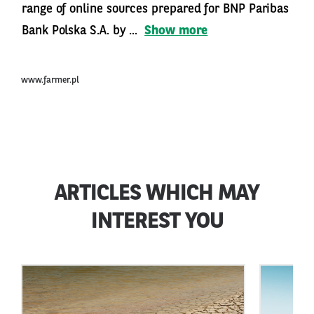
range of online sources prepared for BNP Paribas
Bank Polska S.A. by ...
Show more
www.farmer.pl
ARTICLES WHICH MAY
INTEREST YOU