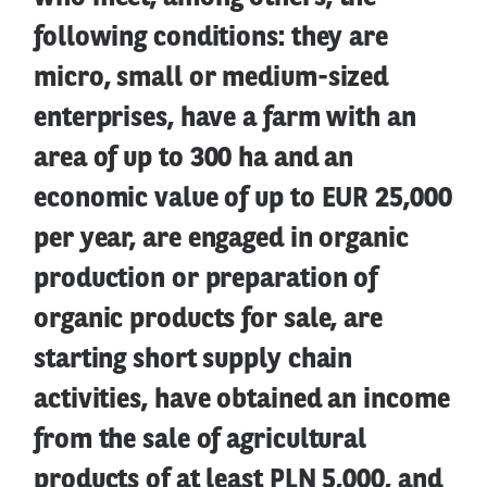
following conditions: they are
micro, small or medium-sized
enterprises, have a farm with an
area of up to 300 ha and an
economic value of up to EUR 25,000
per year, are engaged in organic
production or preparation of
organic products for sale, are
starting short supply chain
activities, have obtained an income
from the sale of agricultural
products of at least PLN 5,000, and