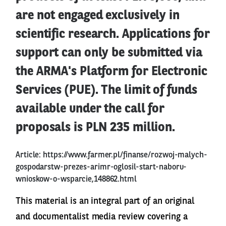
are not engaged exclusively in
scientific research. Applications for
support can only be submitted via
the ARMA's Platform for Electronic
Services (PUE). The limit of funds
available under the call for
proposals is PLN 235 million.
Article:
https://www.farmer.pl/finanse/rozwoj-malych-
gospodarstw-prezes-arimr-oglosil-start-naboru-
wnioskow-o-wsparcie,148862.html
This material is an integral part of an original
and documentalist media review covering a