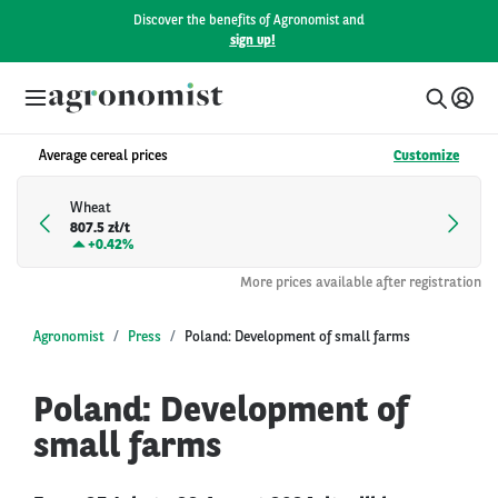
Discover the benefits of Agronomist and
sign up!
Average cereal prices
Customize
Wheat
807.5 zł/t
+
0.42%
More prices available after registration
Agronomist
Press
Poland: Development of small farms
Poland: Development of
small farms