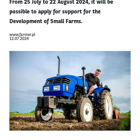
From 25 July to 22 August 2024, it will be
possible to apply for support for the
Development of Small Farms.
www.farmer.pl
12.07.2024