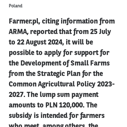
Poland
Farmer.pl, citing information from
ARMA, reported that from 25 July
to 22 August 2024, it will be
possible to apply for support for
the Development of Small Farms
from the Strategic Plan for the
Common Agricultural Policy 2023-
2027. The lump sum payment
amounts to PLN 120,000. The
subsidy is intended for farmers
who meet, among others, the