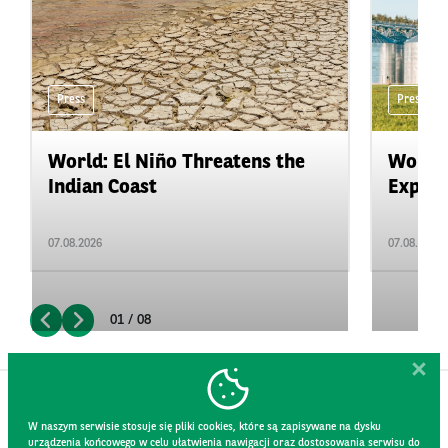
Press
Press
World: El Niño Threatens the
World:
Indian Coast
Expand
07.08.2026
07.08.2026
01 / 08
W naszym serwisie stosuje się pliki cookies, które są zapisywane na dysku
urządzenia końcowego w celu ułatwienia nawigacji oraz dostosowania serwisu do