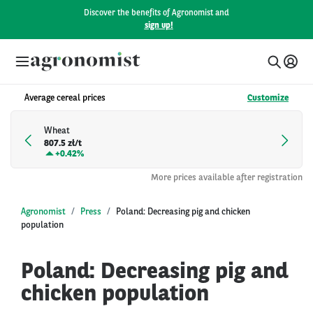
Discover the benefits of Agronomist and
sign up!
Average cereal prices
Customize
Wheat
807.5 zł/t
+
0.42%
More prices available after registration
Agronomist
Press
Poland: Decreasing pig and chicken
population
Poland: Decreasing pig and
chicken population