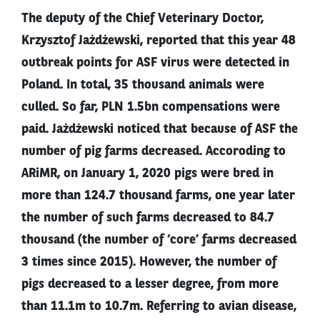
The deputy of the Chief Veterinary Doctor,
Krzysztof Jażdżewski, reported that this year 48
outbreak points for ASF virus were detected in
Poland. In total, 35 thousand animals were
culled. So far, PLN 1.5bn compensations were
paid. Jażdżewski noticed that because of ASF the
number of pig farms decreased. Accoroding to
ARiMR, on January 1, 2020 pigs were bred in
more than 124.7 thousand farms, one year later
the number of such farms decreased to 84.7
thousand (the number of ‘core’ farms decreased
3 times since 2015). However, the number of
pigs decreased to a lesser degree, from more
than 11.1m to 10.7m. Referring to avian disease,