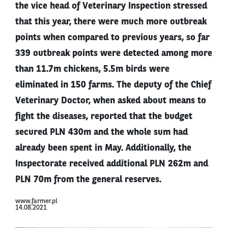
the vice head of Veterinary Inspection stressed
that this year, there were much more outbreak
points when compared to previous years, so far
339 outbreak points were detected among more
than 11.7m chickens, 5.5m birds were
eliminated in 150 farms. The deputy of the Chief
Veterinary Doctor, when asked about means to
fight the diseases, reported that the budget
secured PLN 430m and the whole sum had
already been spent in May. Additionally, the
Inspectorate received additional PLN 262m and
PLN 70m from the general reserves.
www.farmer.pl
14.08.2021