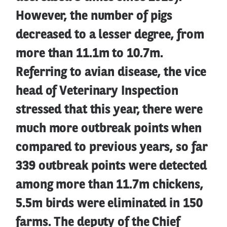
However, the number of pigs
decreased to a lesser degree, from
more than 11.1m to 10.7m.
Referring to avian disease, the vice
head of Veterinary Inspection
stressed that this year, there were
much more outbreak points when
compared to previous years, so far
339 outbreak points were detected
among more than 11.7m chickens,
5.5m birds were eliminated in 150
farms. The deputy of the Chief