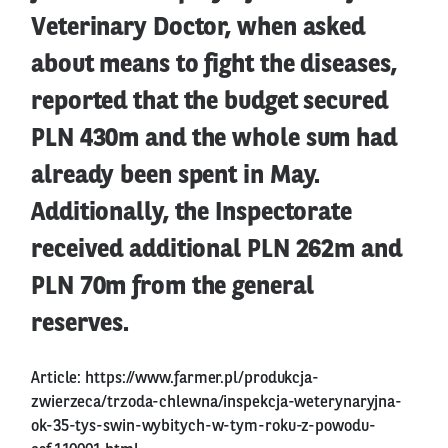
Veterinary Doctor, when asked
about means to fight the diseases,
reported that the budget secured
PLN 430m and the whole sum had
already been spent in May.
Additionally, the Inspectorate
received additional PLN 262m and
PLN 70m from the general
reserves.
Article:
https://www.farmer.pl/produkcja-
zwierzeca/trzoda-chlewna/inspekcja-weterynaryjna-
ok-35-tys-swin-wybitych-w-tym-roku-z-powodu-