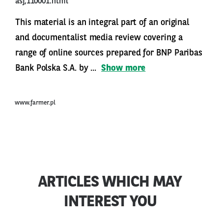
asf,110001.html
This material is an integral part of an original
and documentalist media review covering a
range of online sources prepared for BNP Paribas
Bank Polska S.A. by ...
Show more
www.farmer.pl
ARTICLES WHICH MAY
INTEREST YOU