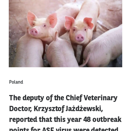
Poland
The deputy of the Chief Veterinary
Doctor, Krzysztof Jażdżewski,
reported that this year 48 outbreak
points for ASF virus were detected