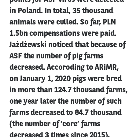
in Poland. In total, 35 thousand
animals were culled. So far, PLN
1.5bn compensations were paid.
Jażdżewski noticed that because of
ASF the number of pig farms
decreased. Accoroding to ARiMR,
on January 1, 2020 pigs were bred
in more than 124.7 thousand farms,
one year later the number of such
farms decreased to 84.7 thousand
(the number of ‘core’ farms
decreased 3 times since 2015).