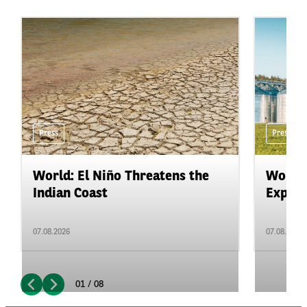
Press
Press
World: El Niño Threatens the
World:
Indian Coast
Expand
07.08.2026
07.08.2026
01 / 08