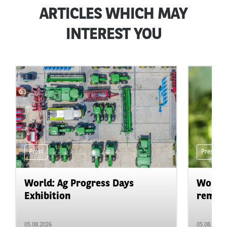
ARTICLES WHICH MAY
INTEREST YOU
Press
Press
World: Ag Progress Days
World:
Exhibition
remain 
05.08.2026
05.08.2026