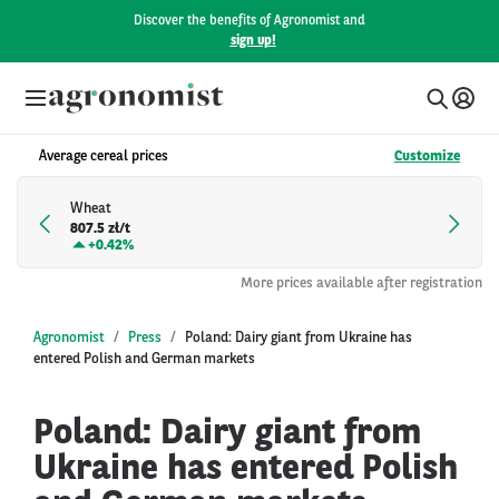
Discover the benefits of Agronomist and
sign up!
Average cereal prices
Customize
Wheat
807.5 zł/t
+
0.42%
More prices available after registration
Agronomist
Press
Poland: Dairy giant from Ukraine has
entered Polish and German markets
Poland: Dairy giant from
Ukraine has entered Polish