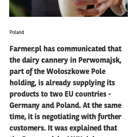
Poland
Farmer.pl has communicated that
the dairy cannery in Perwomajsk,
part of the Wołoszkowe Pole
holding, is already supplying its
products to two EU countries -
Germany and Poland. At the same
time, it is negotiating with further
customers. It was explained that