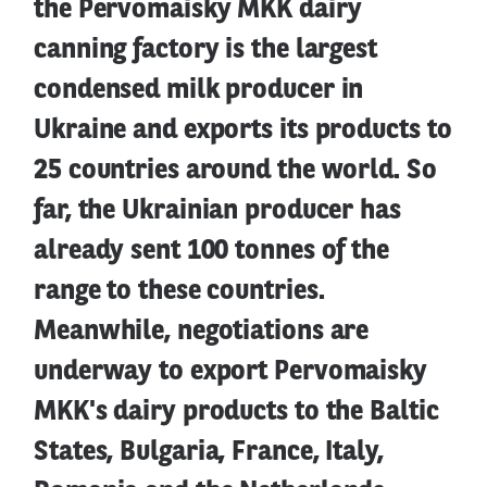
the Pervomaisky MKK dairy
canning factory is the largest
condensed milk producer in
Ukraine and exports its products to
25 countries around the world. So
far, the Ukrainian producer has
already sent 100 tonnes of the
range to these countries.
Meanwhile, negotiations are
underway to export Pervomaisky
MKK's dairy products to the Baltic
States, Bulgaria, France, Italy,