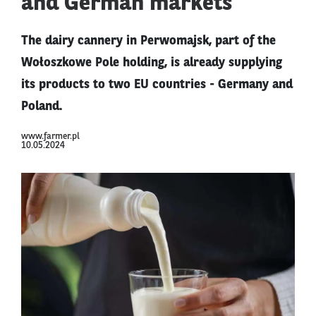
and German markets
The dairy cannery in Perwomajsk, part of the
Wołoszkowe Pole holding, is already supplying
its products to two EU countries - Germany and
Poland.
www.farmer.pl
10.05.2024