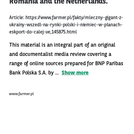
Romania and the Netherlands.
Article:
https://www.farmer.pl/fakty/mleczny-gigant-z-
ukrainy-wszedl-na-rynki-polski-i-niemiec-w-planach-
eskport-do-calej-ue,145875.html
This material is an integral part of an original
and documentalist media review covering a
range of online sources prepared for BNP Paribas
Bank Polska S.A. by ...
Show more
www.farmer.pl