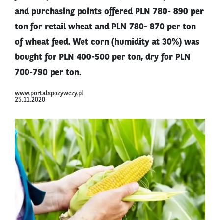
and purchasing points offered PLN 780- 890 per
ton for retail wheat and PLN 780- 870 per ton
of wheat feed. Wet corn (humidity at 30%) was
bought for PLN 400-500 per ton, dry for PLN
700-790 per ton.
www.portalspozywczy.pl
25.11.2020