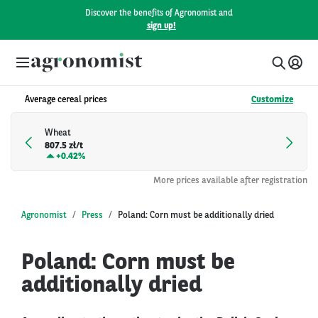
Discover the benefits of Agronomist and
sign up!
Average cereal prices
Customize
Wheat
807.5 zł/t
+
0.42%
More prices available after registration
Agronomist
Press
Poland: Corn must be additionally dried
Poland: Corn must be
additionally dried