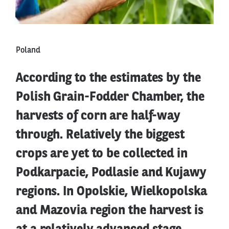
Poland
According to the estimates by the
Polish Grain-Fodder Chamber, the
harvests of corn are half-way
through. Relatively the biggest
crops are yet to be collected in
Podkarpacie, Podlasie and Kujawy
regions. In Opolskie, Wielkopolska
and Mazovia region the harvest is