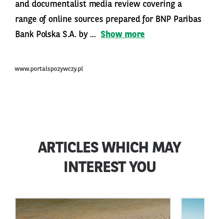
and documentalist media review covering a
range of online sources prepared for BNP Paribas
Bank Polska S.A. by ...
Show more
www.portalspozywczy.pl
ARTICLES WHICH MAY
INTEREST YOU