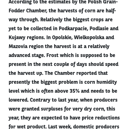
According to the estimates by the Polish Grain-
Fodder Chamber, the harvests of corn are half-
way through. Relatively the biggest crops are
yet to be collected in Podkarpacie, Podlasie and
Kujawy regions. In Opolskie, Wielkopolska and
Mazovia region the harvest is at a relatively
advanced stage. Frost which is supposed to be
present in the next couple of days should speed
the harvest up. The Chamber reported that
presently the biggest problem is corn humidity
level which is often above 35% and needs to be
lowered. Contrary to last year, when producers
were granted surpluses for very dry corn, this
year, they are expected to have price reductions
for wet product. Last week, domestic producers