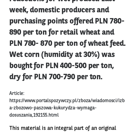
week, domestic producers and
purchasing points offered PLN 780-
890 per ton for retail wheat and
PLN 780- 870 per ton of wheat feed.
Wet corn (humidity at 30%) was
bought for PLN 400-500 per ton,
dry for PLN 700-790 per ton.
Article:
https://www.portalspozywczy.pl/zboza/wiadomosci/izb
a-zbozowo-paszowa-kukurydza-wymaga-
dosuszania,192155.html
This material is an integral part of an original