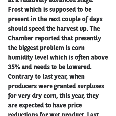
at a relatively advanced stage.
Frost which is supposed to be
present in the next couple of days
should speed the harvest up. The
Chamber reported that presently
the biggest problem is corn
humidity level which is often above
35% and needs to be lowered.
Contrary to last year, when
producers were granted surpluses
for very dry corn, this year, they
are expected to have price
reductions for wet product. Last