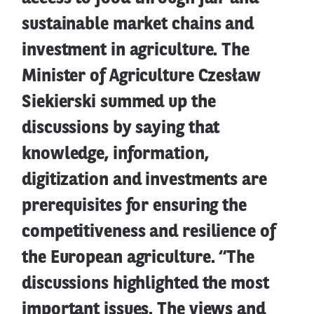
sustainable market chains and
investment in agriculture. The
Minister of Agriculture Czesław
Siekierski summed up the
discussions by saying that
knowledge, information,
digitization and investments are
prerequisites for ensuring the
competitiveness and resilience of
the European agriculture. “The
discussions highlighted the most
important issues. The views and