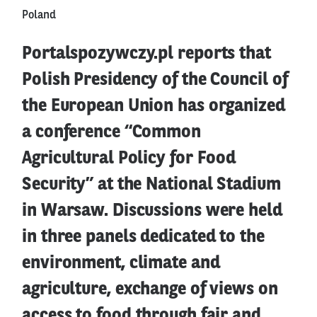
Poland
Portalspozywczy.pl reports that
Polish Presidency of the Council of
the European Union has organized
a conference “Common
Agricultural Policy for Food
Security” at the National Stadium
in Warsaw. Discussions were held
in three panels dedicated to the
environment, climate and
agriculture, exchange of views on
access to food through fair and