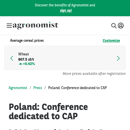
Discover the benefits of Agronomist and
sign up!
Average cereal prices
Customize
Wheat
807.5 zł/t
+
0.42%
More prices available after registration
Agronomist
Press
Poland: Conference dedicated to CAP
Poland: Conference
dedicated to CAP