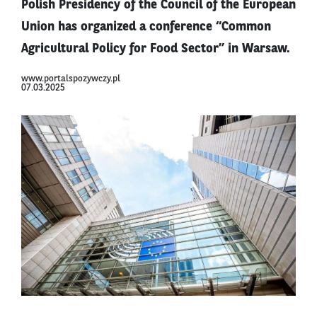
Polish Presidency of the Council of the European
Union has organized a conference “Common
Agricultural Policy for Food Sector” in Warsaw.
www.portalspozywczy.pl
07.03.2025