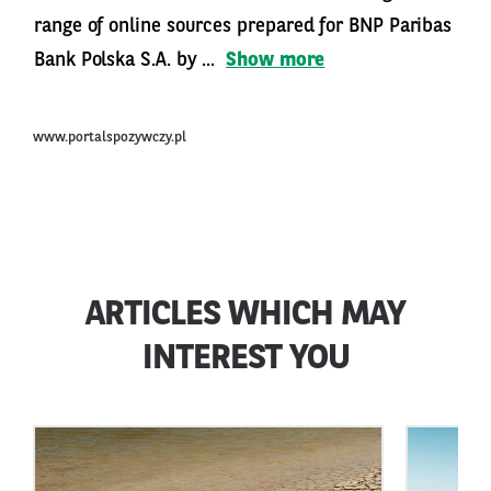
range of online sources prepared for BNP Paribas
Bank Polska S.A. by ...
Show more
www.portalspozywczy.pl
ARTICLES WHICH MAY
INTEREST YOU