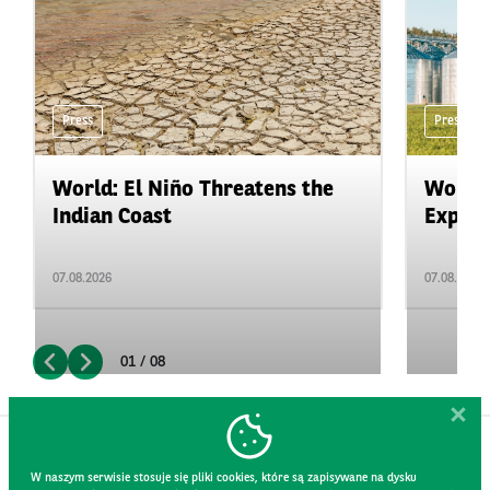
Press
Press
World: El Niño Threatens the
World:
Indian Coast
Expand
07.08.2026
07.08.2026
01 / 08
W naszym serwisie stosuje się pliki cookies, które są zapisywane na dysku