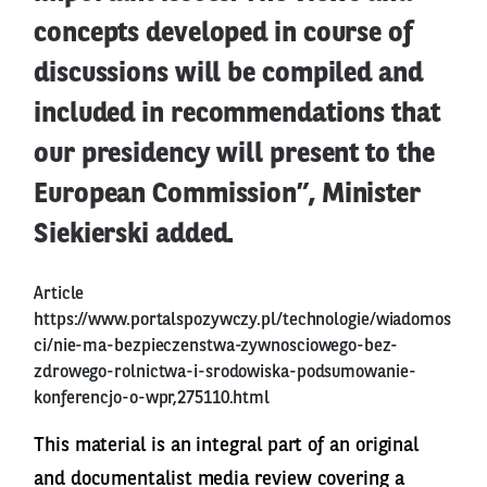
concepts developed in course of
discussions will be compiled and
included in recommendations that
our presidency will present to the
European Commission”, Minister
Siekierski added.
Article
https://www.portalspozywczy.pl/technologie/wiadomos
ci/nie-ma-bezpieczenstwa-zywnosciowego-bez-
zdrowego-rolnictwa-i-srodowiska-podsumowanie-
konferencjo-o-wpr,275110.html
This material is an integral part of an original
and documentalist media review covering a