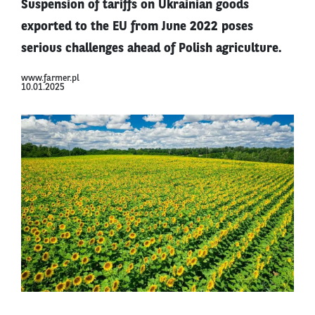
Suspension of tariffs on Ukrainian goods
exported to the EU from June 2022 poses
serious challenges ahead of Polish agriculture.
www.farmer.pl
10.01.2025