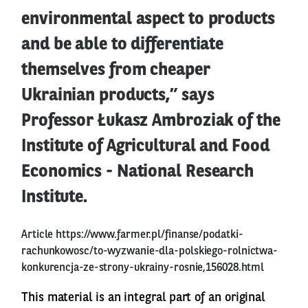
environmental aspect to products
and be able to differentiate
themselves from cheaper
Ukrainian products,” says
Professor Łukasz Ambroziak of the
Institute of Agricultural and Food
Economics - National Research
Institute.
Article
https://www.farmer.pl/finanse/podatki-
rachunkowosc/to-wyzwanie-dla-polskiego-rolnictwa-
konkurencja-ze-strony-ukrainy-rosnie,156028.html
This material is an integral part of an original