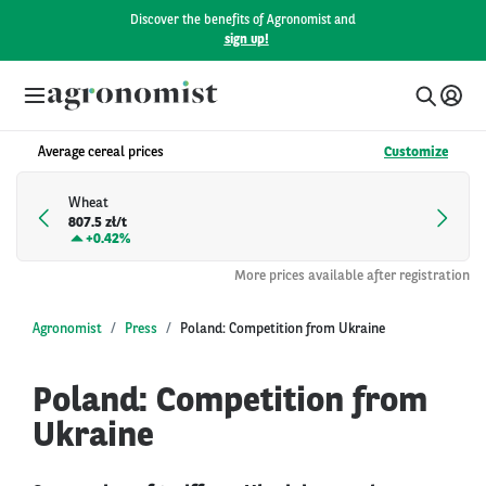
Discover the benefits of Agronomist and
sign up!
Average cereal prices
Customize
Wheat
807.5 zł/t
+
0.42%
More prices available after registration
Agronomist
Press
Poland: Competition from Ukraine
Poland: Competition from
Ukraine