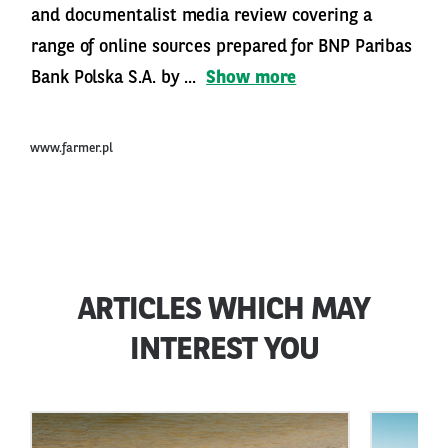
and documentalist media review covering a
range of online sources prepared for BNP Paribas
Bank Polska S.A. by ...
Show more
www.farmer.pl
ARTICLES WHICH MAY
INTEREST YOU