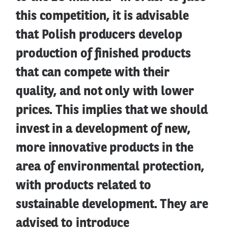
this competition, it is advisable
that Polish producers develop
production of finished products
that can compete with their
quality, and not only with lower
prices. This implies that we should
invest in a development of new,
more innovative products in the
area of environmental protection,
with products related to
sustainable development. They are
advised to introduce