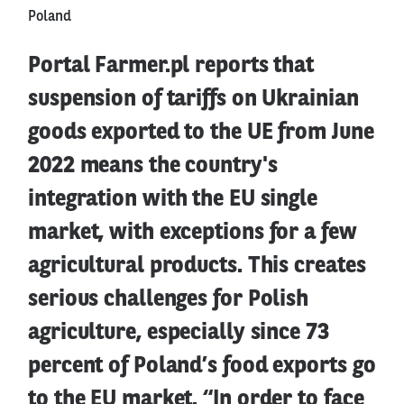
Poland
Portal Farmer.pl reports that
suspension of tariffs on Ukrainian
goods exported to the UE from June
2022 means the country's
integration with the EU single
market, with exceptions for a few
agricultural products. This creates
serious challenges for Polish
agriculture, especially since 73
percent of Poland’s food exports go
to the EU market. “In order to face