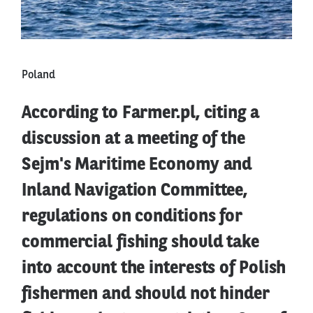
Poland
According to Farmer.pl, citing a
discussion at a meeting of the
Sejm's Maritime Economy and
Inland Navigation Committee,
regulations on conditions for
commercial fishing should take
into account the interests of Polish
fishermen and should not hinder