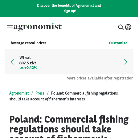
Discover the benefits of Agronomist and
sign up!
Average cereal prices
Customize
Wheat
807.5 zł/t
+
0.42%
More prices available after registration
Agronomist
Press
Poland: Commercial fishing regulations
should take account of fishermen's interests
Poland: Commercial fishing
regulations should take