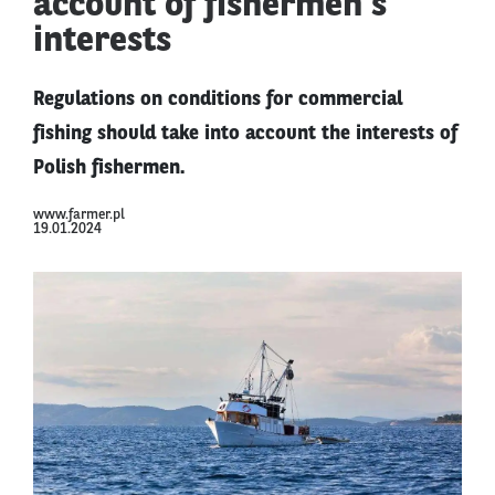
account of fishermen's
interests
Regulations on conditions for commercial
fishing should take into account the interests of
Polish fishermen.
www.farmer.pl
19.01.2024