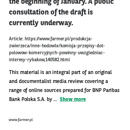
the beginning of January. A public
consultation of the draft is
currently underway.
Article:
https://www.farmer.pl/produkcja-
zwierzeca/inne-hodowle/komisja-przepisy-dot-
polowow-komercyjnych-powinny-uwzgledniac-
interesy-rybakow,140582.html
This material is an integral part of an original
and documentalist media review covering a
range of online sources prepared for BNP Paribas
Bank Polska S.A. by ...
Show more
www.farmer.pl