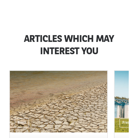
ARTICLES WHICH MAY
INTEREST YOU
Press
Press