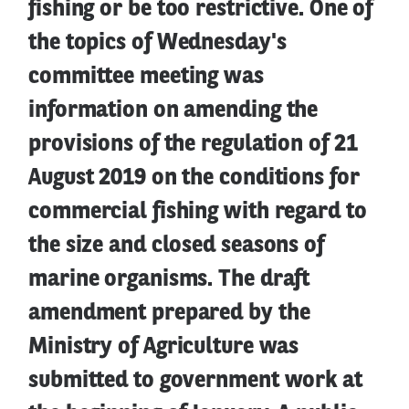
fishing or be too restrictive. One of
the topics of Wednesday's
committee meeting was
information on amending the
provisions of the regulation of 21
August 2019 on the conditions for
commercial fishing with regard to
the size and closed seasons of
marine organisms. The draft
amendment prepared by the
Ministry of Agriculture was
submitted to government work at