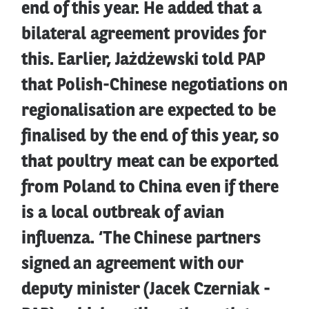
end of this year. He added that a
bilateral agreement provides for
this. Earlier, Jażdżewski told PAP
that Polish-Chinese negotiations on
regionalisation are expected to be
finalised by the end of this year, so
that poultry meat can be exported
from Poland to China even if there
is a local outbreak of avian
influenza. ‘The Chinese partners
signed an agreement with our
deputy minister (Jacek Czerniak -