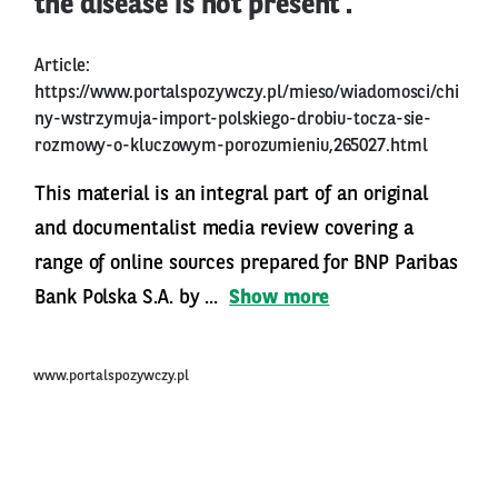
the disease is not present’.
Article:
https://www.portalspozywczy.pl/mieso/wiadomosci/chi
ny-wstrzymuja-import-polskiego-drobiu-tocza-sie-
rozmowy-o-kluczowym-porozumieniu,265027.html
This material is an integral part of an original
and documentalist media review covering a
range of online sources prepared for BNP Paribas
Bank Polska S.A. by ...
Show more
www.portalspozywczy.pl