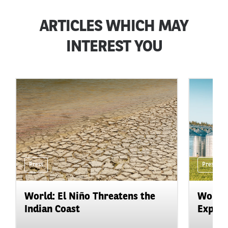
ARTICLES WHICH MAY
INTEREST YOU
Press
Press
World: El Niño Threatens the
World:
Indian Coast
Expand