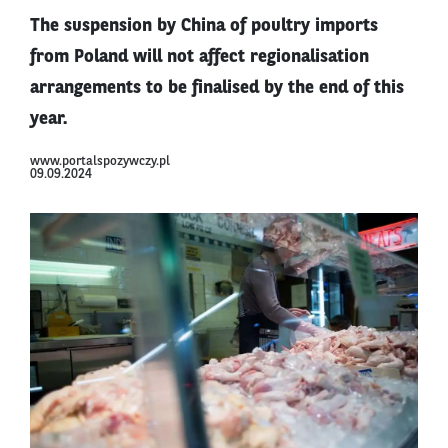
The suspension by China of poultry imports
from Poland will not affect regionalisation
arrangements to be finalised by the end of this
year.
www.portalspozywczy.pl
09.09.2024