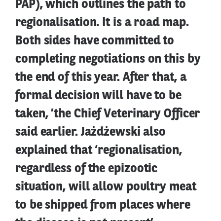
PAP), which outlines the path to
regionalisation. It is a road map.
Both sides have committed to
completing negotiations on this by
the end of this year. After that, a
formal decision will have to be
taken, ’the Chief Veterinary Officer
said earlier. Jażdżewski also
explained that ‘regionalisation,
regardless of the epizootic
situation, will allow poultry meat
to be shipped from places where