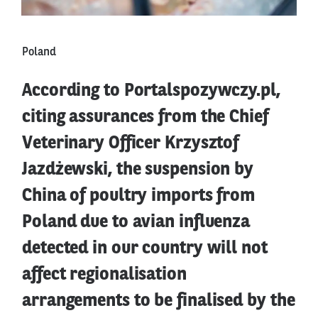
Poland
According to Portalspozywczy.pl,
citing assurances from the Chief
Veterinary Officer Krzysztof
Jazdżewski, the suspension by
China of poultry imports from
Poland due to avian influenza
detected in our country will not
affect regionalisation
arrangements to be finalised by the