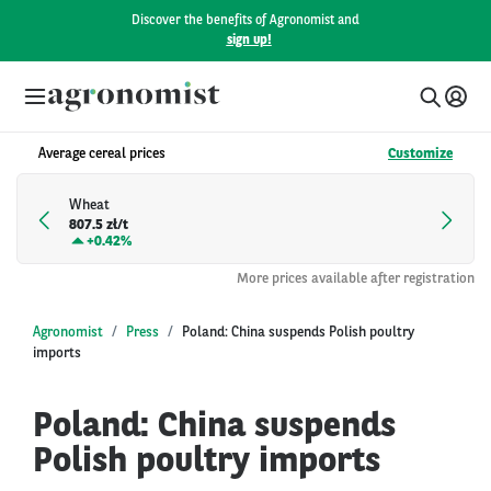
Discover the benefits of Agronomist and
sign up!
Average cereal prices
Customize
Wheat
807.5 zł/t
+
0.42%
More prices available after registration
Agronomist
Press
Poland: China suspends Polish poultry
imports
Poland: China suspends
Polish poultry imports