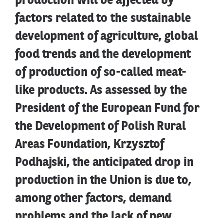
production will be affected by
factors related to the sustainable
development of agriculture, global
food trends and the development
of production of so-called meat-
like products. As assessed by the
President of the European Fund for
the Development of Polish Rural
Areas Foundation, Krzysztof
Podhajski, the anticipated drop in
production in the Union is due to,
among other factors, demand
problems and the lack of new