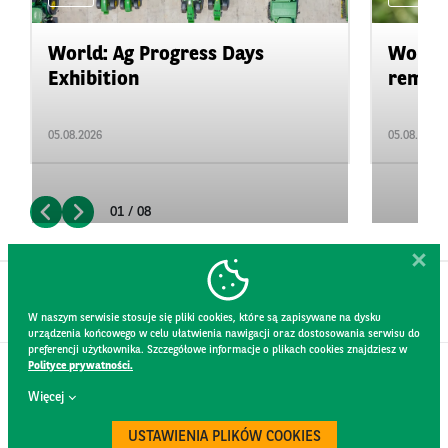
World: Ag Progress Days
World:
Exhibition
remain 
05.08.2026
05.08.2026
01 / 08
W naszym serwisie stosuje się pliki cookies, które są zapisywane na dysku
urządzenia końcowego w celu ułatwienia nawigacji oraz dostosowania serwisu do
preferencji użytkownika. Szczegółowe informacje o plikach cookies znajdziesz w
Polityce prywatności.
CONTACT
Więcej
WEBSITE RULES
PRIVACY POLICY
USTAWIENIA PLIKÓW COOKIES