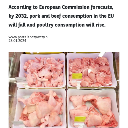
According to European Commission forecasts,
by 2032, pork and beef consumption in the EU
will fall and poultry consumption will rise.
www.portalspozywczy.pl
23.01.2024