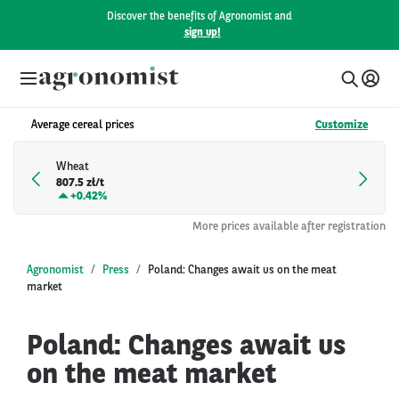
Discover the benefits of Agronomist and
sign up!
Average cereal prices
Customize
Wheat
807.5 zł/t
+
0.42%
More prices available after registration
Agronomist
Press
Poland: Changes await us on the meat
market
Poland: Changes await us
on the meat market