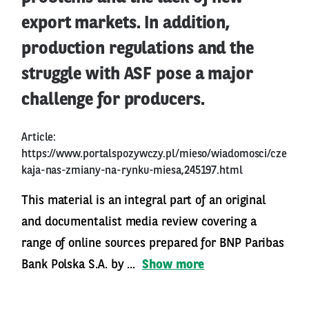
export markets. In addition,
production regulations and the
struggle with ASF pose a major
challenge for producers.
Article:
https://www.portalspozywczy.pl/mieso/wiadomosci/cze
kaja-nas-zmiany-na-rynku-miesa,245197.html
This material is an integral part of an original
and documentalist media review covering a
range of online sources prepared for BNP Paribas
Bank Polska S.A. by ...
Show more