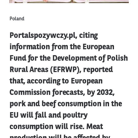
Poland
Portalspozywczy.pl, citing
information from the European
Fund for the Development of Polish
Rural Areas (EFRWP), reported
that, according to European
Commission forecasts, by 2032,
pork and beef consumption in the
EU will fall and poultry
consumption will rise. Meat