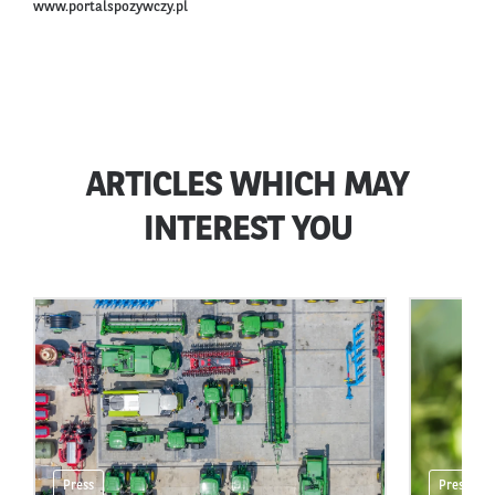
www.portalspozywczy.pl
ARTICLES WHICH MAY
INTEREST YOU
Press
Press