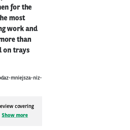
men for the
the most
ing work and
 more than
d on trays
odaz-mniejsza-niz-
 review covering
.
Show more