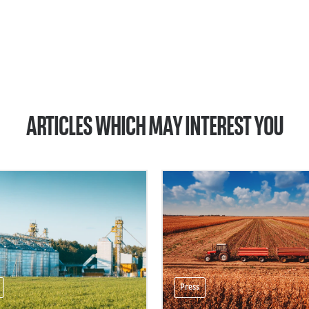
ARTICLES WHICH MAY INTEREST YOU
Press