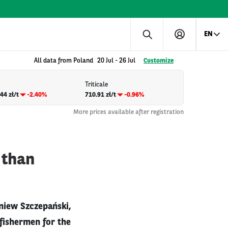
EN
All data from Poland
20 Jul
-
26 Jul
Customize
Triticale
44 zł/t
-2.40%
710.91 zł/t
-0.96%
More prices available after registration
 than
gniew Szczepański,
y fishermen for the