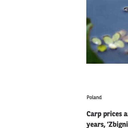
Poland
Carp prices a
years, ‘Zbign