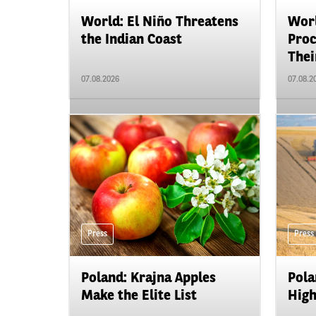
World: El Niño Threatens
Worl
the Indian Coast
Proc
Their
07.08.2026
07.08.2
Press
Press
Poland: Krajna Apples
Pola
Make the Elite List
High