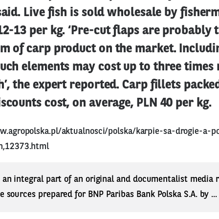
said. Live fish is sold wholesale by fisher
12-13 per kg. ‘Pre-cut flaps are probably 
rm of carp product on the market. Includ
such elements may cost up to three times
h’, the expert reported. Carp fillets packe
iscounts cost, on average, PLN 40 per kg.
w.agropolska.pl/aktualnosci/polska/karpie-sa-drogie-a-p
h,12373.html
s an integral part of an original and documentalist media
ne sources prepared for BNP Paribas Bank Polska S.A. by ..