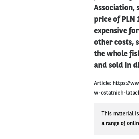
Association, 
price of PLN 
expensive fo
other costs, 
the whole fis
and sold in d
Article:
https://ww
w-ostatnich-latac
This material i
a range of onli