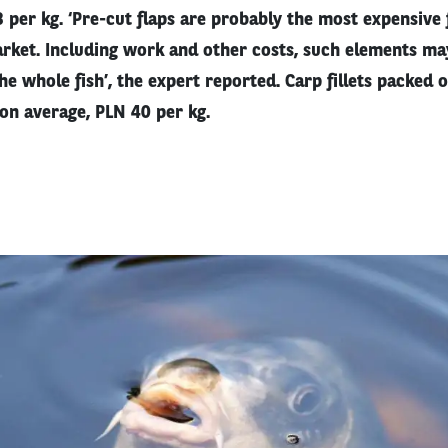
 per kg. ‘Pre-cut flaps are probably the most expensive
rket. Including work and other costs, such elements ma
e whole fish’, the expert reported. Carp fillets packed 
 on average, PLN 40 per kg.