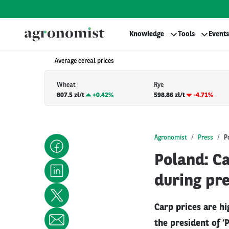
Knowledge
Tools
Events
Average cereal prices
Wheat
Rye
807.5 zł/t
+
0.42%
598.86 zł/t
-4.71%
Agronomist
Press
P
Poland: Ca
during pre
Carp prices are hi
the president of ‘