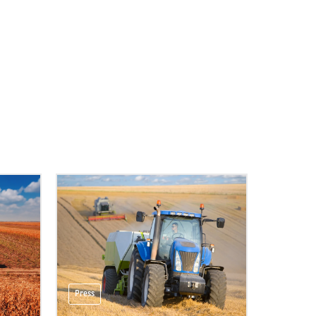
Press