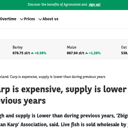
Discover the benefits of Agronomist and
sign up!
Overtime
Prices
About us
Barley
Maize
Oat
678.75 zł/t
+
0.39%
887.94 zł/t
+
1.26%
538.
oland: Carp is expensive, supply is lower than during previous years
rp is expensive, supply is lower
vious years
gh and supply is Lower than during previous years, ‘Zbi
Pan Karp’ Association, said. Live fish is sold wholesale b