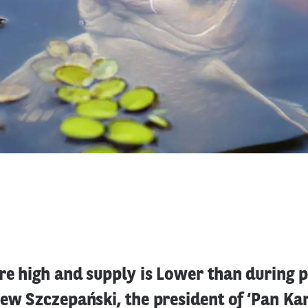
re high and supply is Lower than during 
iew Szczepański, the president of ‘Pan Ka