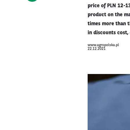
price of PLN 12-13
product on the ma
times more than th
in discounts cost,
www.agropolska.pl
22.12.2021