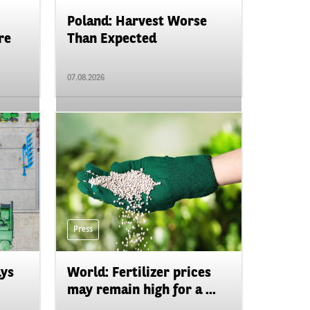
Poland: Harvest Worse
re
Than Expected
07.08.2026
Press
ays
World: Fertilizer prices
may remain high for a ...