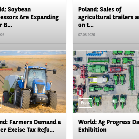
d: Soybean
Poland: Sales of
essors Are Expanding
agricultural trailers a
 B...
on t...
026
07.08.2026
Press
nd: Farmers Demand a
World: Ag Progress D
er Excise Tax Refu...
Exhibition