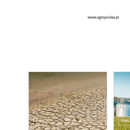
www.agropolska.pl
Press
Press