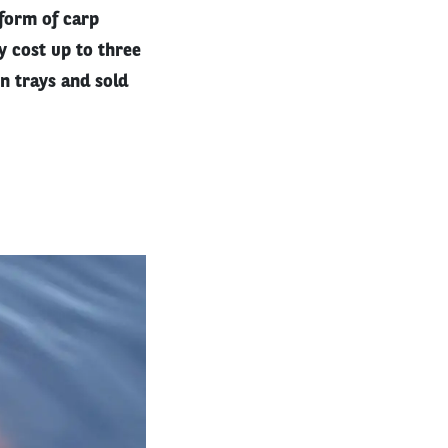
 form of carp
y cost up to three
on trays and sold