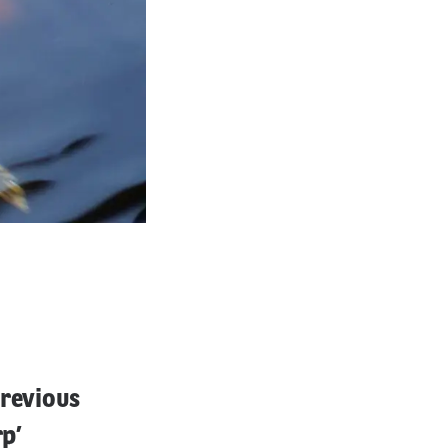
previous
rp’