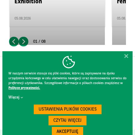
Exhibition
remain 
05.08.2026
05.08.2026
01 / 08
W naszym serwisie stosuje się pliki cookies, które są zapisywane na dysku
urządzenia końcowego w celu ułatwienia nawigacji oraz dostosowania serwisu do
preferencji użytkownika. Szczegółowe informacje o plikach cookies znajdziesz w
Polityce prywatności.
CONTACT
Więcej
WEBSITE RULES
PRIVACY POLICY
USTAWIENIA PLIKÓW COOKIES
GDPR
SECURITY
CZYTAJ WIĘCEJ
AKCEPTUJĘ