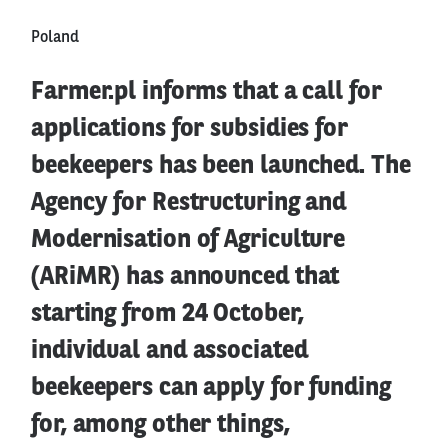
Poland
Farmer.pl informs that a call for
applications for subsidies for
beekeepers has been launched. The
Agency for Restructuring and
Modernisation of Agriculture
(ARiMR) has announced that
starting from 24 October,
individual and associated
beekeepers can apply for funding
for, among other things,