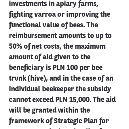
investments in apiary farms,
fighting varroa or improving the
functional value of bees. The
reimbursement amounts to up to
50% of net costs, the maximum
amount of aid given to the
beneficiary is PLN 100 per bee
trunk (hive), and in the case of an
individual beekeeper the subsidy
cannot exceed PLN 15,000. The aid
will be granted within the
framework of Strategic Plan for