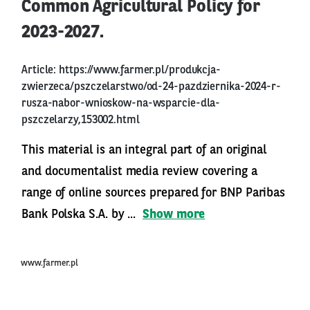
Common Agricultural Policy for
2023-2027.
Article:
https://www.farmer.pl/produkcja-
zwierzeca/pszczelarstwo/od-24-pazdziernika-2024-r-
rusza-nabor-wnioskow-na-wsparcie-dla-
pszczelarzy,153002.html
This material is an integral part of an original
and documentalist media review covering a
range of online sources prepared for BNP Paribas
Bank Polska S.A. by ...
Show more
www.farmer.pl