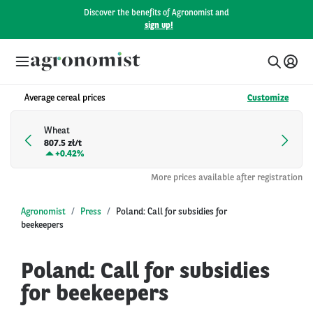
Discover the benefits of Agronomist and
sign up!
Average cereal prices
Customize
Wheat
807.5 zł/t
+
0.42%
More prices available after registration
Agronomist
Press
Poland: Call for subsidies for
beekeepers
Poland: Call for subsidies
for beekeepers