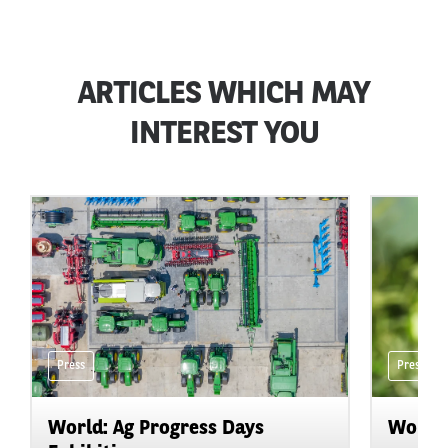
ARTICLES WHICH MAY
INTEREST YOU
Press
Press
World: Ag Progress Days
World: