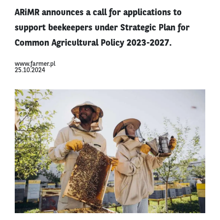
ARiMR announces a call for applications to
support beekeepers under Strategic Plan for
Common Agricultural Policy 2023-2027.
www.farmer.pl
25.10.2024