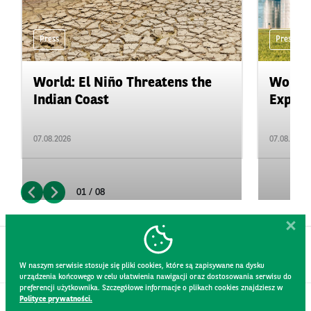
Press
Press
World: El Niño Threatens the
World:
Indian Coast
Expand
07.08.2026
07.08.2026
01 / 08
W naszym serwisie stosuje się pliki cookies, które są zapisywane na dysku
urządzenia końcowego w celu ułatwienia nawigacji oraz dostosowania serwisu do
preferencji użytkownika. Szczegółowe informacje o plikach cookies znajdziesz w
Polityce prywatności.
CONTACT