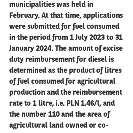
municipalities was held in
February. At that time, applications
were submitted for fuel consumed
in the period from 1 July 2023 to 31
January 2024. The amount of excise
duty reimbursement for diesel is
determined as the product of litres
of fuel consumed for agricultural
production and the reimbursement
rate to 1 litre, i.e. PLN 1.46/l, and
the number 110 and the area of
agricultural land owned or co-