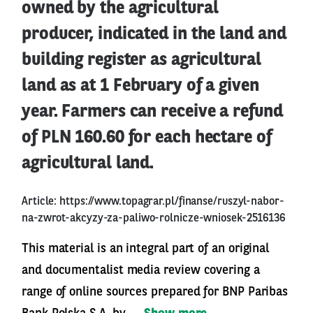
owned by the agricultural
producer, indicated in the land and
building register as agricultural
land as at 1 February of a given
year. Farmers can receive a refund
of PLN 160.60 for each hectare of
agricultural land.
Article:
https://www.topagrar.pl/finanse/ruszyl-nabor-
na-zwrot-akcyzy-za-paliwo-rolnicze-wniosek-2516136
This material is an integral part of an original
and documentalist media review covering a
range of online sources prepared for BNP Paribas