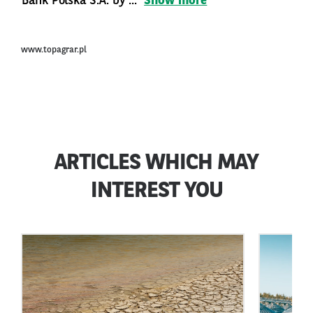
Bank Polska S.A. by ...
Show more
www.topagrar.pl
ARTICLES WHICH MAY
INTEREST YOU