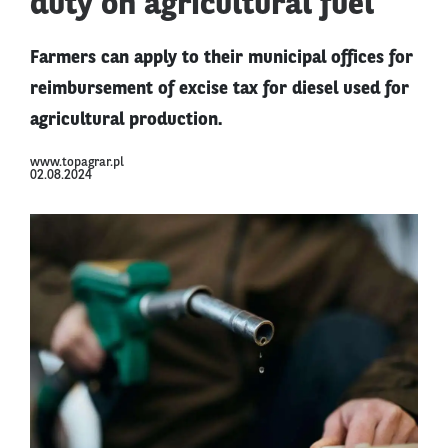
duty on agricultural fuel
Farmers can apply to their municipal offices for
reimbursement of excise tax for diesel used for
agricultural production.
www.topagrar.pl
02.08.2024