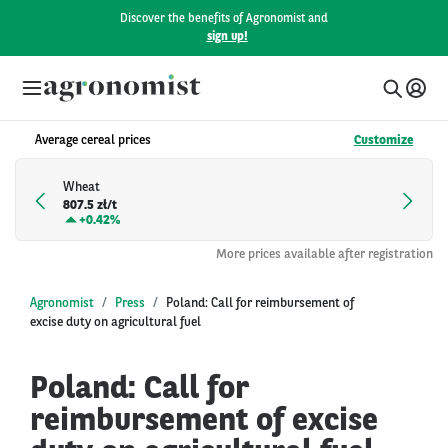
Discover the benefits of Agronomist and
sign up!
Average cereal prices
Customize
Wheat
807.5 zł/t
+
0.42%
More prices available after registration
Agronomist
Press
Poland: Call for reimbursement of
excise duty on agricultural fuel
Poland: Call for
reimbursement of excise