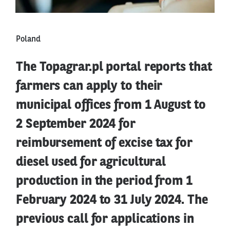
Poland
The Topagrar.pl portal reports that
farmers can apply to their
municipal offices from 1 August to
2 September 2024 for
reimbursement of excise tax for
diesel used for agricultural
production in the period from 1
February 2024 to 31 July 2024. The
previous call for applications in