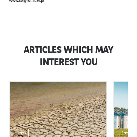
www.cenyrolnicze.pl
ARTICLES WHICH MAY
INTEREST YOU
Press
Press