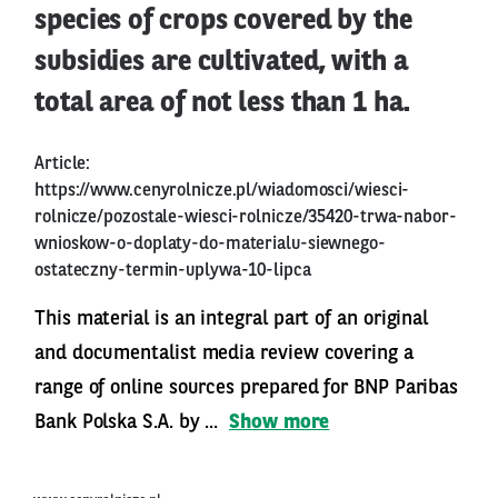
species of crops covered by the
subsidies are cultivated, with a
total area of not less than 1 ha.
Article:
https://www.cenyrolnicze.pl/wiadomosci/wiesci-
rolnicze/pozostale-wiesci-rolnicze/35420-trwa-nabor-
wnioskow-o-doplaty-do-materialu-siewnego-
ostateczny-termin-uplywa-10-lipca
This material is an integral part of an original
and documentalist media review covering a
range of online sources prepared for BNP Paribas
Bank Polska S.A. by ...
Show more