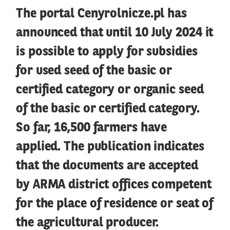
The portal Cenyrolnicze.pl has
announced that until 10 July 2024 it
is possible to apply for subsidies
for used seed of the basic or
certified category or organic seed
of the basic or certified category.
So far, 16,500 farmers have
applied. The publication indicates
that the documents are accepted
by ARMA district offices competent
for the place of residence or seat of
the agricultural producer.