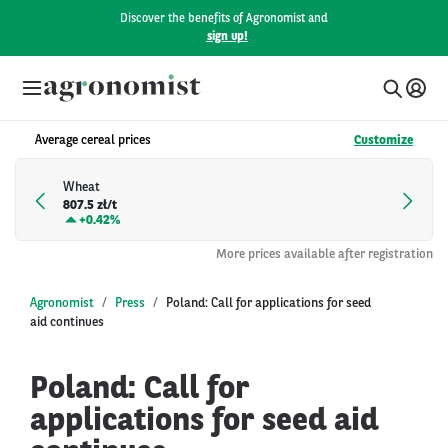
Discover the benefits of Agronomist and
sign up!
Average cereal prices
Customize
Wheat
807.5 zł/t
+
0.42%
More prices available after registration
Agronomist
Press
Poland: Call for applications for seed
aid continues
Poland: Call for
applications for seed aid