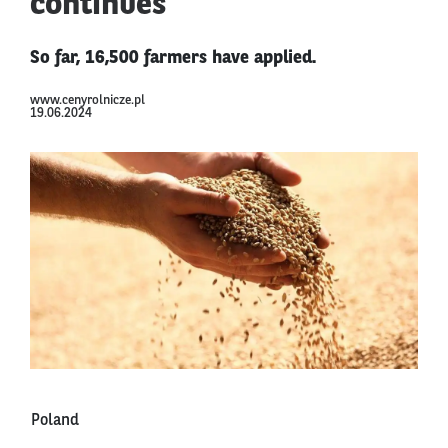
continues
So far, 16,500 farmers have applied.
www.cenyrolnicze.pl
19.06.2024
Poland