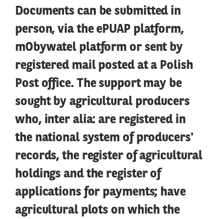
Documents can be submitted in
person, via the ePUAP platform,
mObywatel platform or sent by
registered mail posted at a Polish
Post office. The support may be
sought by agricultural producers
who, inter alia: are registered in
the national system of producers'
records, the register of agricultural
holdings and the register of
applications for payments; have
agricultural plots on which the