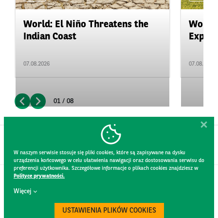
World: El Niño Threatens the
World:
Indian Coast
Expand
07.08.2026
07.08.2026
01 / 08
W naszym serwisie stosuje się pliki cookies, które są zapisywane na dysku
urządzenia końcowego w celu ułatwienia nawigacji oraz dostosowania serwisu do
preferencji użytkownika. Szczegółowe informacje o plikach cookies znajdziesz w
Polityce prywatności.
CONTACT
Więcej
WEBSITE RULES
PRIVACY POLICY
USTAWIENIA PLIKÓW COOKIES
GDPR