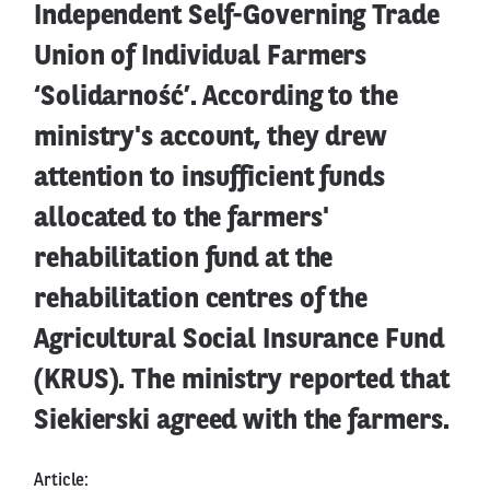
Independent Self-Governing Trade
Union of Individual Farmers
‘Solidarność’. According to the
ministry's account, they drew
attention to insufficient funds
allocated to the farmers'
rehabilitation fund at the
rehabilitation centres of the
Agricultural Social Insurance Fund
(KRUS). The ministry reported that
Siekierski agreed with the farmers.
Article: