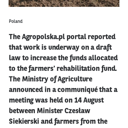
Poland
The Agropolska.pl portal reported
that work is underway on a draft
law to increase the funds allocated
to the farmers' rehabilitation fund.
The Ministry of Agriculture
announced in a communiqué that a
meeting was held on 14 August
between Minister Czesław
Siekierski and farmers from the