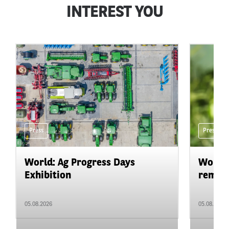
INTEREST YOU
Press
Press
World: Ag Progress Days
World:
Exhibition
remain 
05.08.2026
05.08.2026