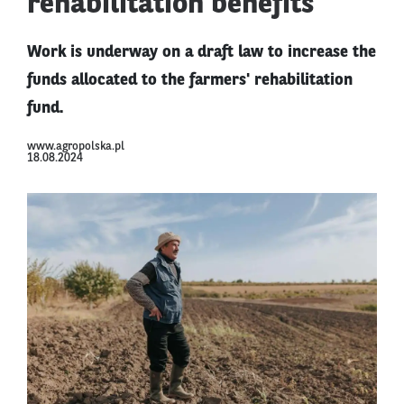
rehabilitation benefits
Work is underway on a draft law to increase the
funds allocated to the farmers' rehabilitation
fund.
www.agropolska.pl
18.08.2024