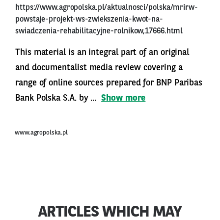
https://www.agropolska.pl/aktualnosci/polska/mrirw-
powstaje-projekt-ws-zwiekszenia-kwot-na-
swiadczenia-rehabilitacyjne-rolnikow,17666.html
This material is an integral part of an original
and documentalist media review covering a
range of online sources prepared for BNP Paribas
Bank Polska S.A. by ...
Show more
www.agropolska.pl
ARTICLES WHICH MAY