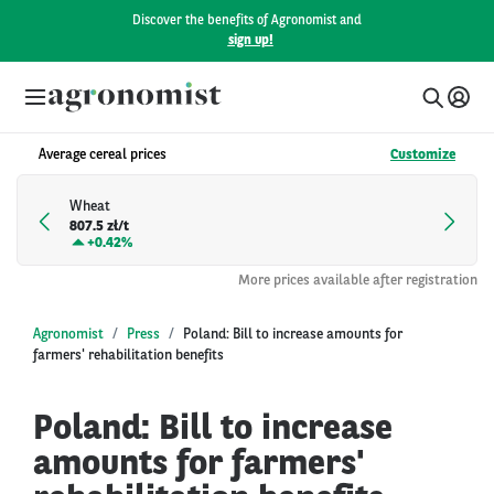
Discover the benefits of Agronomist and
sign up!
Average cereal prices
Customize
Wheat
807.5 zł/t
+
0.42%
More prices available after registration
Agronomist
Press
Poland: Bill to increase amounts for
farmers' rehabilitation benefits
Poland: Bill to increase
amounts for farmers'