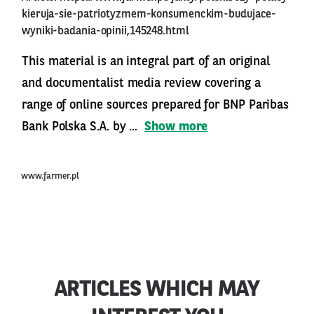
kieruja-sie-patriotyzmem-konsumenckim-budujace-
wyniki-badania-opinii,145248.html
This material is an integral part of an original
and documentalist media review covering a
range of online sources prepared for BNP Paribas
Bank Polska S.A. by ...
Show more
www.farmer.pl
ARTICLES WHICH MAY