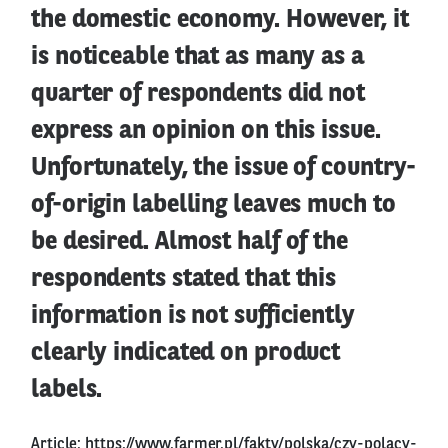
the domestic economy. However, it
is noticeable that as many as a
quarter of respondents did not
express an opinion on this issue.
Unfortunately, the issue of country-
of-origin labelling leaves much to
be desired. Almost half of the
respondents stated that this
information is not sufficiently
clearly indicated on product
labels.
Article:
https://www.farmer.pl/fakty/polska/czy-polacy-