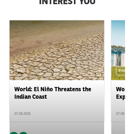
INTEREST YOU
Press
Press
World: El Niño Threatens the
World:
Indian Coast
Expand
07.08.2026
07.08.2026