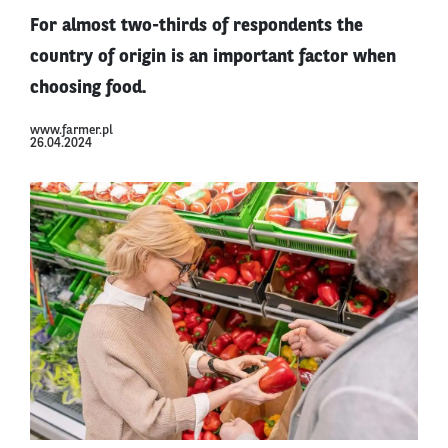
For almost two-thirds of respondents the
country of origin is an important factor when
choosing food.
www.farmer.pl
26.04.2024