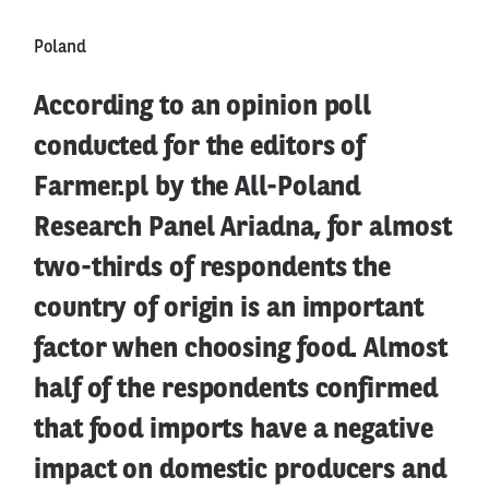
Poland
According to an opinion poll
conducted for the editors of
Farmer.pl by the All-Poland
Research Panel Ariadna, for almost
two-thirds of respondents the
country of origin is an important
factor when choosing food. Almost
half of the respondents confirmed
that food imports have a negative
impact on domestic producers and