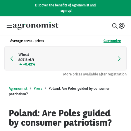
Discover the benefits of Agronomist and
sign up!
Average cereal prices
Customize
Wheat
807.5 zł/t
+
0.42%
More prices available after registration
Agronomist
Press
Poland: Are Poles guided by consumer
patriotism?
Poland: Are Poles guided
by consumer patriotism?