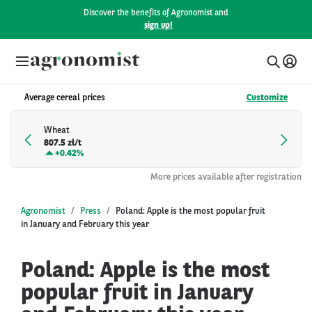
Discover the benefits of Agronomist and
sign up!
Average cereal prices
Customize
Wheat
807.5 zł/t
+
0.42%
More prices available after registration
Agronomist
Press
Poland: Apple is the most popular fruit
in January and February this year
Poland: Apple is the most
popular fruit in January