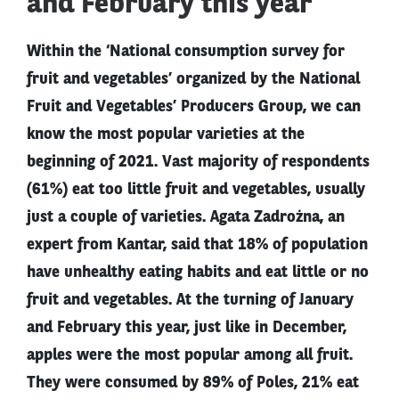
and February this year
Within the ‘National consumption survey for
fruit and vegetables’ organized by the National
Fruit and Vegetables’ Producers Group, we can
know the most popular varieties at the
beginning of 2021. Vast majority of respondents
(61%) eat too little fruit and vegetables, usually
just a couple of varieties. Agata Zadrożna, an
expert from Kantar, said that 18% of population
have unhealthy eating habits and eat little or no
fruit and vegetables. At the turning of January
and February this year, just like in December,
apples were the most popular among all fruit.
They were consumed by 89% of Poles, 21% eat