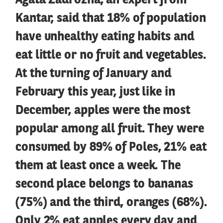
Agata Zadrożna, an expert from
Kantar, said that 18% of population
have unhealthy eating habits and
eat little or no fruit and vegetables.
At the turning of January and
February this year, just like in
December, apples were the most
popular among all fruit. They were
consumed by 89% of Poles, 21% eat
them at least once a week. The
second place belongs to bananas
(75%) and the third, oranges (68%).
Only 2% eat apples every day and