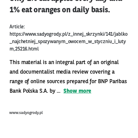
1% eat oranges on daily basis.
Article:
https://www.sadyogrody.pl/z_innej_skrzynki/141/jablko
_najchetniej_spozywanym_owocem_w_styczniu_i_luty
m,25216.html
This material is an integral part of an original
and documentalist media review covering a
range of online sources prepared for BNP Paribas
Bank Polska S.A. by ...
Show more
www.sadyogrody.pl