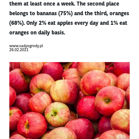
them at least once a week. The second place
belongs to bananas (75%) and the third, oranges
(68%). Only 2% eat apples every day and 1% eat
oranges on daily basis.
www.sadyogrody.pl
26.02.2021