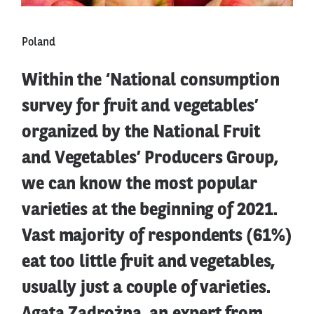
Poland
Within the ‘National consumption
survey for fruit and vegetables’
organized by the National Fruit
and Vegetables’ Producers Group,
we can know the most popular
varieties at the beginning of 2021.
Vast majority of respondents (61%)
eat too little fruit and vegetables,
usually just a couple of varieties.