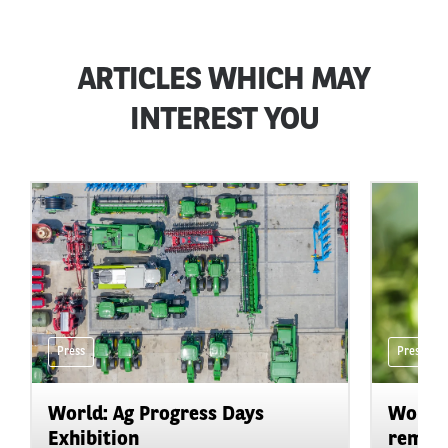
ARTICLES WHICH MAY
INTEREST YOU
Press
Press
World: Ag Progress Days
World:
Exhibition
remain 