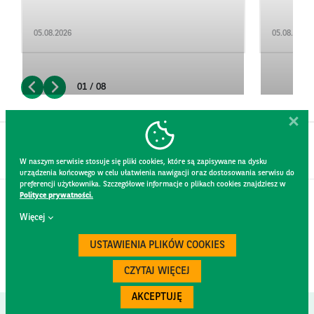
05.08.2026
05.08.2026
01 / 08
W naszym serwisie stosuje się pliki cookies, które są zapisywane na dysku
urządzenia końcowego w celu ułatwienia nawigacji oraz dostosowania serwisu do
preferencji użytkownika. Szczegółowe informacje o plikach cookies znajdziesz w
Polityce prywatności.
CONTACT
Więcej
WEBSITE RULES
PRIVACY POLICY
USTAWIENIA PLIKÓW COOKIES
GDPR
SECURITY
CZYTAJ WIĘCEJ
AKCEPTUJĘ
Created by
300.codes