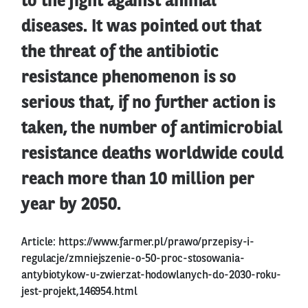
to the fight against animal
diseases. It was pointed out that
the threat of the antibiotic
resistance phenomenon is so
serious that, if no further action is
taken, the number of antimicrobial
resistance deaths worldwide could
reach more than 10 million per
year by 2050.
Article:
https://www.farmer.pl/prawo/przepisy-i-
regulacje/zmniejszenie-o-50-proc-stosowania-
antybiotykow-u-zwierzat-hodowlanych-do-2030-roku-
jest-projekt,146954.html