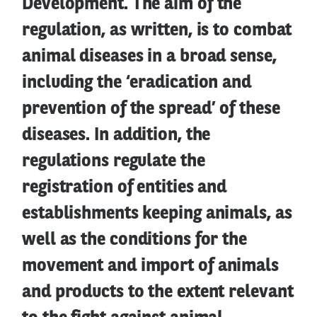
Development. The aim of the
regulation, as written, is to combat
animal diseases in a broad sense,
including the ‘eradication and
prevention of the spread’ of these
diseases. In addition, the
regulations regulate the
registration of entities and
establishments keeping animals, as
well as the conditions for the
movement and import of animals
and products to the extent relevant