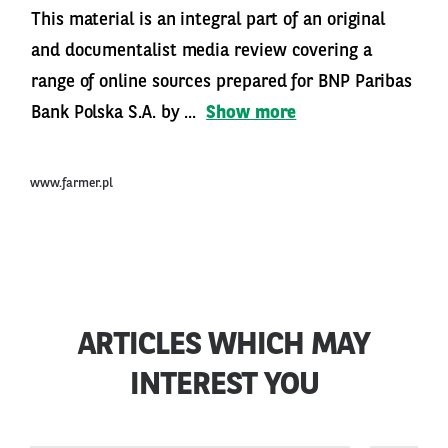
This material is an integral part of an original
and documentalist media review covering a
range of online sources prepared for BNP Paribas
Bank Polska S.A. by ...
Show more
www.farmer.pl
ARTICLES WHICH MAY
INTEREST YOU