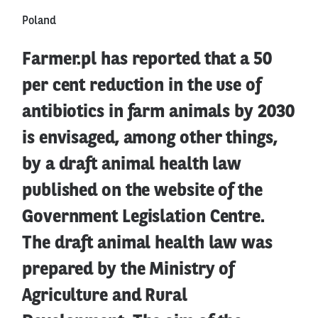
Poland
Farmer.pl has reported that a 50
per cent reduction in the use of
antibiotics in farm animals by 2030
is envisaged, among other things,
by a draft animal health law
published on the website of the
Government Legislation Centre.
The draft animal health law was
prepared by the Ministry of
Agriculture and Rural