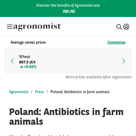
Discover the benefits of Agronomist and
sign up!
Average cereal prices
Customize
Wheat
807.5 zł/t
+
0.42%
More prices available after registration
Agronomist
Press
Poland: Antibiotics in farm animals
Poland: Antibiotics in farm
animals