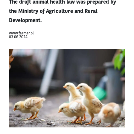
The draft animal health law was prepared by
the Ministry of Agriculture and Rural
Development.
www.farmer.pl
03.06.2024