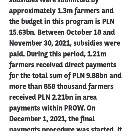
subsidies were submitted by
approximately 1.3m farmers and
the budget in this program is PLN
15.63bn. Between October 18 and
November 30, 2021, subsidies were
paid. During this period, 1.21m
farmers received direct payments
for the total sum of PLN 9.88bn and
more than 858 thousand farmers
received PLN 2.21bn in area
payments within PROW. On
December 1, 2021, the final
payments procedure was started. It