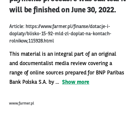
will be finished on June 30, 2022.
Article:
https://www.farmer.pl/finanse/dotacje-i-
doplaty/blisko-15-92-mld-zl-doplat-na-kontach-
rolnikow,115928.html
This material is an integral part of an original
and documentalist media review covering a
range of online sources prepared for BNP Paribas
Bank Polska S.A. by ...
Show more
www.farmer.pl