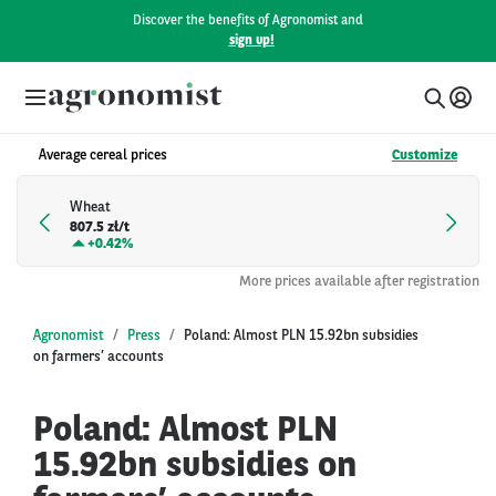
Discover the benefits of Agronomist and
sign up!
Average cereal prices
Customize
Wheat
807.5 zł/t
+
0.42%
More prices available after registration
Agronomist
Press
Poland: Almost PLN 15.92bn subsidies
on farmers’ accounts
Poland: Almost PLN
15.92bn subsidies on