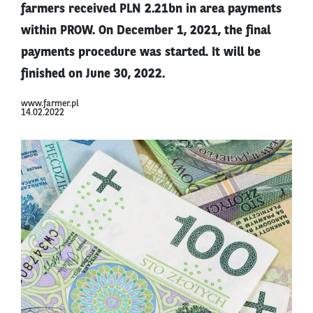
farmers received PLN 2.21bn in area payments
within PROW. On December 1, 2021, the final
payments procedure was started. It will be
finished on June 30, 2022.
www.farmer.pl
14.02.2022