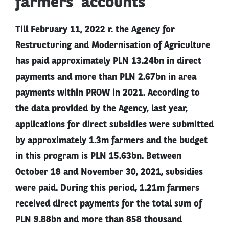
farmers’ accounts
Till February 11, 2022 r. the Agency for
Restructuring and Modernisation of Agriculture
has paid approximately PLN 13.24bn in direct
payments and more than PLN 2.67bn in area
payments within PROW in 2021. According to
the data provided by the Agency, last year,
applications for direct subsidies were submitted
by approximately 1.3m farmers and the budget
in this program is PLN 15.63bn. Between
October 18 and November 30, 2021, subsidies
were paid. During this period, 1.21m farmers
received direct payments for the total sum of
PLN 9.88bn and more than 858 thousand