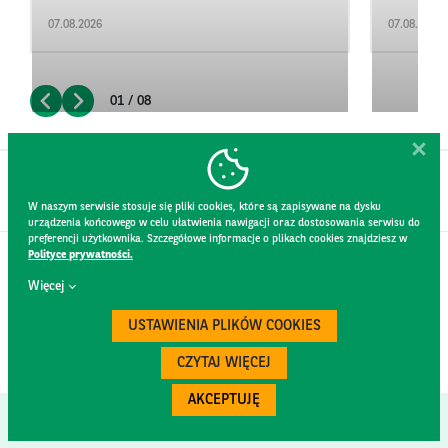
07.08.2026
07.08.2026
01 / 08
W naszym serwisie stosuje się pliki cookies, które są zapisywane na dysku
urządzenia końcowego w celu ułatwienia nawigacji oraz dostosowania serwisu do
preferencji użytkownika. Szczegółowe informacje o plikach cookies znajdziesz w
Polityce prywatności.
CONTACT
Więcej
WEBSITE RULES
PRIVACY POLICY
USTAWIENIA PLIKÓW COOKIES
GDPR
SECURITY
CZYTAJ WIĘCEJ
AKCEPTUJĘ
Created by
300.codes