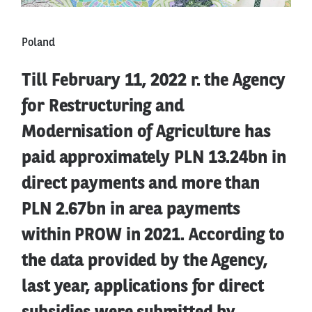
Poland
Till February 11, 2022 r. the Agency
for Restructuring and
Modernisation of Agriculture has
paid approximately PLN 13.24bn in
direct payments and more than
PLN 2.67bn in area payments
within PROW in 2021. According to
the data provided by the Agency,
last year, applications for direct