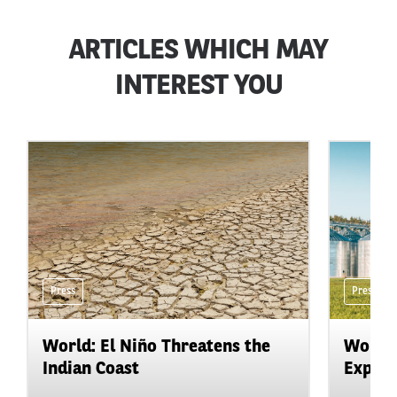
ARTICLES WHICH MAY
INTEREST YOU
Press
Press
World: El Niño Threatens the
World:
Indian Coast
Expand