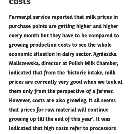
costs
Farmer.pl service reported that milk prices in
purchase points are getting higher and higher
every month but they have to be compared to
growing production costs to see the whole
economic situation in dairy sector. Agnieszka
Maliszewska, director at Polish Milk Chamber,
indicated that from the ‘historic intake, milk
prices are currently very good when we look at
them only from the perspective of a farmer.
However, costs are also growing. It all seems
that prices for raw material will continue
growing up till the end of this year’. It was
indicated that high costs refer to processors