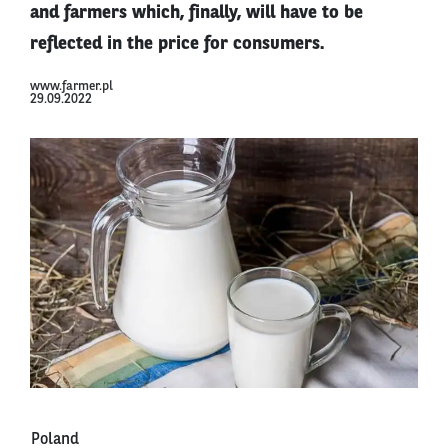
and farmers which, finally, will have to be
reflected in the price for consumers.
www.farmer.pl
29.09.2022
Poland