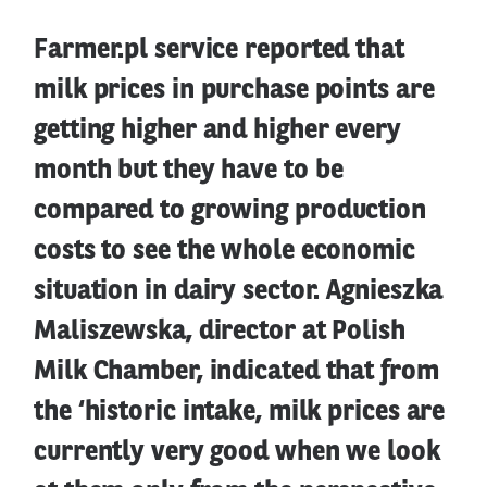
Farmer.pl service reported that
milk prices in purchase points are
getting higher and higher every
month but they have to be
compared to growing production
costs to see the whole economic
situation in dairy sector. Agnieszka
Maliszewska, director at Polish
Milk Chamber, indicated that from
the ‘historic intake, milk prices are
currently very good when we look