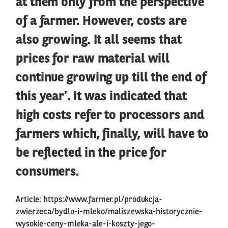
at them only from the perspective
of a farmer. However, costs are
also growing. It all seems that
prices for raw material will
continue growing up till the end of
this year’. It was indicated that
high costs refer to processors and
farmers which, finally, will have to
be reflected in the price for
consumers.
Article:
https://www.farmer.pl/produkcja-
zwierzeca/bydlo-i-mleko/maliszewska-historycznie-
wysokie-ceny-mleka-ale-i-koszty-jego-