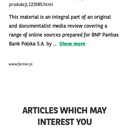
produkcji,123585.html
This material is an integral part of an original
and documentalist media review covering a
range of online sources prepared for BNP Paribas
Bank Polska S.A. by ...
Show more
www.farmer.pl
ARTICLES WHICH MAY
INTEREST YOU