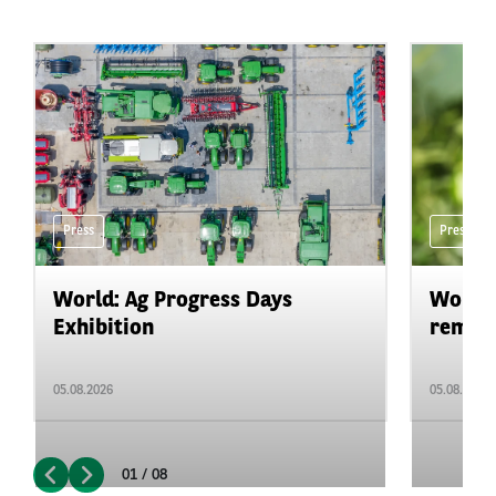
Press
Press
World: Ag Progress Days
World:
Exhibition
remain 
05.08.2026
05.08.2026
01 / 08