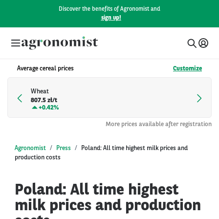
Discover the benefits of Agronomist and
sign up!
Average cereal prices
Customize
Wheat
807.5 zł/t
+
0.42%
More prices available after registration
Agronomist
Press
Poland: All time highest milk prices and
production costs
Poland: All time highest
milk prices and production