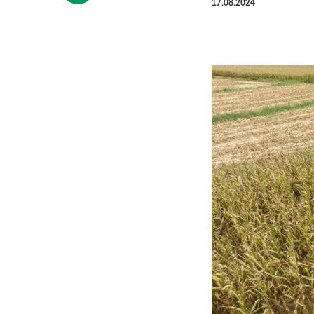
17.08.2024