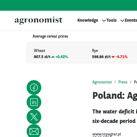
Knowledge
Tools
Events
Average cereal prices
Wheat
Rye
807.5 zł/t
+
0.42%
598.86 zł/t
-4.71%
Agronomist
Press
P
Poland: Ag
The water deficit
six-decade period
www.topagrar.pl