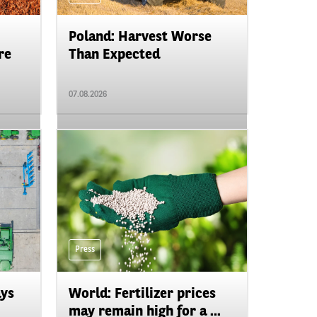
Poland: Harvest Worse
re
Than Expected
07.08.2026
Press
ays
World: Fertilizer prices
may remain high for a ...