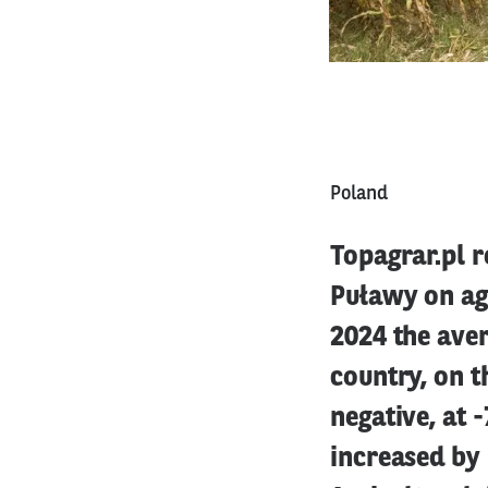
Poland
Topagrar.pl r
Puławy on agr
2024 the aver
country, on t
negative, at 
increased by