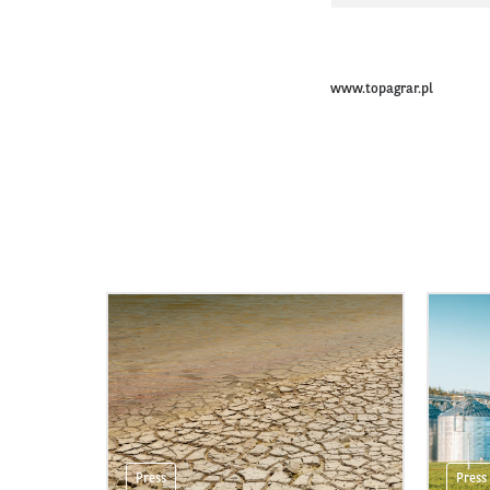
www.topagrar.pl
Press
Press