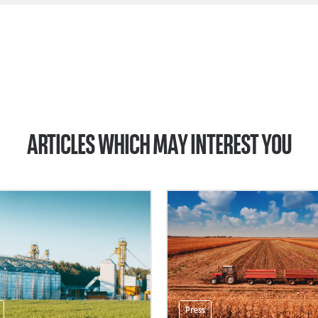
ARTICLES WHICH MAY INTEREST YOU
Press