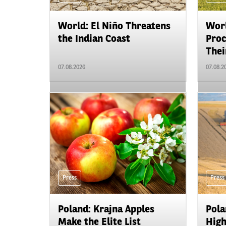
World: El Niño Threatens
Worl
the Indian Coast
Proc
Their
07.08.2026
07.08.2
Press
Press
Poland: Krajna Apples
Pola
Make the Elite List
High