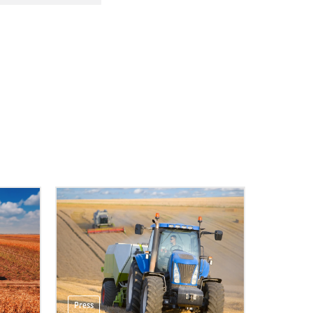
Press