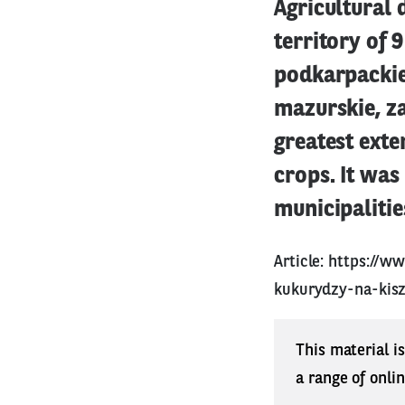
Agricultural 
territory of 
podkarpackie
mazurskie, za
greatest exte
crops. It was
municipalitie
Article:
https://ww
kukurydzy-na-kis
This material i
a range of onli