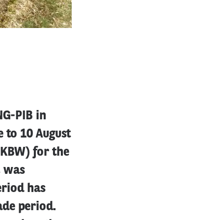
NG-PIB in
e to 10 August
(KBW) for the
, was
eriod has
de period.