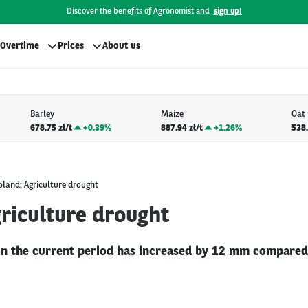
Discover the benefits of Agronomist and
sign up!
Overtime
Prices
About us
Barley
Maize
Oat
678.75 zł/t
+
0.39%
887.94 zł/t
+
1.26%
538.
oland: Agriculture drought
riculture drought
 in the current period has increased by 12 mm compared