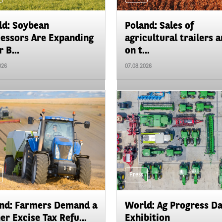
d: Soybean
Poland: Sales of
essors Are Expanding
agricultural trailers a
 B...
on t...
026
07.08.2026
Press
nd: Farmers Demand a
World: Ag Progress D
er Excise Tax Refu...
Exhibition