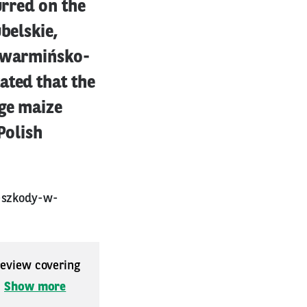
urred on the
belskie,
, warmińsko-
ated that the
age maize
Polish
e-szkody-w-
 review covering
.
Show more