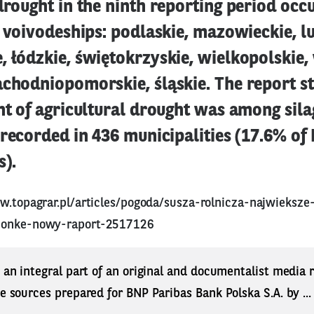
drought in the ninth reporting period occ
9 voivodeships: podlaskie, mazowieckie, lu
, łódzkie, świętokrzyskie, wielkopolskie
chodniopomorskie, śląskie. The report st
nt of agricultural drought was among sil
 recorded in 436 municipalities (17.6% of 
s).
w.topagrar.pl/articles/pogoda/susza-rolnicza-najwieksz
zonke-nowy-raport-2517126
s an integral part of an original and documentalist media
ne sources prepared for BNP Paribas Bank Polska S.A. by ..