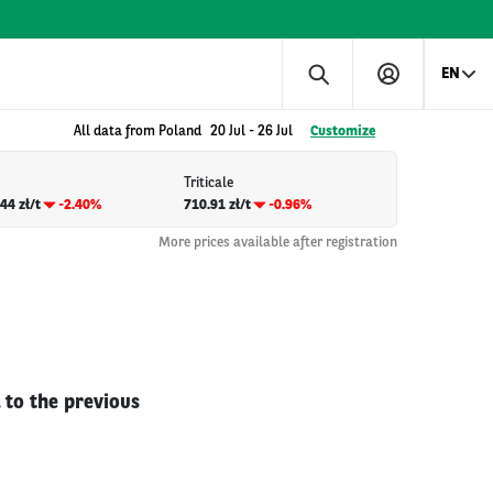
EN
All data from Poland
20 Jul
-
26 Jul
Customize
Triticale
44 zł/t
-2.40%
710.91 zł/t
-0.96%
More prices available after registration
 to the previous