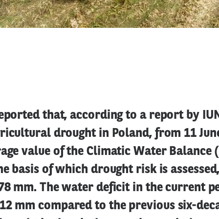
eported that, according to a report by IU
icultural drought in Poland, from 11 Jun
age value of the Climatic Water Balance 
he basis of which drought risk is assessed
-78 mm. The water deficit in the current p
 12 mm compared to the previous six-deca