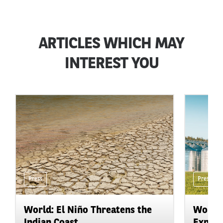
ARTICLES WHICH MAY
INTEREST YOU
Press
Press
World: El Niño Threatens the
World:
Indian Coast
Expand