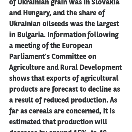
of Ukrainian grain was in Slovakia
and Hungary, and the share of
Ukrainian oilseeds was the largest
in Bulgaria. Information following
a meeting of the European
Parliament's Committee on
Agriculture and Rural Development
shows that exports of agricultural
products are forecast to decline as
a result of reduced production. As
far as cereals are concerned, it is
estimated that production will