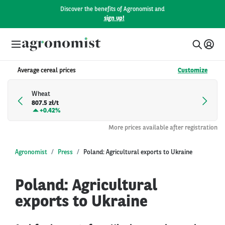
Discover the benefits of Agronomist and
sign up!
Average cereal prices
Customize
Wheat
807.5 zł/t
+
0.42%
More prices available after registration
Agronomist
Press
Poland: Agricultural exports to Ukraine
Poland: Agricultural
exports to Ukraine