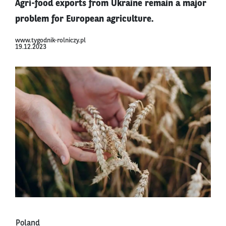
Agri-food exports from Ukraine remain a major
problem for European agriculture.
www.tygodnik-rolniczy.pl
19.12.2023
Poland