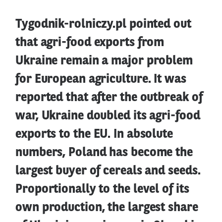
Tygodnik-rolniczy.pl pointed out
that agri-food exports from
Ukraine remain a major problem
for European agriculture. It was
reported that after the outbreak of
war, Ukraine doubled its agri-food
exports to the EU. In absolute
numbers, Poland has become the
largest buyer of cereals and seeds.
Proportionally to the level of its
own production, the largest share