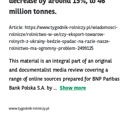
decrease by around 15%, to 46
million tonnes.
Article:
https://www.tygodnik-rolniczy.pl/wiadomosci-
rolnicze/rolnictwo-w-ue/czy-eksport-towarow-
rolnych-z-ukrainy-bedzie-spadac-na-razie-nasze-
rolnictwo-ma-ogromny-problem-2499125
This material is an integral part of an original
and documentalist media review covering a
range of online sources prepared for BNP Paribas
Bank Polska S.A. by ...
Show more
www.tygodnik-rolniczy.pl