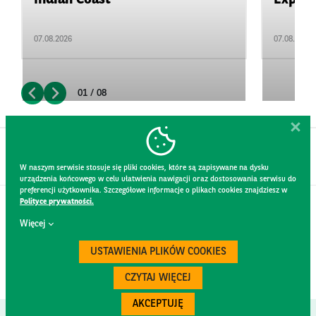
07.08.2026
07.08.2026
01 / 08
W naszym serwisie stosuje się pliki cookies, które są zapisywane na dysku
urządzenia końcowego w celu ułatwienia nawigacji oraz dostosowania serwisu do
preferencji użytkownika. Szczegółowe informacje o plikach cookies znajdziesz w
Polityce prywatności.
CONTACT
Więcej
WEBSITE RULES
PRIVACY POLICY
USTAWIENIA PLIKÓW COOKIES
GDPR
SECURITY
CZYTAJ WIĘCEJ
AKCEPTUJĘ
Created by
300.codes