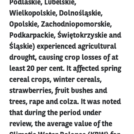
Podlaskie, Lubelskie,
Wielkopolskie, Dolnośląskie,
Opolskie, Zachodniopomorskie,
Podkarpackie, Świętokrzyskie and
Śląskie) experienced agricultural
drought, causing crop losses of at
least 20 per cent. It affected spring
cereal crops, winter cereals,
strawberries, fruit bushes and
trees, rape and colza. It was noted
that during the period under
review, the average value of the