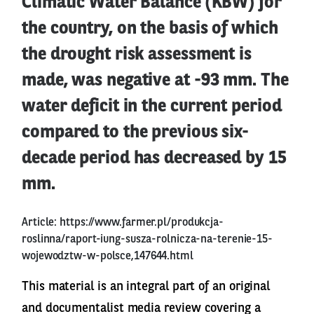
Climatic Water Balance (KBW) for
the country, on the basis of which
the drought risk assessment is
made, was negative at -93 mm. The
water deficit in the current period
compared to the previous six-
decade period has decreased by 15
mm.
Article:
https://www.farmer.pl/produkcja-
roslinna/raport-iung-susza-rolnicza-na-terenie-15-
wojewodztw-w-polsce,147644.html
This material is an integral part of an original
and documentalist media review covering a