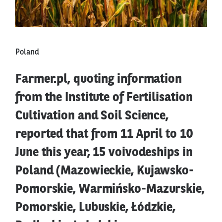
Poland
Farmer.pl, quoting information
from the Institute of Fertilisation
Cultivation and Soil Science,
reported that from 11 April to 10
June this year, 15 voivodeships in
Poland (Mazowieckie, Kujawsko-
Pomorskie, Warmińsko-Mazurskie,
Pomorskie, Lubuskie, Łódzkie,