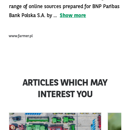
range of online sources prepared for BNP Paribas
Bank Polska S.A. by ...
Show more
www.farmer.pl
ARTICLES WHICH MAY
INTEREST YOU