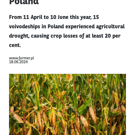
Poland
From 11 April to 10 June this year, 15
voivodeships in Poland experienced agricultural
drought, causing crop losses of at least 20 per
cent.
www.farmer.pl
18.06.2024