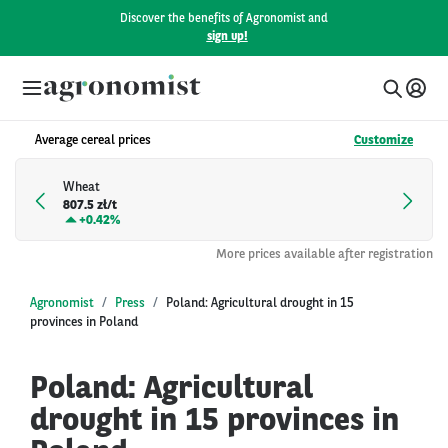
Discover the benefits of Agronomist and
sign up!
Average cereal prices
Customize
Wheat
807.5 zł/t
+
0.42%
More prices available after registration
Agronomist
Press
Poland: Agricultural drought in 15
provinces in Poland
Poland: Agricultural
drought in 15 provinces in