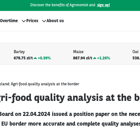
Discover the benefits of Agronomist and
sign up!
Overtime
Prices
About us
Barley
Maize
Oat
678.75 zł/t
+
0.39%
887.94 zł/t
+
1.26%
538.
oland: Agri-food quality analysis at the border
ri-food quality analysis at the 
ard on 22.04.2024 issued a position paper on the nece
e EU border more accurate and complete quality analyses