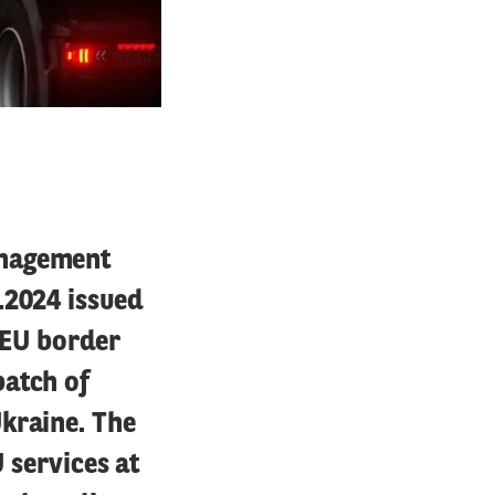
anagement
.2024 issued
e EU border
batch of
kraine. The
 services at