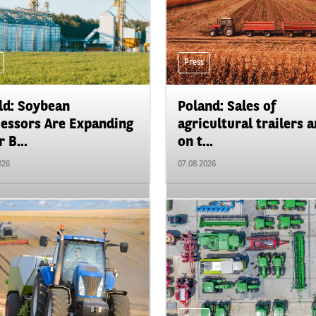
Press
d: Soybean
Poland: Sales of
essors Are Expanding
agricultural trailers a
 B...
on t...
026
07.08.2026