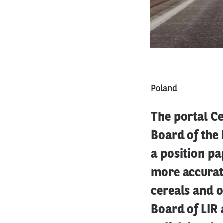
Poland
The portal C
Board of the 
a position pa
more accurat
cereals and 
Board of LIR 