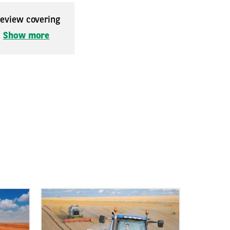
 review covering
.
Show more