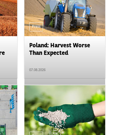
Press
Poland: Harvest Worse
re
Than Expected
07.08.2026