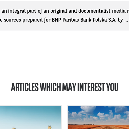
s an integral part of an original and documentalist media
ne sources prepared for BNP Paribas Bank Polska S.A. by ..
ARTICLES WHICH MAY INTEREST YOU