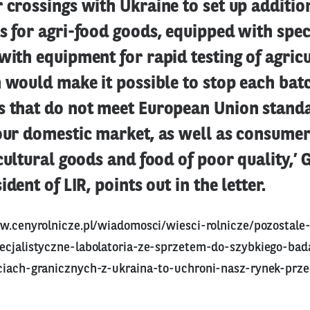
 crossings with Ukraine to set up additio
s for agri-food goods, equipped with spec
with equipment for rapid testing of agricu
n would make it possible to stop each batc
s that do not meet European Union stand
 our domestic market, as well as consumer
icultural goods and food of poor quality,’
ident of LIR, points out in the letter.
w.cenyrolnicze.pl/wiadomosci/wiesci-rolnicze/pozostale
ecjalistyczne-labolatoria-ze-sprzetem-do-szybkiego-ba
ciach-granicznych-z-ukraina-to-uchroni-nasz-rynek-prze