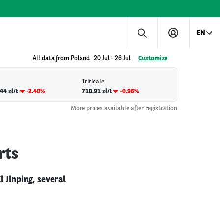
EN
All data from Poland
20 Jul
-
26 Jul
Customize
Triticale
44 zł/t
-2.40%
710.91 zł/t
-0.96%
More prices available after registration
rts
 Jinping, several