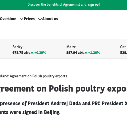
Discover the benefits of Agronomist and
sign up!
Overtime
Prices
About us
Barley
Maize
Oat
678.75 zł/t
+
0.39%
887.94 zł/t
+
1.26%
538.
oland: Agreement on Polish poultry exports
greement on Polish poultry expo
 presence of President Andrzej Duda and PRC President Xi
ts were signed in Beijing.