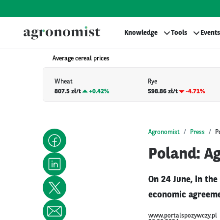
Knowledge
Tools
Events
Average cereal prices
Wheat
Rye
807.5 zł/t
+
0.42%
598.86 zł/t
-4.71%
Agronomist
Press
P
Poland: A
On 24 June, in the
economic agreemen
www.portalspozywczy.pl