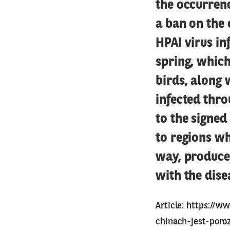
the occurrenc
a ban on the 
HPAI virus in
spring, which
birds, along 
infected thro
to the signed
to regions wh
way, producer
with the dise
Article:
https://w
chinach-jest-poro