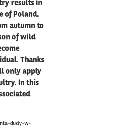
ry results in
e of Poland.
rom autumn to
son of wild
become
vidual. Thanks
ll only apply
try. In this
ssociated
enta-dudy-w-