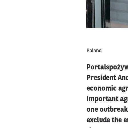
Poland
Portalspożywc
President And
economic agre
important agr
one outbreak 
exclude the e