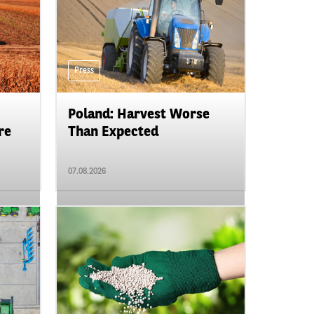
Press
Poland: Harvest Worse
re
Than Expected
07.08.2026