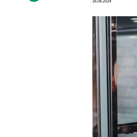
26.06.2024