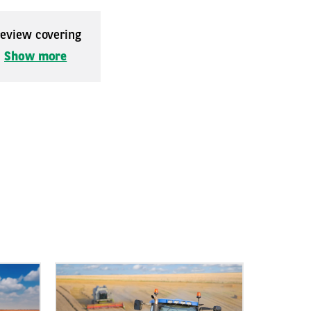
 review covering
.
Show more