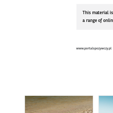
This material i
a range of onli
www.portalspozywczy.pl