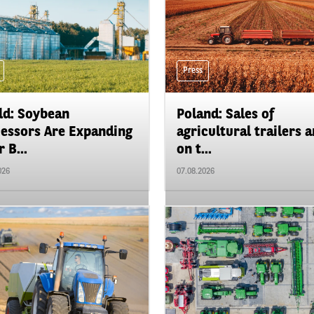
Press
d: Soybean
Poland: Sales of
essors Are Expanding
agricultural trailers a
 B...
on t...
026
07.08.2026