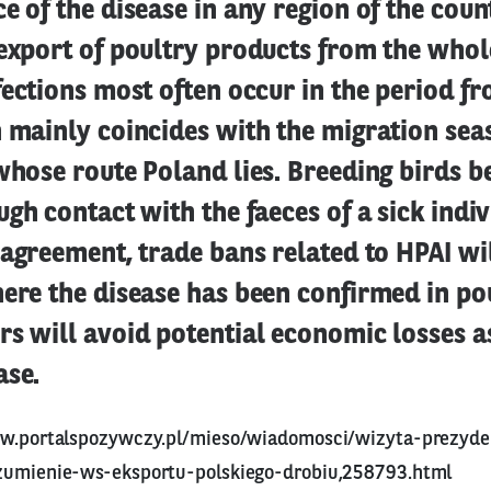
e of the disease in any region of the count
export of poultry products from the whol
fections most often occur in the period f
 mainly coincides with the migration sea
whose route Poland lies. Breeding birds 
ugh contact with the faeces of a sick indi
 agreement, trade bans related to HPAI wi
ere the disease has been confirmed in poul
s will avoid potential economic losses a
ase.
ww.portalspozywczy.pl/mieso/wiadomosci/wizyta-prezyd
zumienie-ws-eksportu-polskiego-drobiu,258793.html