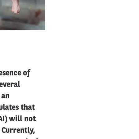
esence of
everal
 an
ulates that
I) will not
 Currently,