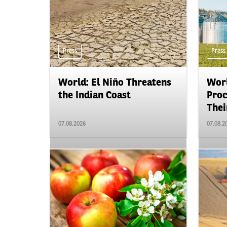
Press
Press
World: El Niño Threatens
Worl
the Indian Coast
Proc
Their
07.08.2026
07.08.2