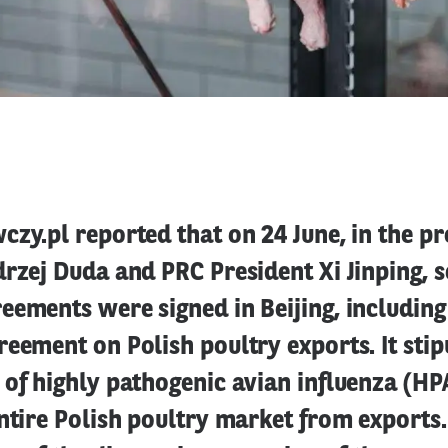
zy.pl reported that on 24 June, in the pr
rzej Duda and PRC President Xi Jinping, s
ements were signed in Beijing, including
eement on Polish poultry exports. It stip
of highly pathogenic avian influenza (HPA
ntire Polish poultry market from exports.