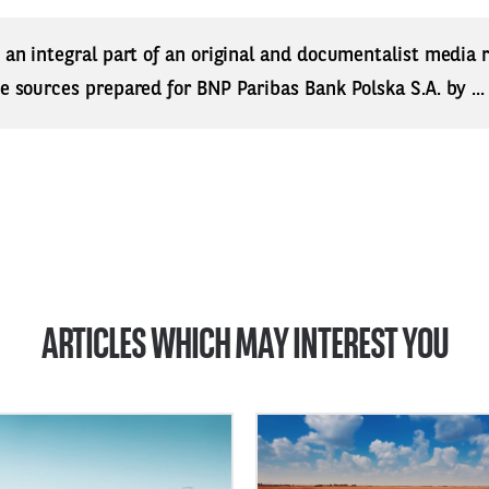
s an integral part of an original and documentalist media
ne sources prepared for BNP Paribas Bank Polska S.A. by ..
ARTICLES WHICH MAY INTEREST YOU