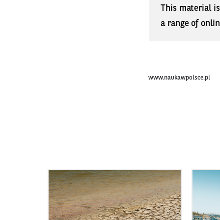
This material i
a range of onli
www.naukawpolsce.pl