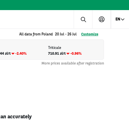
EN
All data from Poland
20 Jul
-
26 Jul
Customize
Triticale
44 zł/t
-2.40%
710.91 zł/t
-0.96%
More prices available after registration
can accurately