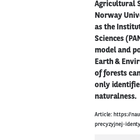
Agricultural 
Norway Unive
as the Instit
Sciences (PAN
model and po
Earth & Envir
of forests ca
only identifi
naturalness.
Article:
https://n
precyzyjnej-ident