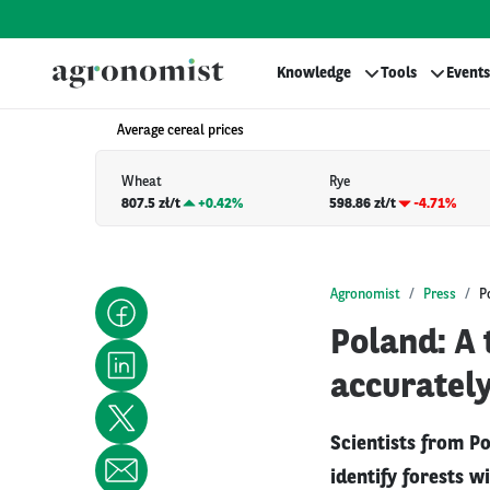
Knowledge
Tools
Events
Average cereal prices
Wheat
Rye
807.5 zł/t
+
0.42%
598.86 zł/t
-4.71%
Agronomist
Press
P
Poland: A 
accuratel
Scientists from P
identify forests w