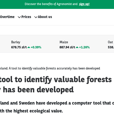
Discover the benefits of Agronomist and
sign up!
Overtime
Prices
About us
Barley
Maize
Oat
678.75 zł/t
+
0.39%
887.94 zł/t
+
1.26%
538.
oland: A tool to identify valuable forests accurately has been developed
tool to identify valuable forests
y has been developed
oland and Sweden have developed a computer tool that 
ith the highest ecological value.