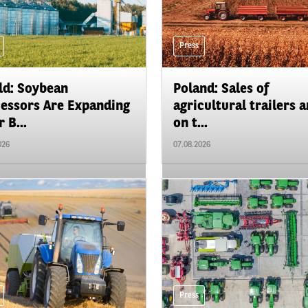
Press
d: Soybean
Poland: Sales of
essors Are Expanding
agricultural trailers a
 B...
on t...
026
07.08.2026
Press