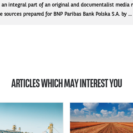
s an integral part of an original and documentalist media
ne sources prepared for BNP Paribas Bank Polska S.A. by ..
ARTICLES WHICH MAY INTEREST YOU