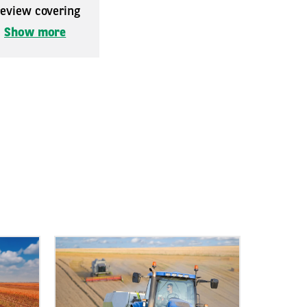
 review covering
.
Show more