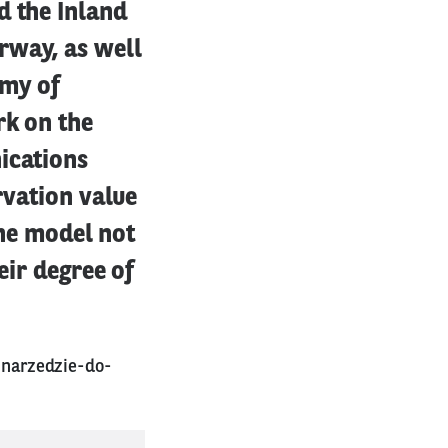
d the Inland
rway, as well
emy of
rk on the
ications
rvation value
The model not
eir degree of
narzedzie-do-