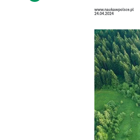
www.naukawpolsce.pl
24.04.2024