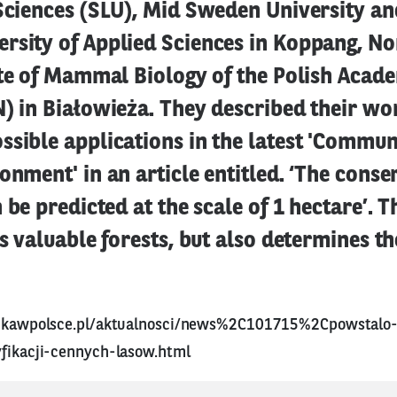
Sciences (SLU), Mid Sweden University an
rsity of Applied Sciences in Koppang, No
ute of Mammal Biology of the Polish Acad
) in Białowieża. They described their wo
ssible applications in the latest 'Commun
onment' in an article entitled. ‘The conse
n be predicted at the scale of 1 hectare’. 
es valuable forests, but also determines th
aukawpolsce.pl/aktualnosci/news%2C101715%2Cpowstalo-
yfikacji-cennych-lasow.html