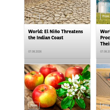
Press
Press
World: El Niño Threatens
Worl
the Indian Coast
Proc
Their
07.08.2026
07.08.2
Press
Press