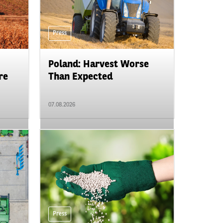
Press
Poland: Harvest Worse
re
Than Expected
07.08.2026
Press