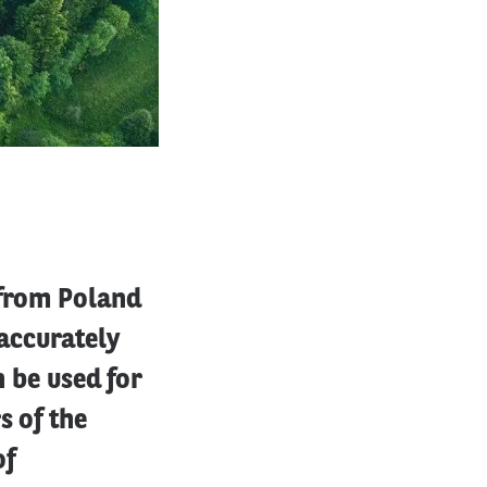
 from Poland
accurately
n be used for
s of the
of