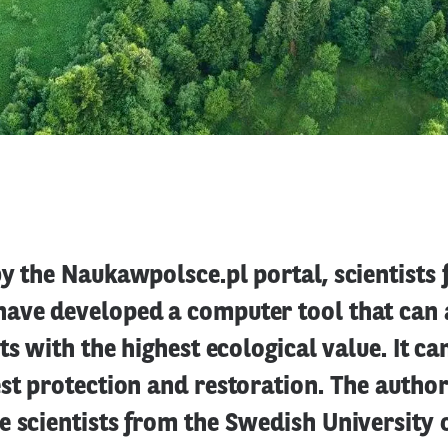
y the Naukawpolsce.pl portal, scientists
ave developed a computer tool that can 
ts with the highest ecological value. It ca
st protection and restoration. The author
 scientists from the Swedish University 