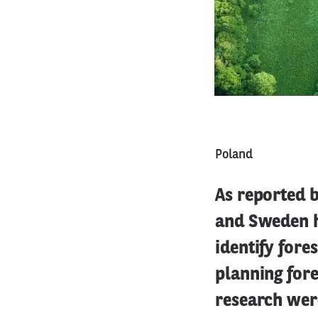
Poland
As reported b
and Sweden h
identify fores
planning fore
research were