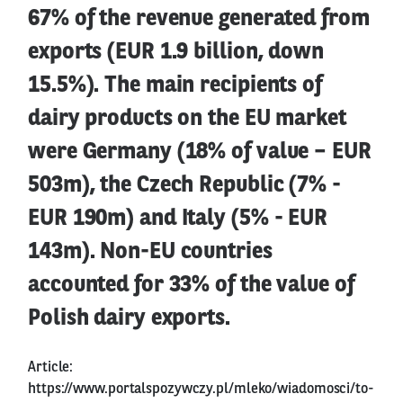
67% of the revenue generated from
exports (EUR 1.9 billion, down
15.5%). The main recipients of
dairy products on the EU market
were Germany (18% of value – EUR
503m), the Czech Republic (7% -
EUR 190m) and Italy (5% - EUR
143m). Non-EU countries
accounted for 33% of the value of
Polish dairy exports.
Article:
https://www.portalspozywczy.pl/mleko/wiadomosci/to-