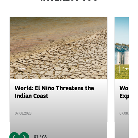
Press
Press
World: El Niño Threatens the
World:
Indian Coast
Expand
07.08.2026
07.08.2026
01 / 08