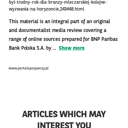
byl-trudny-rok-dla-branzy-mleczarskiej-kolejne-
wyzwania-na-horyzoncie,243448.html
This material is an integral part of an original
and documentalist media review covering a
range of online sources prepared for BNP Paribas
Bank Polska S.A. by ...
Show more
www.portalspozywczy.pl
ARTICLES WHICH MAY
INTEREST YOU