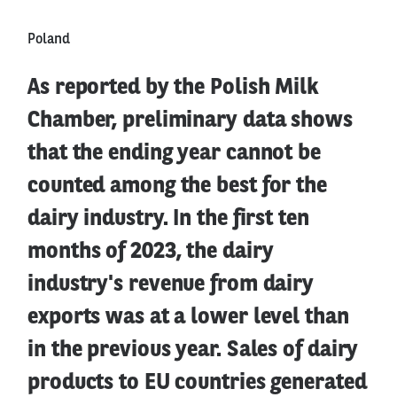
Poland
As reported by the Polish Milk
Chamber, preliminary data shows
that the ending year cannot be
counted among the best for the
dairy industry. In the first ten
months of 2023, the dairy
industry's revenue from dairy
exports was at a lower level than
in the previous year. Sales of dairy
products to EU countries generated