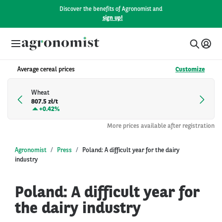
Discover the benefits of Agronomist and
sign up!
Average cereal prices
Customize
Wheat
807.5 zł/t
+
0.42%
More prices available after registration
Agronomist
Press
Poland: A difficult year for the dairy
industry
Poland: A difficult year for
the dairy industry