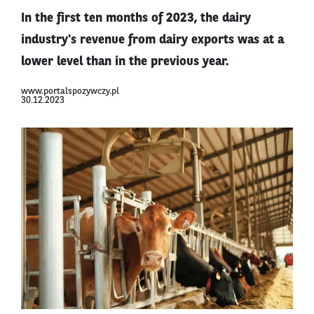
In the first ten months of 2023, the dairy
industry's revenue from dairy exports was at a
lower level than in the previous year.
www.portalspozywczy.pl
30.12.2023