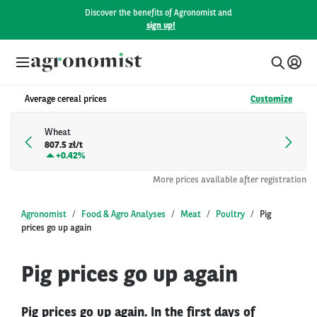
Discover the benefits of Agronomist and
sign up!
Average cereal prices
Customize
Wheat
807.5 zł/t
+
0.42%
More prices available after registration
Agronomist
Food & Agro Analyses
Meat
Poultry
Pig
prices go up again
Pig prices go up again
Pig prices go up again. In the first days of