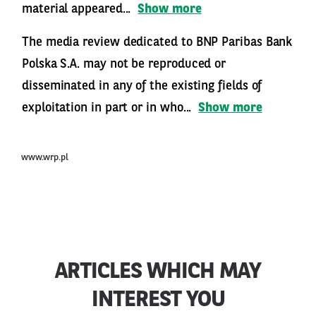
material appeared...
Show more
The media review dedicated to BNP Paribas Bank
Polska S.A. may not be reproduced or
disseminated in any of the existing fields of
exploitation in part or in who...
Show more
www.wrp.pl
ARTICLES WHICH MAY
INTEREST YOU