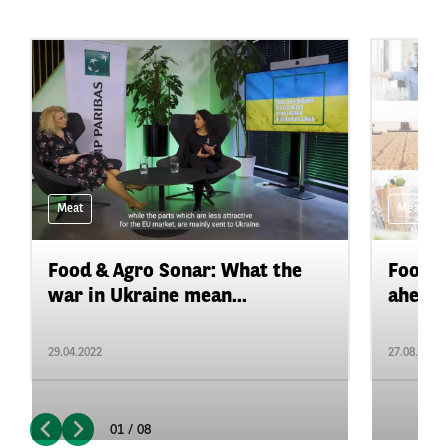
Meat
Meat
Food & Agro Sonar: What the
Food&A
war in Ukraine mean...
ahead f
29.04.2022
27.08.2021
01 / 08