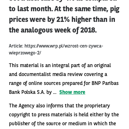
to last month. At the same time, pig
prices were by 21% higher than in
the analogous week of 2018.
Article:
https://www.wrp.pl/wzrost-cen-zywca-
wieprzowego-2/
This material is an integral part of an original
and documentalist media review covering a
range of online sources prepared for BNP Paribas
Bank Polska S.A. by ...
Show more
The Agency also informs that the proprietary
copyright to press materials is held either by the
publisher of the source or medium in which the