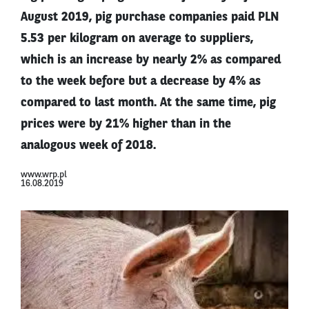
August 2019, pig purchase companies paid PLN
5.53 per kilogram on average to suppliers,
which is an increase by nearly 2% as compared
to the week before but a decrease by 4% as
compared to last month. At the same time, pig
prices were by 21% higher than in the
analogous week of 2018.
www.wrp.pl
16.08.2019