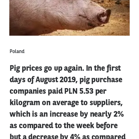
Poland
Pig prices go up again. In the first
days of August 2019, pig purchase
companies paid PLN 5.53 per
kilogram on average to suppliers,
which is an increase by nearly 2%
as compared to the week before
but a decrease by 4% as compared