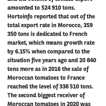
amounted to 524 910 tons.
Hortoinfo reported that out of the
total export rate in Morocco, 359
350 tons is dedicated to French
market, which means growth rate
by 6.15% when compared to the
situation five years ago and 20 840
tons more as in 2016 the sale of
Moroccan tomatoes to France
reached the level of 338 510 tons.
The second biggest receiver of
Moroccan tomatoes in 2020 was