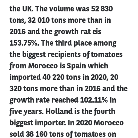
the UK. The volume was 52 830
tons, 32 010 tons more than in
2016 and the growth rat eis
153.75%. The third place among
the biggest recipients of tomatoes
from Morocco is Spain which
imported 40 220 tons in 2020, 20
320 tons more than in 2016 and the
growth rate reached 102.11% in
five years. Holland is the fourth
biggest importer. In 2020 Morocco
sold 38 160 tons of tomatoes on