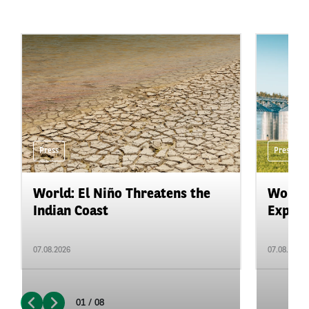
Press
Press
World: El Niño Threatens the
World:
Indian Coast
Expand
07.08.2026
07.08.2026
01 / 08