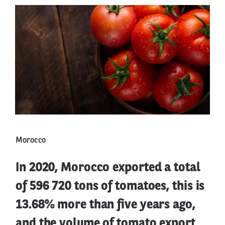
Morocco
In 2020, Morocco exported a total
of 596 720 tons of tomatoes, this is
13.68% more than five years ago,
and the volume of tomato export