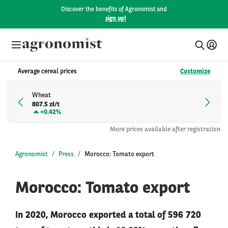
Discover the benefits of Agronomist and
sign up!
Average cereal prices
Customize
Wheat
807.5 zł/t
+
0.42%
More prices available after registration
Agronomist
Press
Morocco: Tomato export
Morocco: Tomato export
In 2020, Morocco exported a total of 596 720