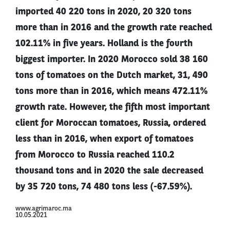
imported 40 220 tons in 2020, 20 320 tons
more than in 2016 and the growth rate reached
102.11% in five years. Holland is the fourth
biggest importer. In 2020 Morocco sold 38 160
tons of tomatoes on the Dutch market, 31, 490
tons more than in 2016, which means 472.11%
growth rate. However, the fifth most important
client for Moroccan tomatoes, Russia, ordered
less than in 2016, when export of tomatoes
from Morocco to Russia reached 110.2
thousand tons and in 2020 the sale decreased
by 35 720 tons, 74 480 tons less (-67.59%).
www.agrimaroc.ma
10.05.2021