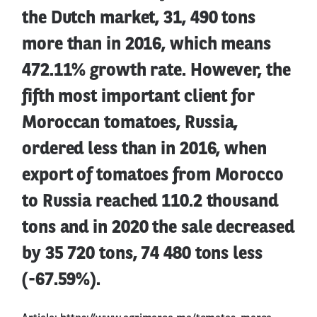
the Dutch market, 31, 490 tons
more than in 2016, which means
472.11% growth rate. However, the
fifth most important client for
Moroccan tomatoes, Russia,
ordered less than in 2016, when
export of tomatoes from Morocco
to Russia reached 110.2 thousand
tons and in 2020 the sale decreased
by 35 720 tons, 74 480 tons less
(-67.59%).