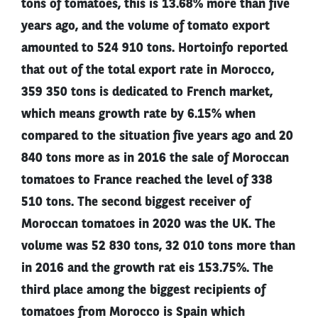
tons of tomatoes, this is 13.68% more than five
years ago, and the volume of tomato export
amounted to 524 910 tons. Hortoinfo reported
that out of the total export rate in Morocco,
359 350 tons is dedicated to French market,
which means growth rate by 6.15% when
compared to the situation five years ago and 20
840 tons more as in 2016 the sale of Moroccan
tomatoes to France reached the level of 338
510 tons. The second biggest receiver of
Moroccan tomatoes in 2020 was the UK. The
volume was 52 830 tons, 32 010 tons more than
in 2016 and the growth rat eis 153.75%. The
third place among the biggest recipients of
tomatoes from Morocco is Spain which