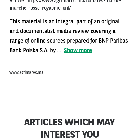
Article:
https://www.agrimaroc.ma/tomates-maroc-
marche-russe-royaume-uni/
This material is an integral part of an original
and documentalist media review covering a
range of online sources prepared for BNP Paribas
Bank Polska S.A. by ...
Show more
www.agrimaroc.ma
ARTICLES WHICH MAY
INTEREST YOU