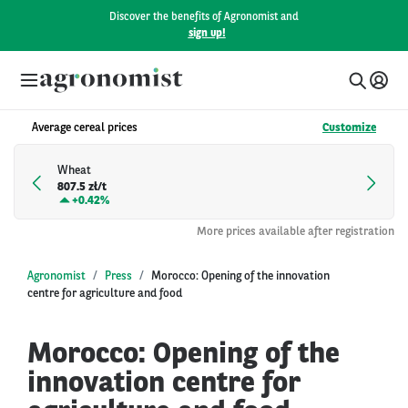
Discover the benefits of Agronomist and
sign up!
Average cereal prices
Customize
Wheat
807.5 zł/t
+
0.42%
More prices available after registration
Agronomist
Press
Morocco: Opening of the innovation
centre for agriculture and food
Morocco: Opening of the
innovation centre for