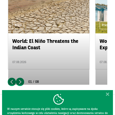
Press
Press
World: El Niño Threatens the
World:
Indian Coast
Expand
07.08.2026
07.08.2026
01 / 08
W naszym serwisie stosuje się pliki cookies, które są zapisywane na dysku
urządzenia końcowego w celu ułatwienia nawigacji oraz dostosowania serwisu do