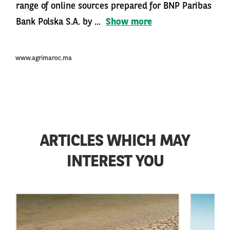
range of online sources prepared for BNP Paribas
Bank Polska S.A. by ...
Show more
www.agrimaroc.ma
ARTICLES WHICH MAY
INTEREST YOU