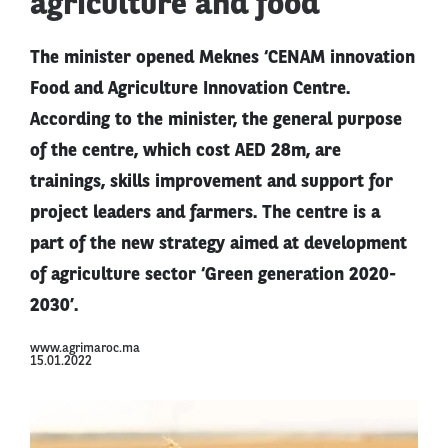
agriculture and food
The minister opened Meknes ‘CENAM innovation
Food and Agriculture Innovation Centre.
According to the minister, the general purpose
of the centre, which cost AED 28m, are
trainings, skills improvement and support for
project leaders and farmers. The centre is a
part of the new strategy aimed at development
of agriculture sector ‘Green generation 2020-
2030’.
www.agrimaroc.ma
15.01.2022