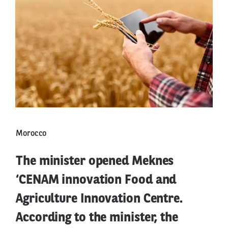
Morocco
The minister opened Meknes
‘CENAM innovation Food and
Agriculture Innovation Centre.
According to the minister, the