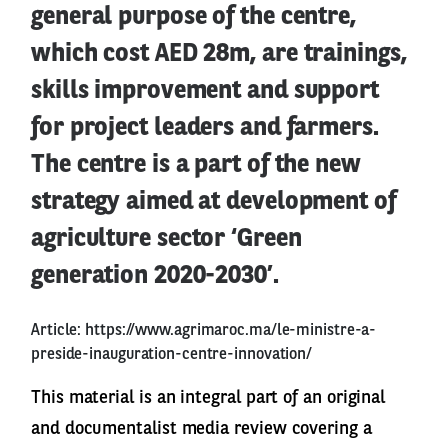
general purpose of the centre,
which cost AED 28m, are trainings,
skills improvement and support
for project leaders and farmers.
The centre is a part of the new
strategy aimed at development of
agriculture sector ‘Green
generation 2020-2030’.
Article:
https://www.agrimaroc.ma/le-ministre-a-
preside-inauguration-centre-innovation/
This material is an integral part of an original
and documentalist media review covering a